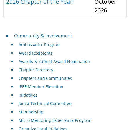
2026 Chapter of the Year!
October
2026
Community & Involvement
Community & Involvement
Ambassador Program
Award Recipients
Awards & Submit Award Nomination
Chapter Directory
Chapters and Communities
IEEE Member Elevation
Initiatives
Join a Technical Committee
Membership
Micro Mentoring Experience Program
Organize Local Initiatives