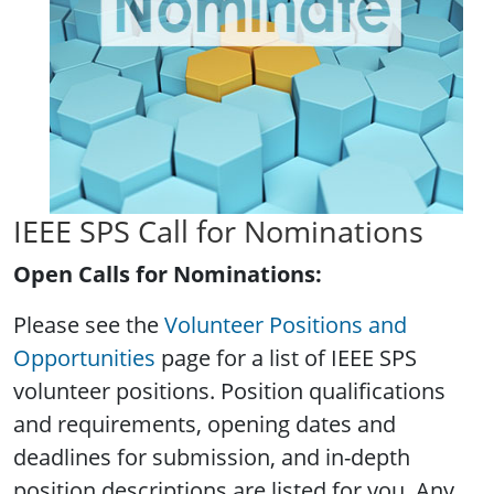
IEEE SPS Call for Nominations
Open Calls for Nominations:
Please see the
Volunteer Positions and
Opportunities
page for a list of IEEE SPS
volunteer positions. Position qualifications
and requirements, opening dates and
deadlines for submission, and in-depth
position descriptions are listed for you. Any