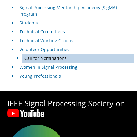
Signal Processing Mentorship Academy (SigMA)
Program
Students
Technical Committees
Technical Working Groups
Volunteer Opportunities
Call for Nominations
Women in Signal Processing
Young Professionals
IEEE Signal Processing Society on