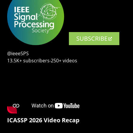
SUBSCRIBE
@ieeeSPS
13.5K+ subscribers‧250+ videos
ICASSP 2026 Video Recap