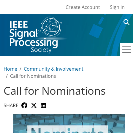
User account men
Skip to main content
Create Account
Sign in
Home
Community & Involvement
Call for Nominations
Call for Nominations
SHARE: