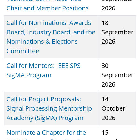
Chair and Member Positions
2026
Call for Nominations: Awards
18
Board, Industry Board, and the
September
Nominations & Elections
2026
Committee
Call for Mentors: IEEE SPS
30
SigMA Program
September
2026
Call for Project Proposals:
14
Signal Processing Mentorship
October
Academy (SigMA) Program
2026
Nominate a Chapter for the
15