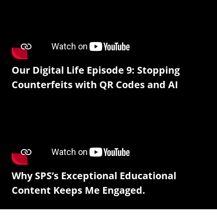
Our Digital Life Episode 9: Stopping
Counterfeits with QR Codes and AI
Why SPS’s Exceptional Educational
Content Keeps Me Engaged.