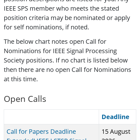
IEEE SPS member who meets the stated
position criteria may be nominated or apply
for self nominations, if noted.
The below chart notes open Call for
Nominations for IEEE Signal Processing
Society positions. If no chart is listed below
then there are no open Call for Nominations
at this time.
Open Calls
Deadline
Call for Papers Deadline
15 August