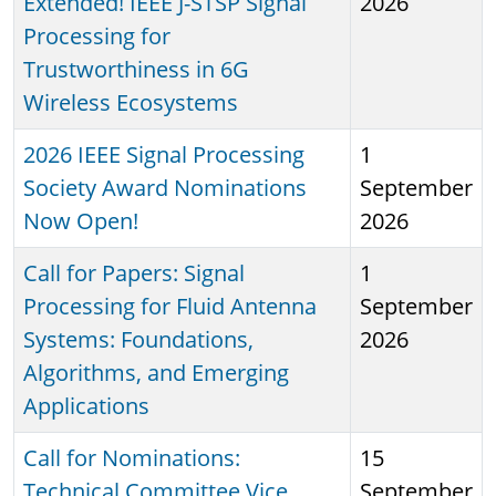
Extended! IEEE J-STSP Signal
2026
Processing for
Trustworthiness in 6G
Wireless Ecosystems
2026 IEEE Signal Processing
1
Society Award Nominations
September
Now Open!
2026
Call for Papers: Signal
1
Processing for Fluid Antenna
September
Systems: Foundations,
2026
Algorithms, and Emerging
Applications
Call for Nominations:
15
Technical Committee Vice
September