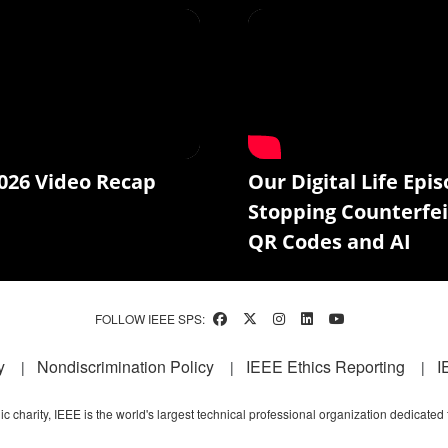
026 Video Recap
Our Digital Life Epis
Stopping Counterfei
QR Codes and AI
FOLLOW IEEE SPS:
y
Nondiscrimination Policy
IEEE Ethics Reporting
I
c charity, IEEE is the world's largest technical professional organization dedicated