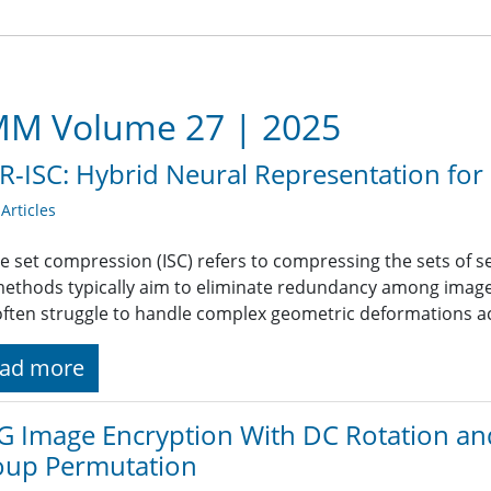
M Volume 27 | 2025
-ISC: Hybrid Neural Representation fo
rticles
e set compression (ISC) refers to compressing the sets of se
methods typically aim to eliminate redundancy among images
often struggle to handle complex geometric deformations acr
ad more
G Image Encryption With DC Rotation a
oup Permutation