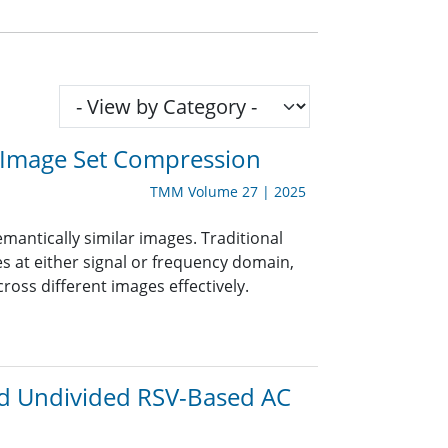
r Image Set Compression
TMM Volume 27 | 2025
mantically similar images. Traditional
 at either signal or frequency domain,
oss different images effectively.
nd Undivided RSV-Based AC