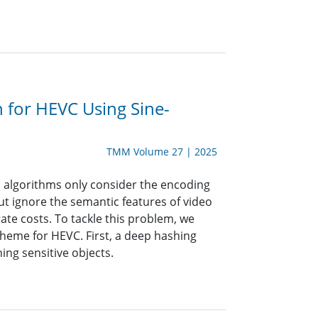
 for HEVC Using Sine-
TMM Volume 27 | 2025
on algorithms only consider the encoding
ut ignore the semantic features of video
te costs. To tackle this problem, we
heme for HEVC. First, a deep hashing
ing sensitive objects.