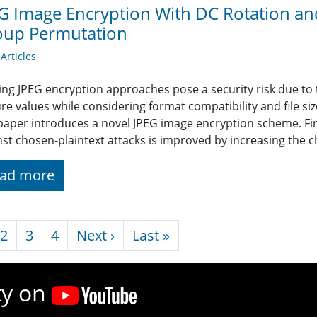
G Image Encryption With DC Rotation a
oup Permutation
rticles
ing JPEG encryption approaches pose a security risk due to th
ure values while considering format compatibility and file s
 paper introduces a novel JPEG image encryption scheme. Firs
nst chosen-plaintext attacks is improved by increasing the c
ad more
nation
Next page
Last page
2
3
4
Next ›
Last »
ty on