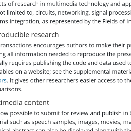
ts of research in multimedia technology and appl
ot limited to, circuits, networking, signal proces
ms integration, as represented by the Fields of I
oducible research
ransactions encourages authors to make their pu
g all information needed to reproduce the presen
ally requires publishing the code and data used t
ables on a website; see the supplemental materia
ors
. It gives other researchers easier access to the
arisons.
imedia content
 now possible to submit for review and publish i
ial such as speech samples, images, movies, ma
ical abstract can also be displayed along with the