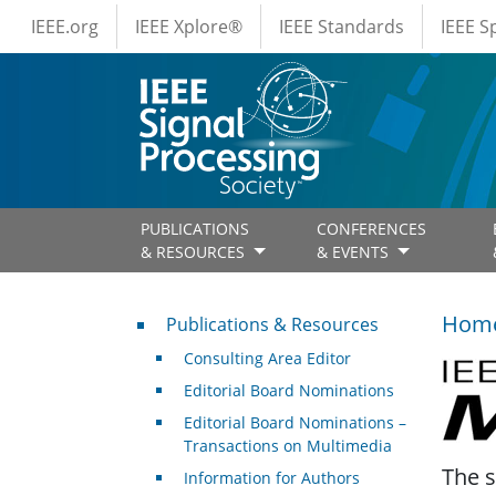
IEEE Menus
Skip to main content
IEEE.org
IEEE Xplore®
IEEE Standards
IEEE 
PUBLICATIONS
CONFERENCES
& RESOURCES
& EVENTS
Publications & Resources
Hom
Publications & Resources
Consulting Area Editor
IEEE 
Editorial Board Nominations
Editorial Board Nominations –
Transactions on Multimedia
The s
Information for Authors