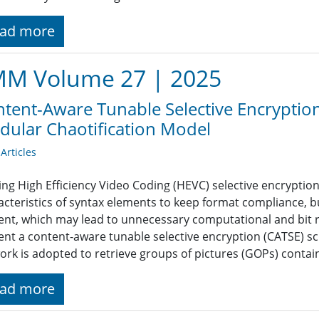
ad more
M Volume 27 | 2025
tent-Aware Tunable Selective Encryption
ular Chaotification Model
rticles
ting High Efficiency Video Coding (HEVC) selective encrypti
acteristics of syntax elements to keep format compliance, b
ent, which may lead to unnecessary computational and bit ra
ent a content-aware tunable selective encryption (CATSE) sc
ork is adopted to retrieve groups of pictures (GOPs) contain
ad more