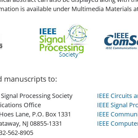
mation is available under Multimedia Materials a
 manuscripts to:
 Signal Processing Society
IEEE Circuits 
ications Office
IEEE Signal Pr
Hoes Lane, P.O. Box 1331
IEEE Communic
ataway, NJ 08855-1331
IEEE Computer
732-562-8905