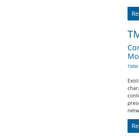
Re
TM
Con
Mod
TMM A
Exis
char
cont
pres
netw
Re