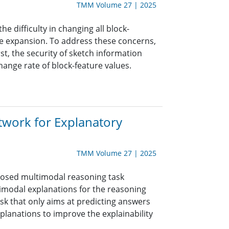
TMM Volume 27 | 2025
e difficulty in changing all block-
ize expansion. To address these concerns,
t, the security of sketch information
hange rate of block-feature values.
etwork for Explanatory
TMM Volume 27 | 2025
oposed multimodal reasoning task
timodal explanations for the reasoning
sk that only aims at predicting answers
xplanations to improve the explainability