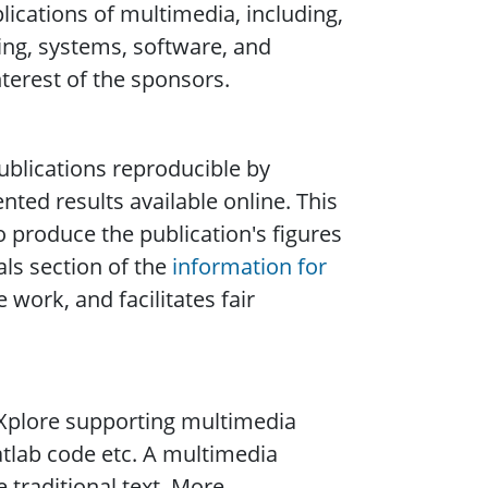
ications of multimedia, including,
sing, systems, software, and
nterest of the sponsors.
blications reproducible by
ted results available online. This
o produce the publication's figures
ls section of the
information for
 work, and facilitates fair
n Xplore supporting multimedia
tlab code etc. A multimedia
 traditional text. More