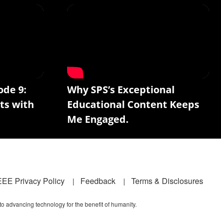
ode 9:
Why SPS’s Exceptional
ts with
Educational Content Keeps
Me Engaged.
EEE Privacy Policy
Feedback
Terms & Disclosures
 to advancing technology for the benefit of humanity.