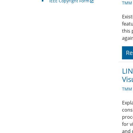
IEEE Copyright Form
TMM A
Exist
feat
this
agai
Re
LIN
Vis
TMM A
Expl
cons
proc
for 
and 