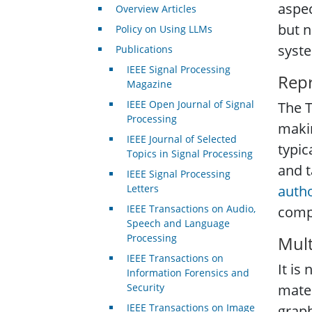
aspec
Overview Articles
but n
Policy on Using LLMs
syste
Publications
IEEE Signal Processing
Repr
Magazine
IEEE Open Journal of Signal
The T
Processing
makin
IEEE Journal of Selected
typic
Topics in Signal Processing
and t
IEEE Signal Processing
Letters
auth
IEEE Transactions on Audio,
comp
Speech and Language
Processing
Mult
IEEE Transactions on
It is
Information Forensics and
Security
mater
IEEE Transactions on Image
graph