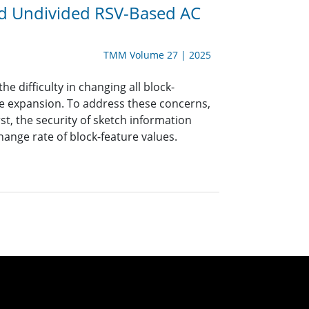
nd Undivided RSV-Based AC
TMM Volume 27 | 2025
e difficulty in changing all block-
ize expansion. To address these concerns,
t, the security of sketch information
hange rate of block-feature values.