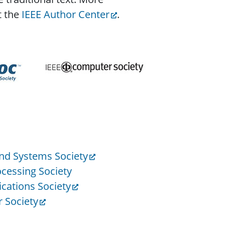
t the
IEEE Author Center
.
and Systems Society
ocessing Society
ations Society
 Society