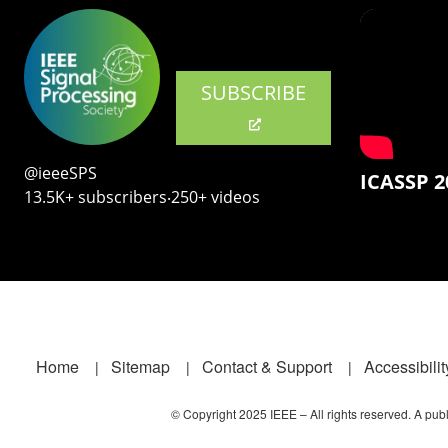
SUBSCRIBE
@ieeeSPS
ICASSP 2
13.5K+ subscribers‧250+ videos
Footer
Home
Sitemap
Contact & Support
Accessibilit
© Copyright 2025 IEEE – All rights reserved. A publi