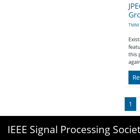
JPE
Gr
TMM A
Exist
feat
this
agai
Re
Pagi
1
IEEE Signal Processing Socie