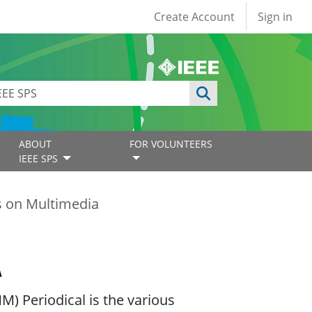
User account
Create Account
Sign in
ABOUT
FOR VOLUNTEERS
IEEE SPS
s on Multimedia
) Periodical is the various