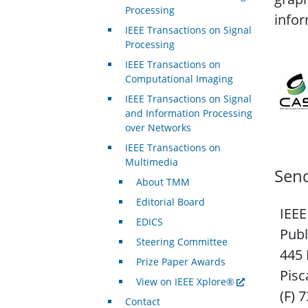
Processing
infor
IEEE Transactions on Signal
Processing
IEEE Transactions on
Computational Imaging
IEEE Transactions on Signal
and Information Processing
over Networks
IEEE Transactions on
Multimedia
Send
About TMM
Editorial Board
IEEE
EDICS
Publ
Steering Committee
445 
Prize Paper Awards
Pisc
View on IEEE Xplore®
(F) 
Contact