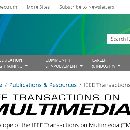
Spectrum
More Sites
Subscribe to Newsletters
EDUCATION
COMMUNITY
CAREER
& TRAINING
& INVOLVEMENT
& INDUSTRY
e
Publications & Resources
IEEE Transaction
Transactions on Multimedia
cope of the IEEE Transactions on Multimedia (TMM