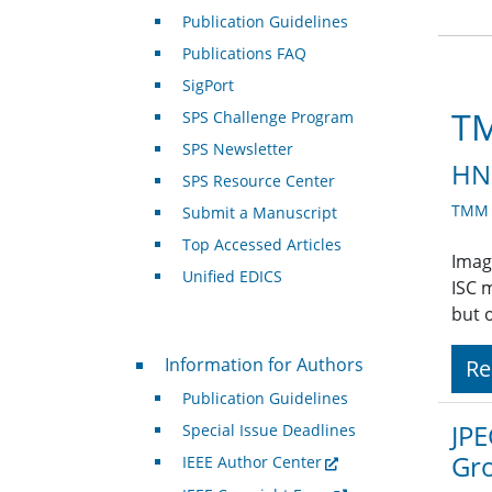
Publication Guidelines
Publications FAQ
SigPort
TM
SPS Challenge Program
SPS Newsletter
HNR
SPS Resource Center
TMM A
Submit a Manuscript
Top Accessed Articles
Imag
Unified EDICS
ISC 
but 
For Authors
Information for Authors
Re
Publication Guidelines
JPE
Special Issue Deadlines
Gr
IEEE Author Center