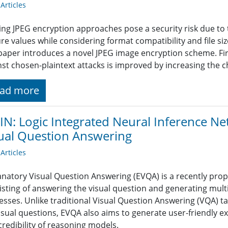
rticles
ing JPEG encryption approaches pose a security risk due to th
ure values while considering format compatibility and file s
 paper introduces a novel JPEG image encryption scheme. Firs
nst chosen-plaintext attacks is improved by increasing the c
ad more
IN: Logic Integrated Neural Inference N
ual Question Answering
rticles
anatory Visual Question Answering (EVQA) is a recently pr
isting of answering the visual question and generating mul
esses. Unlike traditional Visual Question Answering (VQA) ta
visual questions, EVQA also aims to generate user-friendly e
credibility of reasoning models.