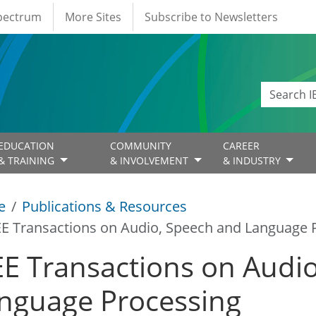
Spectrum
More Sites
Subscribe to Newsletters
EDUCATION
COMMUNITY
CAREER
& TRAINING
& INVOLVEMENT
& INDUSTRY
e
Publications & Resources
EE Transactions on Audio, Speech and Language 
EE Transactions on Audi
nguage Processing