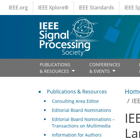
IEEE Menus
Skip to main content
IEEE.org
IEEE Xplore®
IEEE Standards
IEEE 
PUBLICATIONS
CONFERENCES
& RESOURCES
& EVENTS
Publications & Resources
Hom
Publications & Resources
IE
Consulting Area Editor
Editorial Board Nominations
IE
Editorial Board Nominations –
Transactions on Multimedia
La
Information for Authors