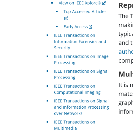
View on IEEE Xplore®
Rep
Top Accessed Articles
The T
makin
Early Access
typic
IEEE Transactions on
Information Forensics and
and t
Security
auth
IEEE Transactions on Image
comp
Processing
IEEE Transactions on Signal
Mul
Processing
It is
IEEE Transactions on
Computational Imaging
mater
IEEE Transactions on Signal
graph
and Information Processing
infor
over Networks
IEEE Transactions on
Multimedia