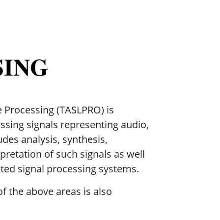
ocessing
 Processing (TASLPRO) is
ssing signals representing audio,
udes analysis, synthesis,
pretation of such signals as well
ated signal processing systems.
f the above areas is also