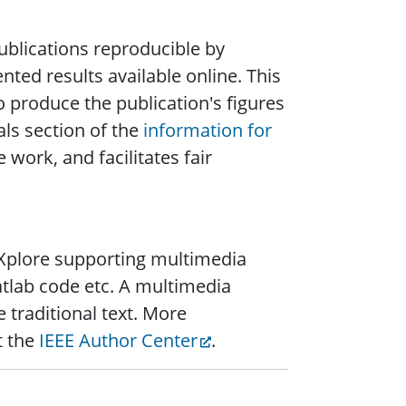
blications reproducible by
ted results available online. This
o produce the publication's figures
ls section of the
information for
 work, and facilitates fair
n Xplore supporting multimedia
tlab code etc. A multimedia
 traditional text. More
t the
IEEE Author Center
.