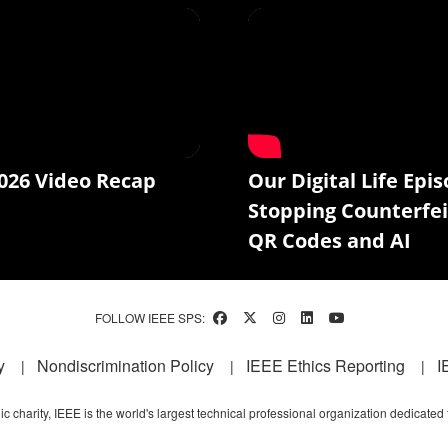
026 Video Recap
Our Digital Life Epis
Stopping Counterfei
QR Codes and AI
FOLLOW IEEE SPS:
y
Nondiscrimination Policy
IEEE Ethics Reporting
I
c charity, IEEE is the world's largest technical professional organization dedicated