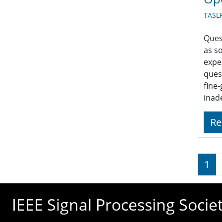
TASLP
Ques
as so
expe
ques
fine
inad
Re
Pagi
1
IEEE Signal Processing Socie