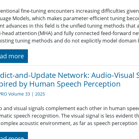
ntional fine-tuning encounters increasing difficulties given
uage Models, which makes parameter-efficient tuning become
nt advances in this field is the unified tuning methods that
i-head attention (MHA) and fully connected feed-forward net
xisting tuning methods and do not explicitly model domain
ad more
dict-and-Update Network: Audio-Visual 
pired by Human Speech Perception
PRO Volume 33 | 2025
o and visual signals complement each other in human speec
matic speech recognition. The visual signal is less evident t
 complex acoustic environment, as far as speech perception
ad more