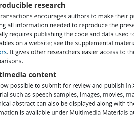
roducible research
ransactions encourages authors to make their pu
g all information needed to reproduce the presen
ally requires publishing the code and data used t
ables on a website; see the supplemental materia
ors
. It gives other researchers easier access to the
arisons.
timedia content
 now possible to submit for review and publish i
ial such as speech samples, images, movies, ma
ical abstract can also be displayed along with the
mation is available under Multimedia Materials a