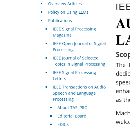
Overview Articles
IEEE 
Policy on Using LLMs
Publications
IEEE Signal Processing
Magazine
IEEE Open Journal of Signal
Processing
Sco
IEEE Journal of Selected
The I
Topics in Signal Processing
IEEE Signal Processing
dedic
Letters
speec
IEEE Transactions on Audio,
enhan
Speech and Language
as th
Processing
About TASLPRO
Machi
Editorial Board
welc
EDICS