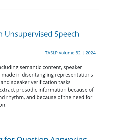
th Unsupervised Speech
TASLP Volume 32 | 2024
ncluding semantic content, speaker
n made in disentangling representations
and speaker verification tasks
o extract prosodic information because of
 and rhythm, and because of the need for
on.
 for Question Answering