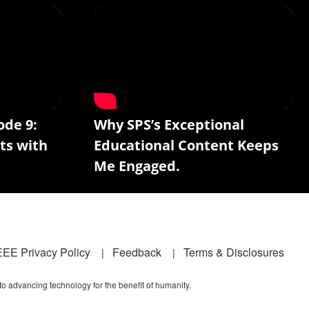
ode 9:
Why SPS’s Exceptional
ts with
Educational Content Keeps
Me Engaged.
EEE Privacy Policy
Feedback
Terms & Disclosures
 to advancing technology for the benefit of humanity.