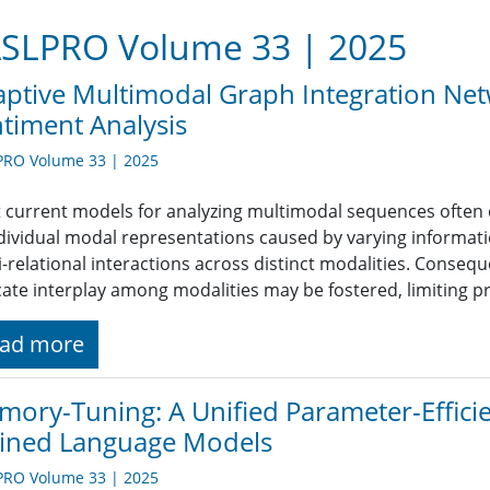
SLPRO Volume 33 | 2025
ptive Multimodal Graph Integration Ne
timent Analysis
PRO Volume 33 | 2025
 current models for analyzing multimodal sequences often 
ndividual modal representations caused by varying informatio
i-relational interactions across distinct modalities. Conseq
icate interplay among modalities may be fostered, limiting p
ad more
ory-Tuning: A Unified Parameter-Effici
ained Language Models
PRO Volume 33 | 2025