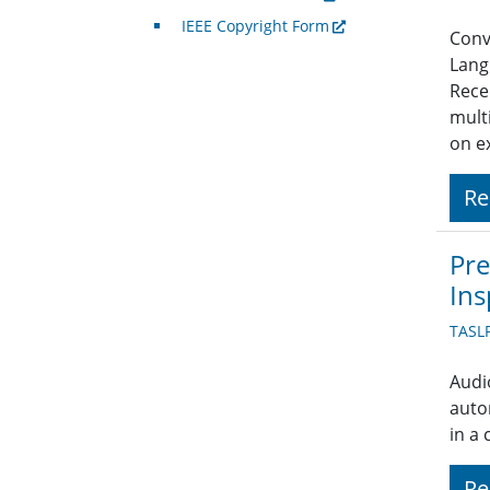
IEEE Copyright Form
Conve
Lang
Rece
mult
on e
Re
Pre
Ins
TASL
Audi
auto
in a
Re