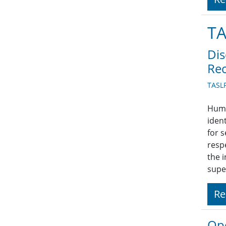
TA
Dis
Rec
TASLP
Huma
iden
for 
respe
the 
supe
Re
Ope