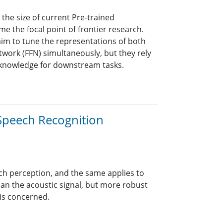
 the size of current Pre-trained
 the focal point of frontier research.
 aim to tune the representations of both
work (FFN) simultaneously, but they rely
 knowledge for downstream tasks.
Speech Recognition
h perception, and the same applies to
han the acoustic signal, but more robust
 is concerned.