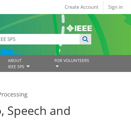
User account
Create Account
Sign in
ABOUT
FOR VOLUNTEERS
IEEE SPS
Processing
o, Speech and