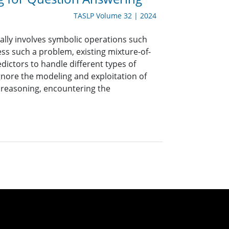
TASLP Volume 32 | 2024
lly involves symbolic operations such
ress such a problem, existing mixture-of-
ictors to handle different types of
nore the modeling and exploitation of
 reasoning, encountering the