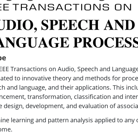
Transactions on Audio, Speech and Language Pr
pe
EEE Transactions on Audio, Speech and Language
ated to innovative theory and methods for proce
h and language, and their applications. This incl
cement, transformation, classification and inter
e design, development, and evaluation of associ
ne learning and pattern analysis applied to any o
ome.