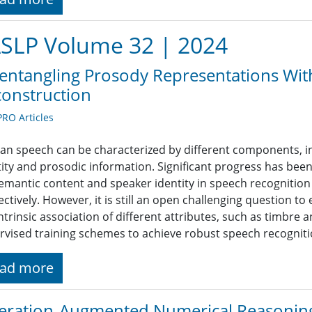
SLP Volume 32 | 2024
entangling Prosody Representations Wi
onstruction
RO Articles
n speech can be characterized by different components, i
tity and prosodic information. Significant progress has bee
semantic content and speaker identity in speech recognition 
ctively. However, it is still an open challenging question t
intrinsic association of different attributes, such as timbre
rvised training schemes to achieve robust speech recogniti
ad more
ration-Augmented Numerical Reasoning