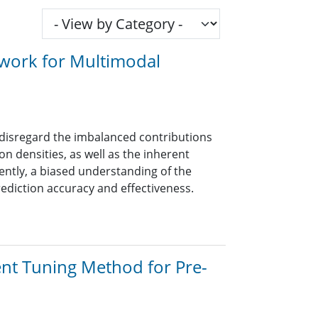
twork for Multimodal
disregard the imbalanced contributions
n densities, as well as the inherent
uently, a biased understanding of the
rediction accuracy and effectiveness.
ent Tuning Method for Pre-