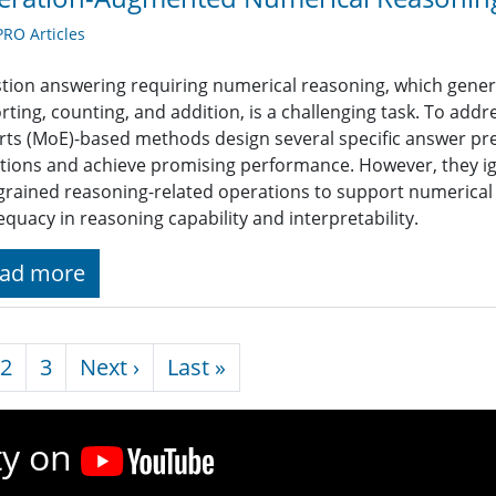
RO Articles
tion answering requiring numerical reasoning, which genera
rting, counting, and addition, is a challenging task. To add
rts (MoE)-based methods design several specific answer pred
tions and achieve promising performance. However, they ig
-grained reasoning-related operations to support numerical
equacy in reasoning capability and interpretability.
ad more
nation
Next page
Last page
2
3
Next ›
Last »
ty on