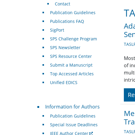
Contact
TA
Publication Guidelines
Publications FAQ
Ada
SigPort
Sen
SPS Challenge Program
TASL
SPS Newsletter
SPS Resource Center
Most
Submit a Manuscript
of i
mult
Top Accessed Articles
intr
Unified EDICS
Re
For Authors
Information for Authors
Mem
Publication Guidelines
Tr
Special Issue Deadlines
TASL
IEEE Author Center