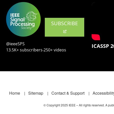
SUBSCRIBE
@ieeeSPS
ICASSP 2
13.5K+ subscribers‧250+ videos
Footer
Home
Sitemap
Contact & Support
Accessibilit
© Copyright 2025 IEEE – All rights reserved. A publi