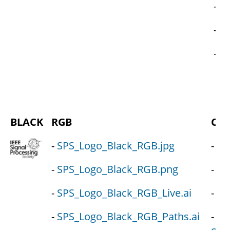
-
SP
-
SP
-
S
BLACK
RGB
CM
-
SPS_Logo_Black_RGB.jpg
-
SP
-
SPS_Logo_Black_RGB.png
-
SP
-
SPS_Logo_Black_RGB_Live.ai
-
SP
-
SPS_Logo_Black_RGB_Paths.ai
-