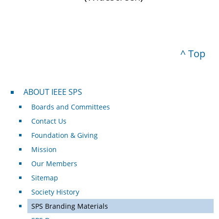
^ Top
About IEEE SPS
ABOUT IEEE SPS
Boards and Committees
Contact Us
Foundation & Giving
Mission
Our Members
Sitemap
Society History
SPS Branding Materials