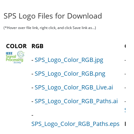
SPS Logo Files for Download
(*Hover over file link, right click, and click Save link as...)
COLOR
RGB
CM
-
SPS_Logo_Color_RGB.jpg
-
S
-
SPS_Logo_Color_RGB.png
-
SP
-
SPS_Logo_Color_RGB_Live.ai
-
SP
-
SPS_Logo_Color_RGB_Paths.ai
-
SPS
-
SPS_Logo_Color_RGB_Paths.eps
PM