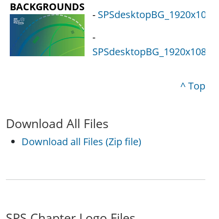
BACKGROUNDS
-
SPSdesktopBG_1920x1080_
-
SPSdesktopBG_1920x1080_1
^ Top
Download All Files
Download all Files (Zip file)
SPS Chapter Logo Files