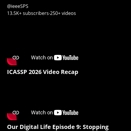
@ieeeSPS
13.5K+ subscribers‧250+ videos
ICASSP 2026 Video Recap
Our Digital Life Episode 9: Stopping