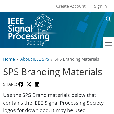
User account men
Skip to main content
Create Account
Sign in
Home
About IEEE SPS
SPS Branding Materials
SPS Branding Materials
SHARE:
Use the SPS Brand materials below that
contains the IEEE Signal Processing Society
logos for download. It may be used