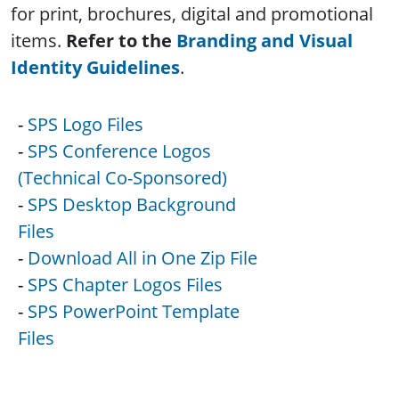
for print, brochures, digital and promotional
items.
Refer to the
Branding and Visual
Identity Guidelines
.
-
SPS Logo Files
-
SPS Conference Logos
(Technical Co-Sponsored)
-
SPS Desktop Background
Files
-
Download All in One Zip File
-
SPS Chapter Logos Files
-
SPS PowerPoint Template
Files