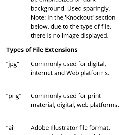
background. Used sparingly.
Note: In the 'Knockout' section
below, due to the type of file,
there is no image displayed.
Types of File Extensions
"jpg"
Commonly used for digital,
internet and Web platforms.
"png"
Commonly used for print
material, digital, web platforms.
"ai"
Adobe Illustrator file format.