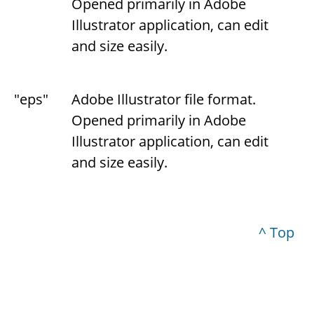
Opened primarily in Adobe
Illustrator application, can edit
and size easily.
"eps"
Adobe Illustrator file format.
Opened primarily in Adobe
Illustrator application, can edit
and size easily.
^ Top