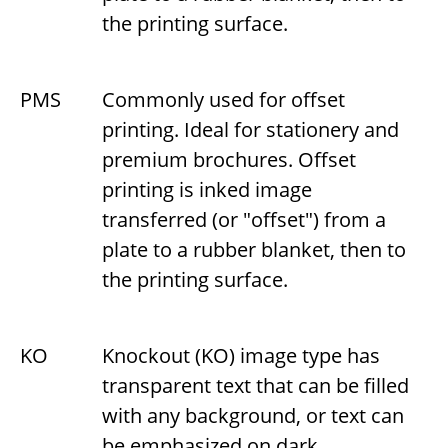
the printing surface.
PMS
Commonly used for offset
printing. Ideal for stationery and
premium brochures. Offset
printing is inked image
transferred (or "offset") from a
plate to a rubber blanket, then to
the printing surface.
KO
Knockout (KO) image type has
transparent text that can be filled
with any background, or text can
be emphasized on dark