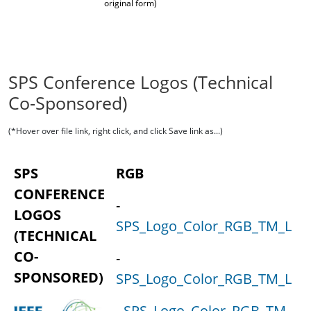
original form)
SPS Conference Logos (Technical
Co-Sponsored)
(*Hover over file link, right click, and click Save link as...)
SPS
RGB
CONFERENCE
-
LOGOS
SPS_Logo_Color_RGB_TM_Lock
(TECHNICAL
CO-
-
SPONSORED)
SPS_Logo_Color_RGB_TM_Loc
-
SPS_Logo_Color_RGB_TM_Loc