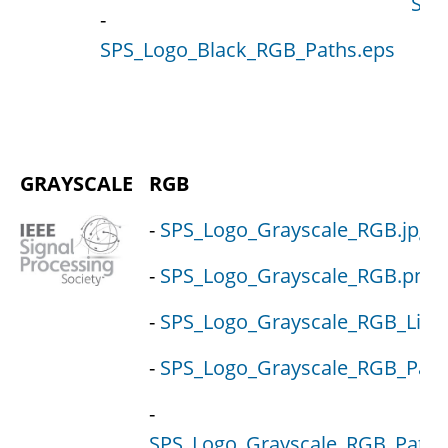
SPS
-
SPS_Logo_Black_RGB_Paths.eps
GRAYSCALE
RGB
-
SPS_Logo_Grayscale_RGB.jpg
-
SPS_Logo_Grayscale_RGB.png
-
SPS_Logo_Grayscale_RGB_Live.
-
SPS_Logo_Grayscale_RGB_Path
-
SPS_Logo_Grayscale_RGB_Paths