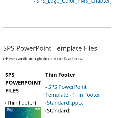
-
SPS_Logo_Color_PMS_Chapter_Loc
SPS PowerPoint Template Files
(*Hover over file link, right click, and click Save link as...)
SPS
Thin Footer
POWERPOINT
-
SPS PowerPoint
FILES
Template - Thin Footer
(Thin Footer)
(Standard).pptx
(Standard)