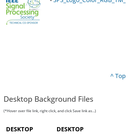
^ Top
Desktop Background Files
(*Hover over file link, right click, and click Save link as...)
DESKTOP
DESKTOP