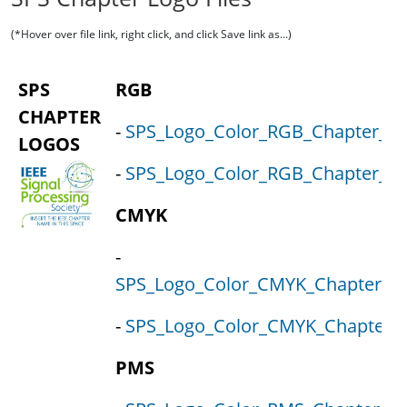
(*Hover over file link, right click, and click Save link as...)
SPS
RGB
CHAPTER
-
SPS_Logo_Color_RGB_Chapter_Lo
LOGOS
-
SPS_Logo_Color_RGB_Chapter_Loc
CMYK
-
SPS_Logo_Color_CMYK_Chapter_Lo
-
SPS_Logo_Color_CMYK_Chapter_L
PMS