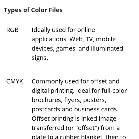
Types of Color Files
RGB
Ideally used for online
applications, Web, TV, mobile
devices, games, and illuminated
signs.
CMYK
Commonly used for offset and
digital printing. Ideal for full-color
brochures, flyers, posters,
postcards and business cards.
Offset printing is inked image
transferred (or "offset") from a
plate to a rubber blanket, then to