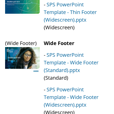
-
SPS PowerPoint
Template - Thin Footer
(Widescreen).pptx
(Widescreen)
(Wide Footer)
Wide Footer
-
SPS PowerPoint
Template - Wide Footer
(Standard).pptx
(Standard)
-
SPS PowerPoint
Template - Wide Footer
(Widescreen).pptx
(Widescreen)