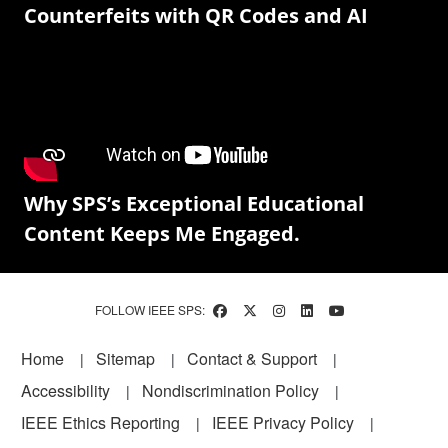
Counterfeits with QR Codes and AI
Why SPS’s Exceptional Educational
Content Keeps Me Engaged.
FOLLOW IEEE SPS:
Footer
Home
Sitemap
Contact & Support
Accessibility
Nondiscrimination Policy
IEEE Ethics Reporting
IEEE Privacy Policy