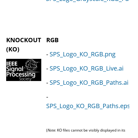
KNOCKOUT
RGB
(KO)
-
SPS_Logo_KO_RGB.png
-
SPS_Logo_KO_RGB_Live.ai
-
SPS_Logo_KO_RGB_Paths.ai
-
-
SPS_Logo_KO_RGB_Paths.eps
(
Note
: KO files cannot be visibly displayed in its