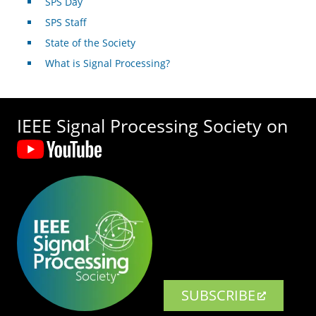
SPS Day
SPS Staff
State of the Society
What is Signal Processing?
IEEE Signal Processing Society on
SUBSCRIBE