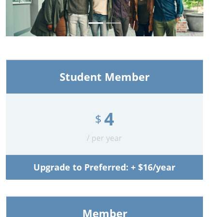
Previous
Next
Student Member
4
$
/ per year
Upgrade to Preferred: + $16/year
Member