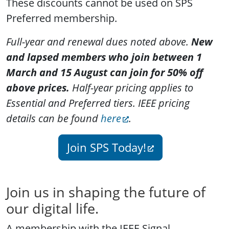
These discounts cannot be used on SPS
Preferred membership.
Full-year and renewal dues noted above.
New
and lapsed members who join between 1
March and 15 August can join for 50% off
above prices.
Half-year pricing applies to
Essential and Preferred tiers. IEEE pricing
details can be found
here
.
Join SPS Today!
Join us in shaping the future of
our digital life.
A membership with the IEEE Signal