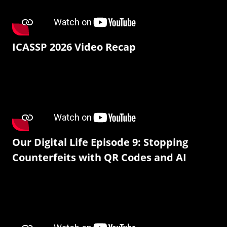
ICASSP 2026 Video Recap
Our Digital Life Episode 9: Stopping
Counterfeits with QR Codes and AI