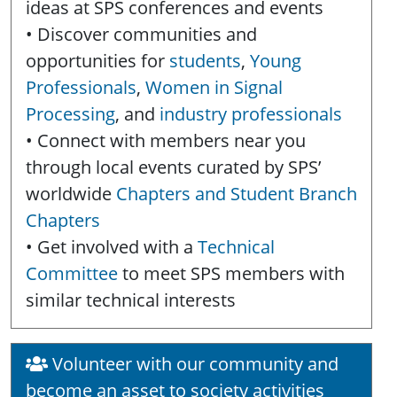
ideas at SPS conferences and events
• Discover communities and
opportunities for
students
,
Young
Professionals
,
Women in Signal
Processing
, and
industry professionals
• Connect with members near you
through local events curated by SPS’
worldwide
Chapters and Student Branch
Chapters
• Get involved with a
Technical
Committee
to meet SPS members with
similar technical interests
Volunteer with our community and
become an asset to society activities