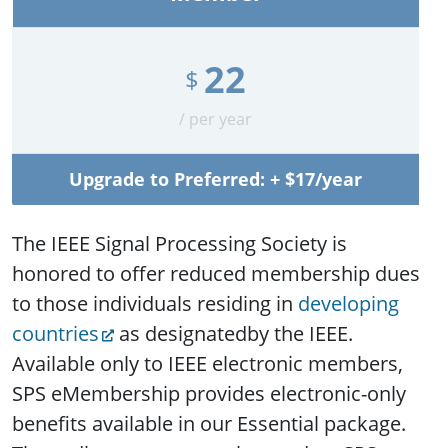
22
$
/ per year
Upgrade to Preferred: + $17/year
The IEEE Signal Processing Society is
honored to offer reduced membership dues
to those individuals residing in
developing
countries
as designatedby the IEEE.
Available only to IEEE electronic members,
SPS eMembership provides electronic-only
benefits available in our Essential package.