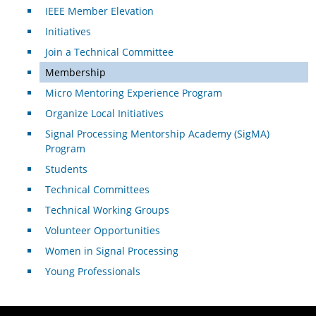
IEEE Member Elevation
Initiatives
Join a Technical Committee
Membership
Micro Mentoring Experience Program
Organize Local Initiatives
Signal Processing Mentorship Academy (SigMA)
Program
Students
Technical Committees
Technical Working Groups
Volunteer Opportunities
Women in Signal Processing
Young Professionals