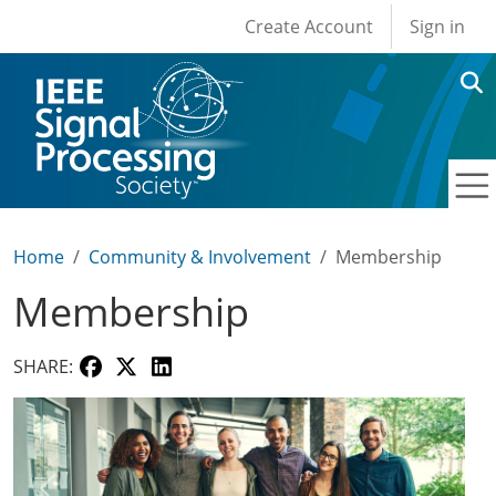
User account men
Skip to main content
Create Account
Sign in
Home
Community & Involvement
Membership
Membership
SHARE: