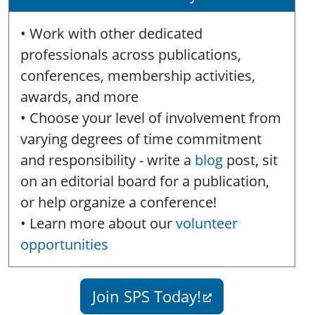
• Work with other dedicated
professionals across publications,
conferences, membership activities,
awards, and more
• Choose your level of involvement from
varying degrees of time commitment
and responsibility - write a
blog
post, sit
on an editorial board for a publication,
or help organize a conference!
• Learn more about our
volunteer
opportunities
Join SPS Today!