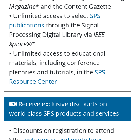
Magazine
* and the Content Gazette
• Unlimited access to select
SPS
publications
through the Signal
Processing Digital Library via
IEEE
Xplore
®*
• Unlimited access to educational
materials, including conference
plenaries and tutorials, in the
SPS
Resource Center
Receive exclusive discounts on
world-class SPS products and services
• Discounts on registration to attend
SPS
conferences and workshops
,