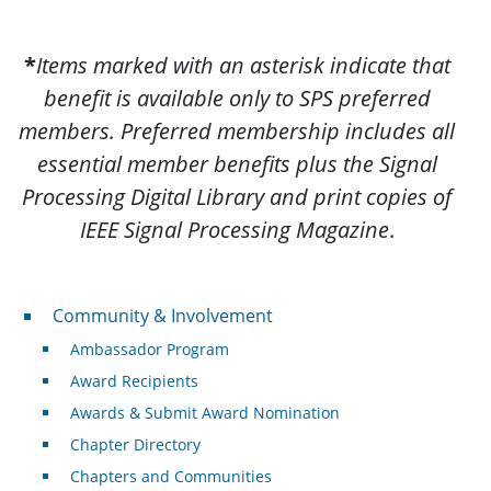
*
Items marked with an asterisk indicate that
benefit is available only to SPS preferred
members. Preferred membership includes all
essential member benefits plus the Signal
Processing Digital Library and print copies of
IEEE Signal Processing Magazine
.
Community & Involvement
Community & Involvement
Ambassador Program
Award Recipients
Awards & Submit Award Nomination
Chapter Directory
Chapters and Communities