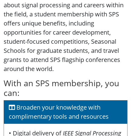
about signal processing and careers within
the field, a student membership with SPS
offers unique benefits, including
opportunities for career development,
student-focused competitions, Seasonal
Schools for graduate students, and travel
grants to attend SPS flagship conferences
around the world.
With an SPS membership, you
can:
Broaden your knowledge with
complimentary tools and resources
• Digital delivery of
IEEE Signal Processing