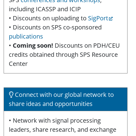
including ICASSP and ICIP
• Discounts on uploading to
SigPort
• Discounts on SPS co-sponsored
publications
•
Coming soon!
Discounts on PDH/CEU
credits obtained through SPS Resource
Center
Connect with our global network to
share ideas and opportunities
• Network with signal processing
leaders, share research, and exchange