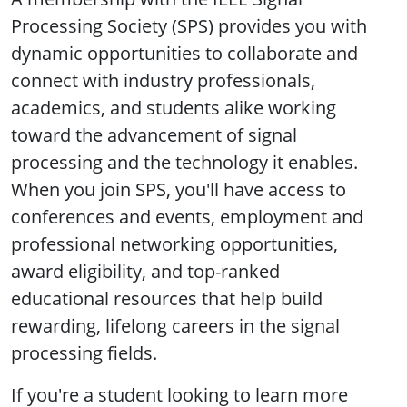
Processing Society (SPS) provides you with
dynamic opportunities to collaborate and
connect with industry professionals,
academics, and students alike working
toward the advancement of signal
processing and the technology it enables.
When you join SPS, you'll have access to
conferences and events, employment and
professional networking opportunities,
award eligibility, and top-ranked
educational resources that help build
rewarding, lifelong careers in the signal
processing fields.
If you're a student looking to learn more