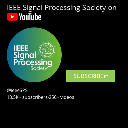
IEEE Signal Processing Society on
SUBSCRIBE
@ieeeSPS
13.5K+ subscribers‧250+ videos