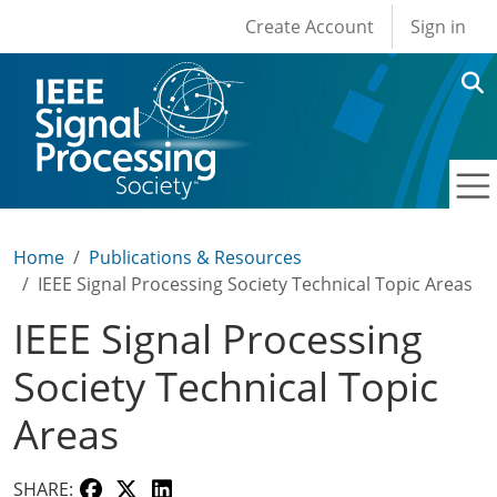
User account men
Skip to main content
Create Account
Sign in
Home
Publications & Resources
IEEE Signal Processing Society Technical Topic Areas
IEEE Signal Processing
Society Technical Topic
Areas
SHARE: