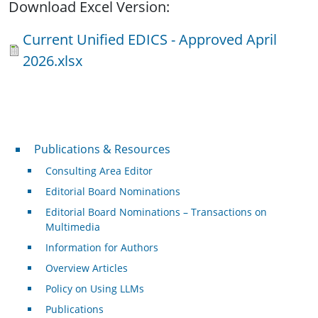
Download Excel Version:
Document
Current Unified EDICS - Approved April
2026.xlsx
Publications & Resources
Publications & Resources
Consulting Area Editor
Editorial Board Nominations
Editorial Board Nominations – Transactions on
Multimedia
Information for Authors
Overview Articles
Policy on Using LLMs
Publications