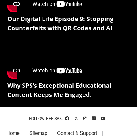
Our Digital Life Episode 9: Stopping
Counterfeits with QR Codes and AI
Why SPS’s Exceptional Educational
Content Keeps Me Engaged.
FOLLOW IEEE SPS:
Footer
Home
Sitemap
Contact & Support