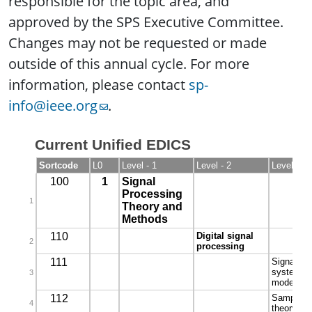
responsible for the topic area, and
approved by the SPS Executive Committee.
Changes may not be requested or made
outside of this annual cycle. For more
information, please contact
sp-
info@ieee.org
.