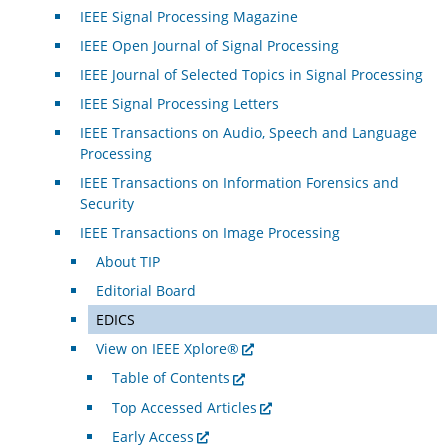
IEEE Signal Processing Magazine
IEEE Open Journal of Signal Processing
IEEE Journal of Selected Topics in Signal Processing
IEEE Signal Processing Letters
IEEE Transactions on Audio, Speech and Language
Processing
IEEE Transactions on Information Forensics and
Security
IEEE Transactions on Image Processing
About TIP
Editorial Board
EDICS
View on IEEE Xplore®
Table of Contents
Top Accessed Articles
Early Access