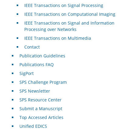
IEEE Transactions on Signal Processing
IEEE Transactions on Computational Imaging
IEEE Transactions on Signal and Information
Processing over Networks
IEEE Transactions on Multimedia
Contact
Publication Guidelines
Publications FAQ
SigPort
SPS Challenge Program
SPS Newsletter
SPS Resource Center
Submit a Manuscript
Top Accessed Articles
Unified EDICS