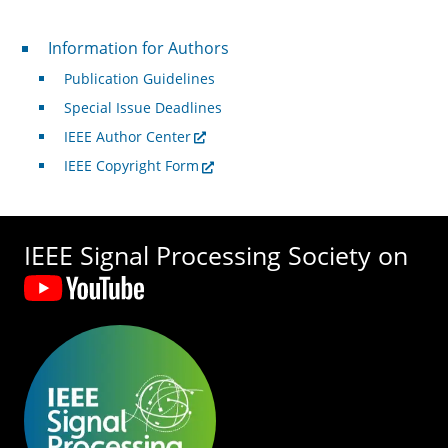
For Authors
Information for Authors
Publication Guidelines
Special Issue Deadlines
IEEE Author Center
IEEE Copyright Form
IEEE Signal Processing Society on