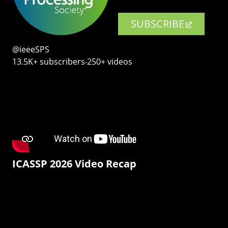
SUBSCRIBE
@ieeeSPS
13.5K+ subscribers‧250+ videos
ICASSP 2026 Video Recap