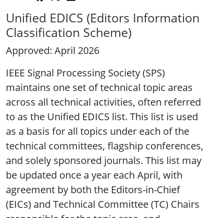
Unified EDICS (Editors Information
Classification Scheme)
Approved: April 2026
IEEE Signal Processing Society (SPS)
maintains one set of technical topic areas
across all technical activities, often referred
to as the Unified EDICS list. This list is used
as a basis for all topics under each of the
technical committees, flagship conferences,
and solely sponsored journals. This list may
be updated once a year each April, with
agreement by both the Editors-in-Chief
(EICs) and Technical Committee (TC) Chairs