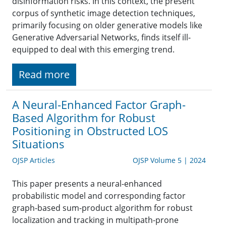
disinformation risks. In this context, the present
corpus of synthetic image detection techniques,
primarily focusing on older generative models like
Generative Adversarial Networks, finds itself ill-
equipped to deal with this emerging trend.
Read more
A Neural-Enhanced Factor Graph-
Based Algorithm for Robust
Positioning in Obstructed LOS
Situations
OJSP Articles
OJSP Volume 5 | 2024
This paper presents a neural-enhanced
probabilistic model and corresponding factor
graph-based sum-product algorithm for robust
localization and tracking in multipath-prone