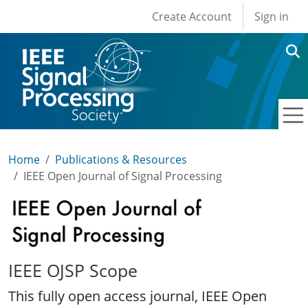
User account men
Skip to main content
Create Account
Sign in
Home
Publications & Resources
IEEE Open Journal of Signal Processing
IEEE Open Journal of Signal Processing
IEEE OJSP Scope
This fully open access journal, IEEE Open