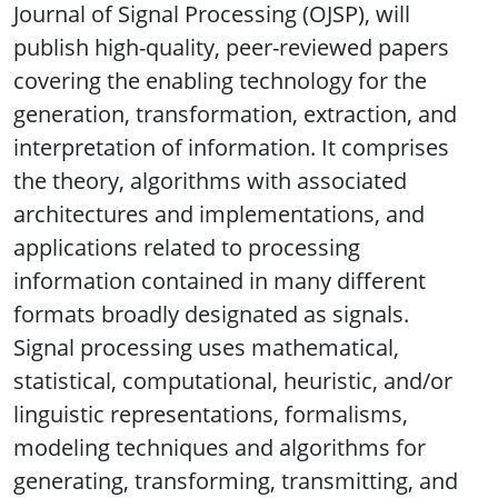
Journal of Signal Processing (OJSP), will
publish high-quality, peer-reviewed papers
covering the enabling technology for the
generation, transformation, extraction, and
interpretation of information. It comprises
the theory, algorithms with associated
architectures and implementations, and
applications related to processing
information contained in many different
formats broadly designated as signals.
Signal processing uses mathematical,
statistical, computational, heuristic, and/or
linguistic representations, formalisms,
modeling techniques and algorithms for
generating, transforming, transmitting, and