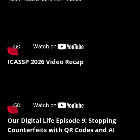
ICASSP 2026 Video Recap
Our Digital Life Episode 9: Stopping
Counterfeits with QR Codes and AI