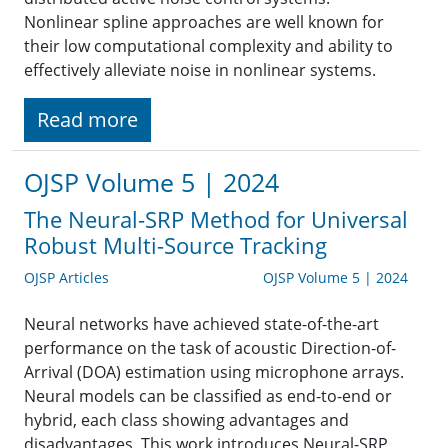
Nonlinear spline approaches are well known for
their low computational complexity and ability to
effectively alleviate noise in nonlinear systems.
Read more
OJSP Volume 5 | 2024
The Neural-SRP Method for Universal
Robust Multi-Source Tracking
OJSP Articles
OJSP Volume 5 | 2024
Neural networks have achieved state-of-the-art
performance on the task of acoustic Direction-of-
Arrival (DOA) estimation using microphone arrays.
Neural models can be classified as end-to-end or
hybrid, each class showing advantages and
disadvantages. This work introduces Neural-SRP,