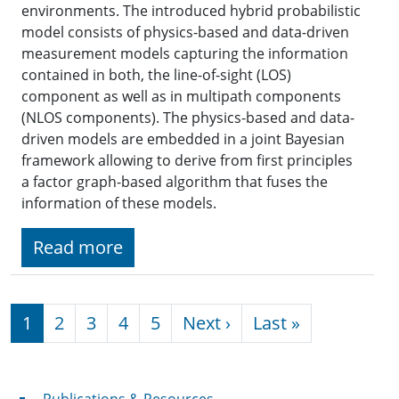
environments. The introduced hybrid probabilistic
model consists of physics-based and data-driven
measurement models capturing the information
contained in both, the line-of-sight (LOS)
component as well as in multipath components
(NLOS components). The physics-based and data-
driven models are embedded in a joint Bayesian
framework allowing to derive from first principles
a factor graph-based algorithm that fuses the
information of these models.
Read more
Pagination
Next page
Last page
1
2
3
4
5
Next ›
Last »
Publications & Resources
Publications & Resources