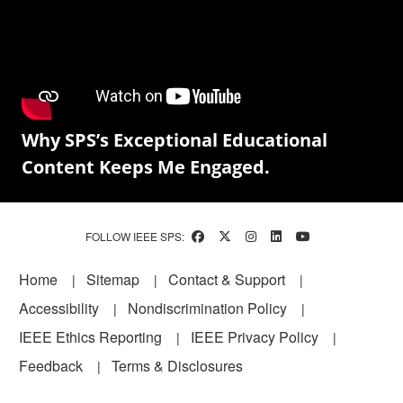
Why SPS’s Exceptional Educational
Content Keeps Me Engaged.
FOLLOW IEEE SPS:
Footer
Home
Sitemap
Contact & Support
Accessibility
Nondiscrimination Policy
IEEE Ethics Reporting
IEEE Privacy Policy
Feedback
Terms & Disclosures