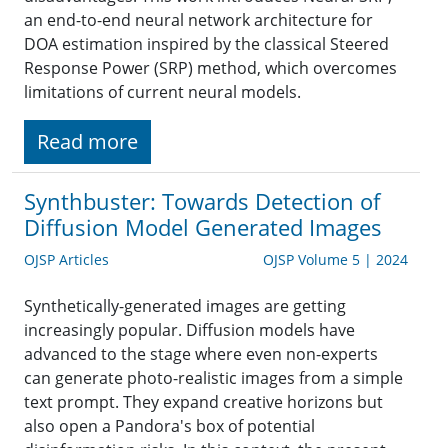
an end-to-end neural network architecture for
DOA estimation inspired by the classical Steered
Response Power (SRP) method, which overcomes
limitations of current neural models.
Read more
Synthbuster: Towards Detection of
Diffusion Model Generated Images
OJSP Articles
OJSP Volume 5 | 2024
Synthetically-generated images are getting
increasingly popular. Diffusion models have
advanced to the stage where even non-experts
can generate photo-realistic images from a simple
text prompt. They expand creative horizons but
also open a Pandora's box of potential