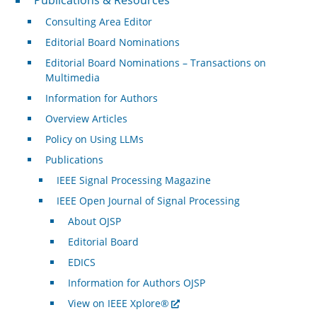
Consulting Area Editor
Editorial Board Nominations
Editorial Board Nominations – Transactions on
Multimedia
Information for Authors
Overview Articles
Policy on Using LLMs
Publications
IEEE Signal Processing Magazine
IEEE Open Journal of Signal Processing
About OJSP
Editorial Board
EDICS
Information for Authors OJSP
View on IEEE Xplore®