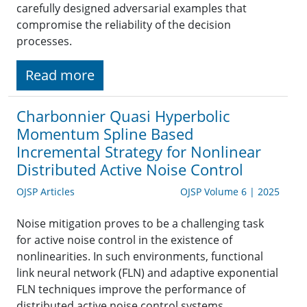
carefully designed adversarial examples that
compromise the reliability of the decision
processes.
Read more
Charbonnier Quasi Hyperbolic
Momentum Spline Based
Incremental Strategy for Nonlinear
Distributed Active Noise Control
OJSP Articles
OJSP Volume 6 | 2025
Noise mitigation proves to be a challenging task
for active noise control in the existence of
nonlinearities. In such environments, functional
link neural network (FLN) and adaptive exponential
FLN techniques improve the performance of
distributed active noise control systems.