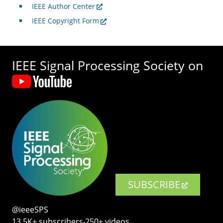
IEEE Author Center
IEEE Copyright Form
IEEE Signal Processing Society on
SUBSCRIBE
@ieeeSPS
13.5K+ subscribers‧250+ videos