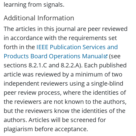
learning from signals.
Additional Information
The articles in this journal are peer reviewed
in accordance with the requirements set
forth in the
IEEE Publication Services and
Products Board Operations Manual
(see
sections 8.2.1.C and 8.2.2.A). Each published
article was reviewed by a minimum of two
independent reviewers using a single-blind
peer review process, where the identities of
the reviewers are not known to the authors,
but the reviewers know the identities of the
authors. Articles will be screened for
plagiarism before acceptance.