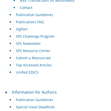
IEEE Transactions on Multimedia
Contact
Publication Guidelines
Publications FAQ
SigPort
SPS Challenge Program
SPS Newsletter
SPS Resource Center
Submit a Manuscript
Top Accessed Articles
Unified EDICS
For Authors
Information for Authors
Publication Guidelines
Special Issue Deadlines