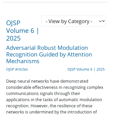
OJSP
Volume 6 |
2025
Adversarial Robust Modulation
Recognition Guided by Attention
Mechanisms
OJSP Articles
OJSP Volume 6 | 2025
Deep neural networks have demonstrated
considerable effectiveness in recognizing complex
communications signals through their
applications in the tasks of automatic modulation
recognition. However, the resilience of these
networks is undermined by the introduction of