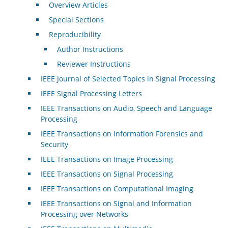
Overview Articles
Special Sections
Reproducibility
Author Instructions
Reviewer Instructions
IEEE Journal of Selected Topics in Signal Processing
IEEE Signal Processing Letters
IEEE Transactions on Audio, Speech and Language
Processing
IEEE Transactions on Information Forensics and
Security
IEEE Transactions on Image Processing
IEEE Transactions on Signal Processing
IEEE Transactions on Computational Imaging
IEEE Transactions on Signal and Information
Processing over Networks