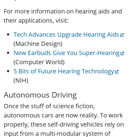
For more information on hearing aids and
their applications, visit:
Tech Advances Upgrade Hearing Aids
(Machine Design)
New Earbuds Give You Super-Hearing
(Computer World)
5 Bits of Future Hearing Technology
(NIH)
Autonomous Driving
Once the stuff of science fiction,
autonomous cars are now reality. To work
properly, these self-driving vehicles rely on
input from a multi-modular system of