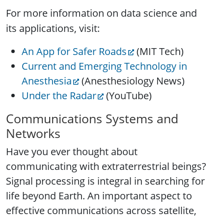
For more information on data science and
its applications, visit
:
An App for Safer Roads
(MIT Tech)
Current and Emerging Technology in
Anesthesia
(Anesthesiology News)
Under the Radar
(YouTube)
Communications Systems and
Networks
Have you ever thought about
communicating with extraterrestrial beings?
Signal processing is integral in searching for
life beyond Earth. An important aspect to
effective communications across satellite,