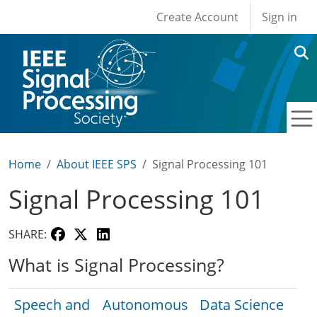
User account men
Skip to main content
Create Account
Sign in
Home
About IEEE SPS
Signal Processing 101
Signal Processing 101
SHARE:
What is Signal Processing?
Speech and
Autonomous
Data Science