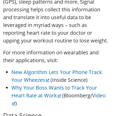
(GPS), sleep patterns and more. Signal
processing helps collect this information
and translate it into useful data to be
leveraged in myriad ways – such as
reporting heart rate to your doctor or
upping your workout routine to lose weight.
For more information on wearables and
their applications, visit:
New Algorithm Lets Your Phone Track
Your Wheezes
(Inside Science)
Why Your Boss Wants to Track Your
Heart Rate at Work
(Bloomberg/
Video
)
Data Science