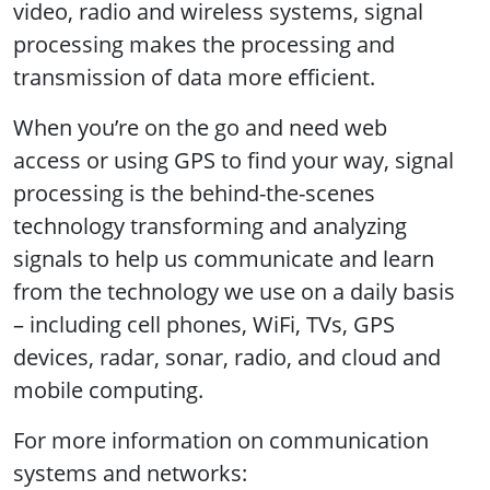
video, radio and wireless systems, signal
processing makes the processing and
transmission of data more efficient.
When you’re on the go and need web
access or using GPS to find your way, signal
processing is the behind-the-scenes
technology transforming and analyzing
signals to help us communicate and learn
from the technology we use on a daily basis
– including cell phones, WiFi, TVs, GPS
devices, radar, sonar, radio, and cloud and
mobile computing.
For more information on communication
systems and networks: