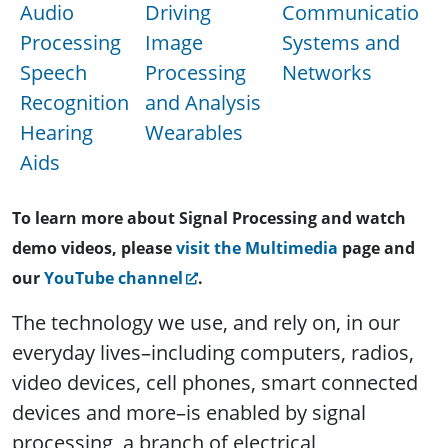
Audio
Driving
Communications
Processing
Image
Systems and
Speech
Processing
Networks
Recognition
and Analysis
Hearing
Wearables
Aids
To learn more about Signal Processing and watch
demo videos, please
visit the Multimedia
page and
our
YouTube channel
.
The technology we use, and rely on, in our
everyday lives–including computers, radios,
video devices, cell phones, smart connected
devices and more–is enabled by signal
processing, a branch of electrical