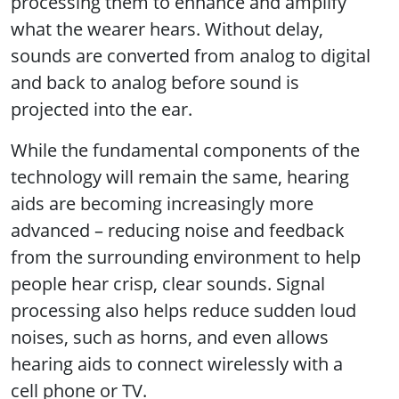
processing them to enhance and amplify
what the wearer hears. Without delay,
sounds are converted from analog to digital
and back to analog before sound is
projected into the ear.
While the fundamental components of the
technology will remain the same, hearing
aids are becoming increasingly more
advanced – reducing noise and feedback
from the surrounding environment to help
people hear crisp, clear sounds. Signal
processing also helps reduce sudden loud
noises, such as horns, and even allows
hearing aids to connect wirelessly with a
cell phone or TV.