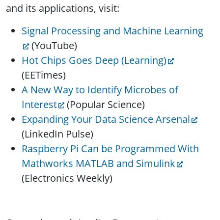
and its applications, visit:
Signal Processing and Machine Learning
(YouTube)
Hot Chips Goes Deep (Learning)
(EETimes)
A New Way to Identify Microbes of
Interest
(Popular Science)
Expanding Your Data Science Arsenal
(LinkedIn Pulse)
Raspberry Pi Can be Programmed With
Mathworks MATLAB and Simulink
(Electronics Weekly)