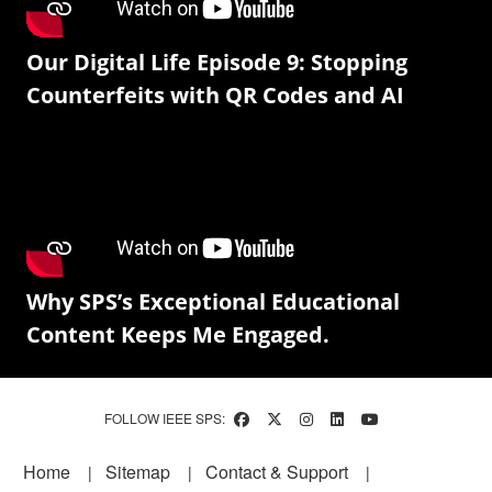
Our Digital Life Episode 9: Stopping
Counterfeits with QR Codes and AI
Why SPS’s Exceptional Educational
Content Keeps Me Engaged.
FOLLOW IEEE SPS:
Footer
Home
Sitemap
Contact & Support