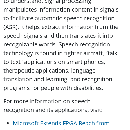
to understand. Signal processing
manipulates information content in signals
to facilitate automatic speech recognition
(ASR). It helps extract information from the
speech signals and then translates it into
recognizable words. Speech recognition
technology is found in fighter aircraft, “talk
to text” applications on smart phones,
therapeutic applications, language
translation and learning, and recognition
programs for people with disabilities.
For more information on speech
recognition and its applications, visit:
Microsoft Extends FPGA Reach from