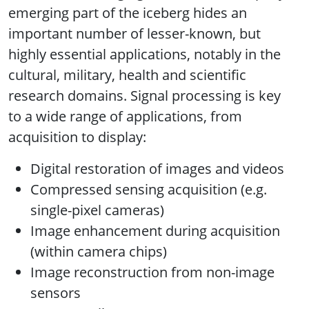
emerging part of the iceberg hides an
important number of lesser-known, but
highly essential applications, notably in the
cultural, military, health and scientific
research domains. Signal processing is key
to a wide range of applications, from
acquisition to display:
Digital restoration of images and videos
Compressed sensing acquisition (e.g.
single-pixel cameras)
Image enhancement during acquisition
(within camera chips)
Image reconstruction from non-image
sensors