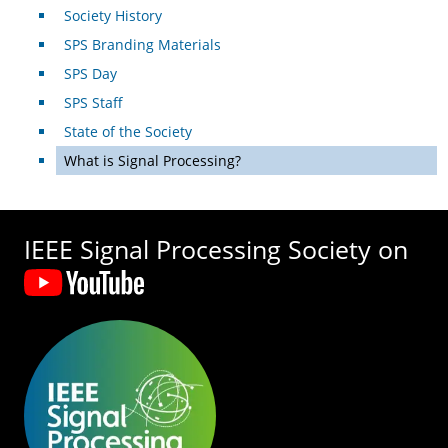
Society History
SPS Branding Materials
SPS Day
SPS Staff
State of the Society
What is Signal Processing?
IEEE Signal Processing Society on