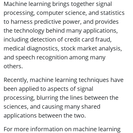
Machine learning brings together signal
processing, computer science, and statistics
to harness predictive power, and provides
the technology behind many applications,
including detection of credit card fraud,
medical diagnostics, stock market analysis,
and speech recognition among many
others.
Recently, machine learning techniques have
been applied to aspects of signal
processing, blurring the lines between the
sciences, and causing many shared
applications between the two.
For more information on machine learning