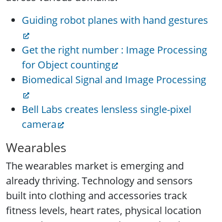
Guiding robot planes with hand gestures
Get the right number : Image Processing
for Object counting
Biomedical Signal and Image Processing
Bell Labs creates lensless single-pixel
camera
Wearables
The wearables market is emerging and
already thriving. Technology and sensors
built into clothing and accessories track
fitness levels, heart rates, physical location