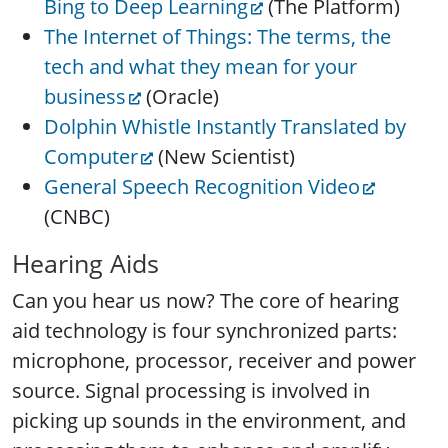
Bing to Deep Learning
(The Platform)
The Internet of Things: The terms, the
tech and what they mean for your
business
(Oracle)
Dolphin Whistle Instantly Translated by
Computer
(New Scientist)
General Speech Recognition Video
(CNBC)
Hearing Aids
Can you hear us now? The core of hearing
aid technology is four synchronized parts:
microphone, processor, receiver and power
source. Signal processing is involved in
picking up sounds in the environment, and