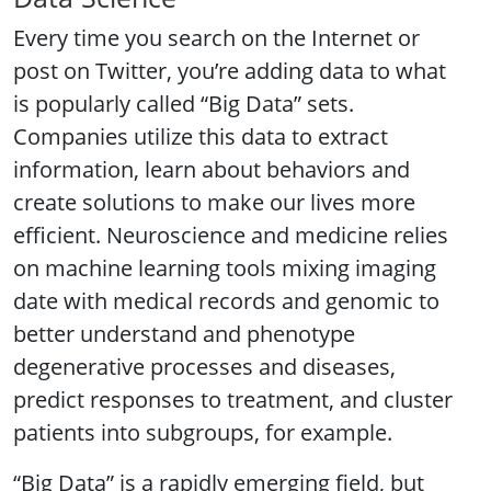
Every time you search on the Internet or
post on Twitter, you’re adding data to what
is popularly called “Big Data” sets.
Companies utilize this data to extract
information, learn about behaviors and
create solutions to make our lives more
efficient. Neuroscience and medicine relies
on machine learning tools mixing imaging
date with medical records and genomic to
better understand and phenotype
degenerative processes and diseases,
predict responses to treatment, and cluster
patients into subgroups, for example.
“Big Data” is a rapidly emerging field, but