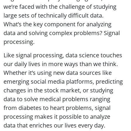
we’re faced with the challenge of studying
large sets of technically difficult data.
What’s the key component for analyzing
data and solving complex problems? Signal
processing.
Like signal processing, data science touches
our daily lives in more ways than we think.
Whether it’s using new data sources like
emerging social media platforms, predicting
changes in the stock market, or studying
data to solve medical problems ranging
from diabetes to heart problems, signal
processing makes it possible to analyze
data that enriches our lives every day.