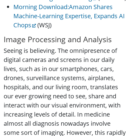
Morning Download:Amazon Shares
Machine-Learning Expertise, Expands AI
Chops
(WSJ)
Image Processing and Analysis
Seeing is believing. The omnipresence of
digital cameras and screens in our daily
lives, such as in our smartphones, cars,
drones, surveillance systems, airplanes,
hospitals, and our living room, translates
our ever growing need to see, share and
interact with our visual environment, with
increasing levels of detail. In medicine
almost all diagnosis nowadays involve
some sort of imaging. However, this rapidly