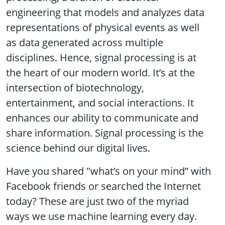
engineering that models and analyzes data
representations of physical events as well
as data generated across multiple
disciplines. Hence, signal processing is at
the heart of our modern world. It’s at the
intersection of biotechnology,
entertainment, and social interactions. It
enhances our ability to communicate and
share information. Signal processing is the
science behind our digital lives.
Have you shared "what’s on your mind” with
Facebook friends or searched the Internet
today? These are just two of the myriad
ways we use machine learning every day.