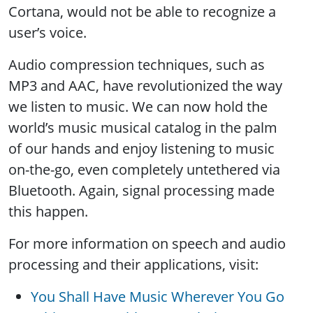
Cortana, would not be able to recognize a
user’s voice.
Audio compression techniques, such as
MP3 and AAC, have revolutionized the way
we listen to music. We can now hold the
world’s music musical catalog in the palm
of our hands and enjoy listening to music
on-the-go, even completely untethered via
Bluetooth. Again, signal processing made
this happen.
For more information on speech and audio
processing and their applications, visit:
You Shall Have Music Wherever You Go