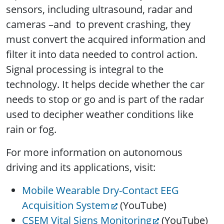
sensors, including ultrasound, radar and
cameras –and to prevent crashing, they
must convert the acquired information and
filter it into data needed to control action.
Signal processing is integral to the
technology. It helps decide whether the car
needs to stop or go and is part of the radar
used to decipher weather conditions like
rain or fog.
For more information on autonomous
driving and its applications, visit:
Mobile Wearable Dry-Contact EEG
Acquisition System
(YouTube)
CSEM Vital Signs Monitoring
(YouTube)