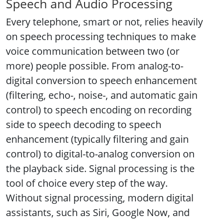
Speech and Audio Processing
Every telephone, smart or not, relies heavily
on speech processing techniques to make
voice communication between two (or
more) people possible. From analog-to-
digital conversion to speech enhancement
(filtering, echo-, noise-, and automatic gain
control) to speech encoding on recording
side to speech decoding to speech
enhancement (typically filtering and gain
control) to digital-to-analog conversion on
the playback side. Signal processing is the
tool of choice every step of the way.
Without signal processing, modern digital
assistants, such as Siri, Google Now, and