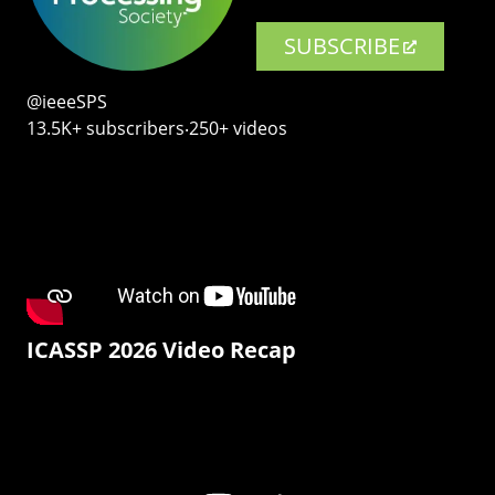
SUBSCRIBE
@ieeeSPS
13.5K+ subscribers‧250+ videos
ICASSP 2026 Video Recap