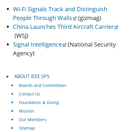
Wi-Fi Signals Track and Distinguish
People Through Walls
(gizmag)
China Launches Third Aircraft Carrier
(WSJ)
Signal Intelligence
(National Security
Agency)
About IEEE SPS
ABOUT IEEE SPS
Boards and Committees
Contact Us
Foundation & Giving
Mission
Our Members
Sitemap