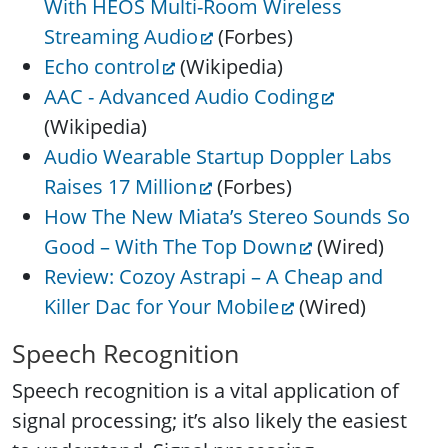
With HEOS Multi-Room Wireless
Streaming Audio
(Forbes)
Echo control
(Wikipedia)
AAC - Advanced Audio Coding
(Wikipedia)
Audio Wearable Startup Doppler Labs
Raises 17 Million
(Forbes)
How The New Miata’s Stereo Sounds So
Good – With The Top Down
(Wired)
Review: Cozoy Astrapi – A Cheap and
Killer Dac for Your Mobile
(Wired)
Speech Recognition
Speech recognition is a vital application of
signal processing; it’s also likely the easiest