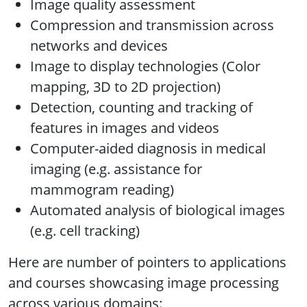
Image quality assessment
Compression and transmission across
networks and devices
Image to display technologies (Color
mapping, 3D to 2D projection)
Detection, counting and tracking of
features in images and videos
Computer-aided diagnosis in medical
imaging (e.g. assistance for
mammogram reading)
Automated analysis of biological images
(e.g. cell tracking)
Here are number of pointers to applications
and courses showcasing image processing
across various domains: