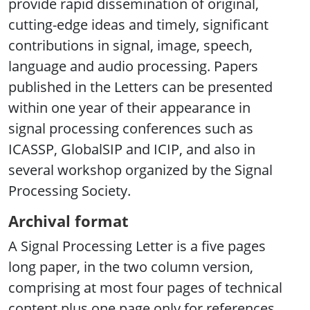
provide rapid dissemination of original,
cutting-edge ideas and timely, significant
contributions in signal, image, speech,
language and audio processing. Papers
published in the Letters can be presented
within one year of their appearance in
signal processing conferences such as
ICASSP, GlobalSIP and ICIP, and also in
several workshop organized by the Signal
Processing Society.
Archival format
A Signal Processing Letter is a five pages
long paper, in the two column version,
comprising at most four pages of technical
content plus one page only for references.