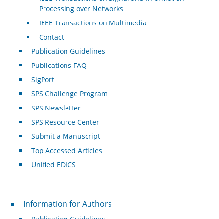
Processing over Networks
IEEE Transactions on Multimedia
Contact
Publication Guidelines
Publications FAQ
SigPort
SPS Challenge Program
SPS Newsletter
SPS Resource Center
Submit a Manuscript
Top Accessed Articles
Unified EDICS
For Authors
Information for Authors
Publication Guidelines