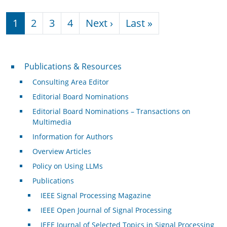
Pagination
Next page
Last page
1
2
3
4
Next ›
Last »
Publications & Resources
Publications & Resources
Consulting Area Editor
Editorial Board Nominations
Editorial Board Nominations – Transactions on
Multimedia
Information for Authors
Overview Articles
Policy on Using LLMs
Publications
IEEE Signal Processing Magazine
IEEE Open Journal of Signal Processing
IEEE Journal of Selected Topics in Signal Processing