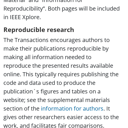
Reproducibility”. Both pages will be included
in IEEE Xplore.
Reproducible research
The Transactions encourages authors to
make their publications reproducible by
making all information needed to
reproduce the presented results available
online. This typically requires publishing the
code and data used to produce the
publication`s figures and tables on a
website; see the supplemental materials
section of the
information for authors
. It
gives other researchers easier access to the
work, and facilitates fair comparisons.