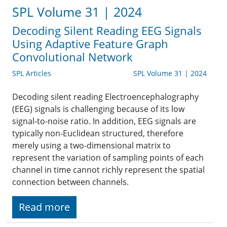
SPL Volume 31 | 2024
Decoding Silent Reading EEG Signals
Using Adaptive Feature Graph
Convolutional Network
SPL Articles
SPL Volume 31 | 2024
Decoding silent reading Electroencephalography
(EEG) signals is challenging because of its low
signal-to-noise ratio. In addition, EEG signals are
typically non-Euclidean structured, therefore
merely using a two-dimensional matrix to
represent the variation of sampling points of each
channel in time cannot richly represent the spatial
connection between channels.
Read more