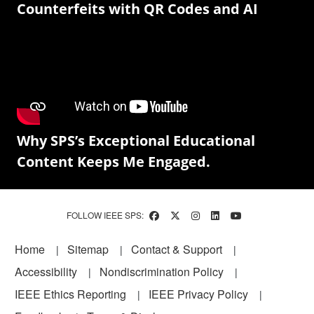
Counterfeits with QR Codes and AI
Why SPS’s Exceptional Educational
Content Keeps Me Engaged.
FOLLOW IEEE SPS:
Footer
Home
Sitemap
Contact & Support
Accessibility
Nondiscrimination Policy
IEEE Ethics Reporting
IEEE Privacy Policy