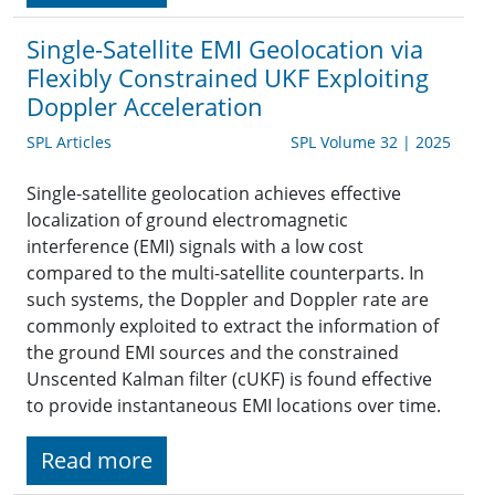
Single-Satellite EMI Geolocation via
Flexibly Constrained UKF Exploiting
Doppler Acceleration
SPL Articles
SPL Volume 32 | 2025
Single-satellite geolocation achieves effective
localization of ground electromagnetic
interference (EMI) signals with a low cost
compared to the multi-satellite counterparts. In
such systems, the Doppler and Doppler rate are
commonly exploited to extract the information of
the ground EMI sources and the constrained
Unscented Kalman filter (cUKF) is found effective
to provide instantaneous EMI locations over time.
Read more