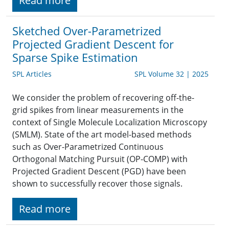
Read more
Sketched Over-Parametrized
Projected Gradient Descent for
Sparse Spike Estimation
SPL Articles
SPL Volume 32 | 2025
We consider the problem of recovering off-the-
grid spikes from linear measurements in the
context of Single Molecule Localization Microscopy
(SMLM). State of the art model-based methods
such as Over-Parametrized Continuous
Orthogonal Matching Pursuit (OP-COMP) with
Projected Gradient Descent (PGD) have been
shown to successfully recover those signals.
Read more