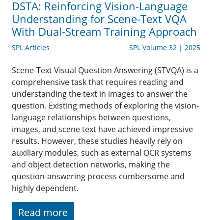
DSTA: Reinforcing Vision-Language
Understanding for Scene-Text VQA
With Dual-Stream Training Approach
SPL Articles
SPL Volume 32 | 2025
Scene-Text Visual Question Answering (STVQA) is a
comprehensive task that requires reading and
understanding the text in images to answer the
question. Existing methods of exploring the vision-
language relationships between questions,
images, and scene text have achieved impressive
results. However, these studies heavily rely on
auxiliary modules, such as external OCR systems
and object detection networks, making the
question-answering process cumbersome and
highly dependent.
Read more