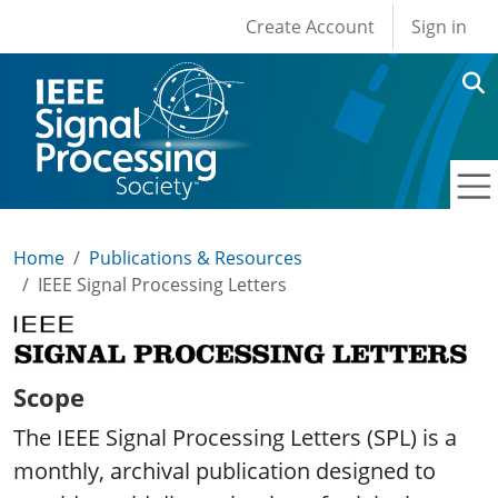
User account men
Skip to main content
Create Account
Sign in
Home
Publications & Resources
IEEE Signal Processing Letters
IEEE Signal Processing Letters
Scope
The IEEE Signal Processing Letters (SPL) is a
monthly, archival publication designed to