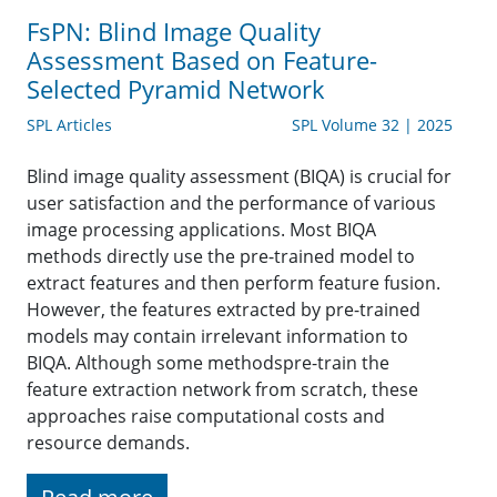
FsPN: Blind Image Quality
Assessment Based on Feature-
Selected Pyramid Network
SPL Articles
SPL Volume 32 | 2025
Blind image quality assessment (BIQA) is crucial for
user satisfaction and the performance of various
image processing applications. Most BIQA
methods directly use the pre-trained model to
extract features and then perform feature fusion.
However, the features extracted by pre-trained
models may contain irrelevant information to
BIQA. Although some methodspre-train the
feature extraction network from scratch, these
approaches raise computational costs and
resource demands.