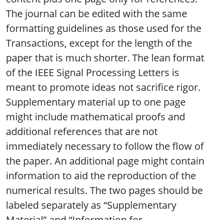
The journal can be edited with the same
formatting guidelines as those used for the
Transactions, except for the length of the
paper that is much shorter. The lean format
of the IEEE Signal Processing Letters is
meant to promote ideas not sacrifice rigor.
Supplementary material up to one page
might include mathematical proofs and
additional references that are not
immediately necessary to follow the flow of
the paper. An additional page might contain
information to aid the reproduction of the
numerical results. The two pages should be
labeled separately as “Supplementary
Material” and “Information for