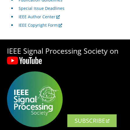
Special Issue Deadlines
IEEE Author Center
IEEE Copyright Form
IEEE Signal Processing Society on
SUBSCRIBE