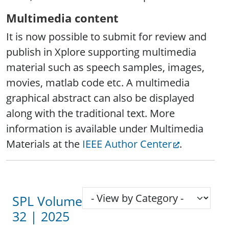
Multimedia content
It is now possible to submit for review and
publish in Xplore supporting multimedia
material such as speech samples, images,
movies, matlab code etc. A multimedia
graphical abstract can also be displayed
along with the traditional text. More
information is available under Multimedia
Materials at the
IEEE Author Center
.
SPL Volume
32 | 2025