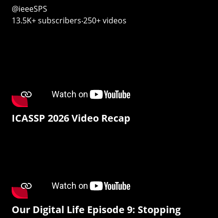
@ieeeSPS
13.5K+ subscribers‧250+ videos
ICASSP 2026 Video Recap
Our Digital Life Episode 9: Stopping