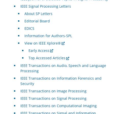
IEEE Signal Processing Letters
About SP Letters
Editorial Board
EDICS
Information for Authors-SPL
View on IEEE Xplore®
Early Access
Top Accessed Articles
IEEE Transactions on Audio, Speech and Language
Processing
IEEE Transactions on Information Forensics and
Security
IEEE Transactions on Image Processing
IEEE Transactions on Signal Processing
IEEE Transactions on Computational Imaging
IEEE Transactions on Signal and Information