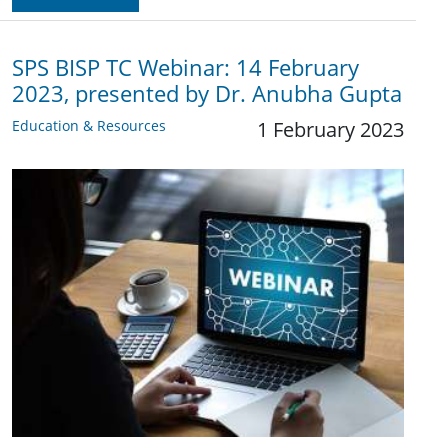
SPS BISP TC Webinar: 14 February
2023, presented by Dr. Anubha Gupta
Education & Resources
1 February 2023