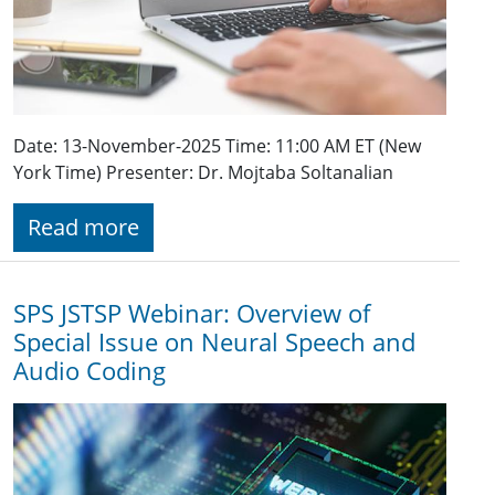
Date: 13-November-2025 Time: 11:00 AM ET (New
York Time) Presenter: Dr. Mojtaba Soltanalian
Read more
SPS JSTSP Webinar: Overview of
Special Issue on Neural Speech and
Audio Coding