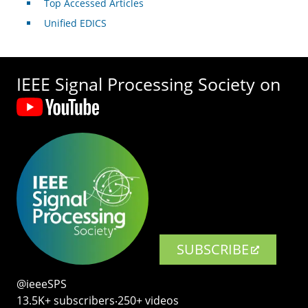
Top Accessed Articles
Unified EDICS
IEEE Signal Processing Society on
SUBSCRIBE
@ieeeSPS
13.5K+ subscribers‧250+ videos