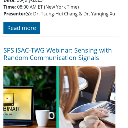
Time:
08:00 AM ET (New York Time)
Presenter(s):
Dr. Tsung-Hui Chang & Dr. Yanqing Xu
Read more
SPS ISAC-TWG Webinar: Sensing with
Random Communication Signals