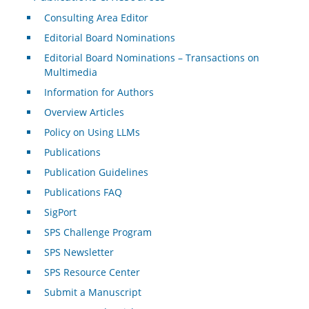
Consulting Area Editor
Editorial Board Nominations
Editorial Board Nominations – Transactions on
Multimedia
Information for Authors
Overview Articles
Policy on Using LLMs
Publications
Publication Guidelines
Publications FAQ
SigPort
SPS Challenge Program
SPS Newsletter
SPS Resource Center
Submit a Manuscript