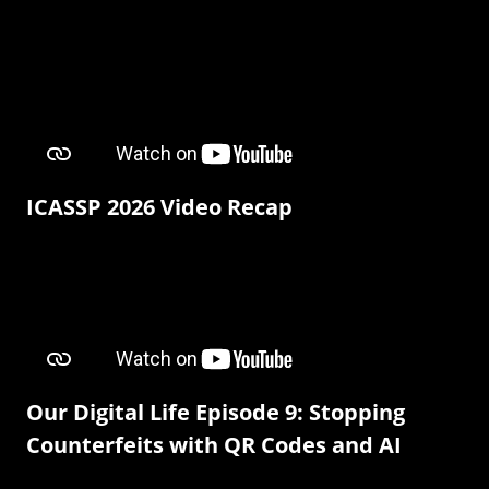
ICASSP 2026 Video Recap
Our Digital Life Episode 9: Stopping
Counterfeits with QR Codes and AI