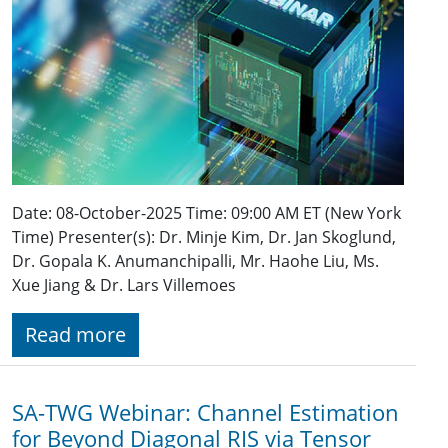
Date: 08-October-2025 Time: 09:00 AM ET (New York
Time) Presenter(s): Dr. Minje Kim, Dr. Jan Skoglund,
Dr. Gopala K. Anumanchipalli, Mr. Haohe Liu, Ms.
Xue Jiang & Dr. Lars Villemoes
Read more
SA-TWG Webinar: Channel Estimation
for Beyond Diagonal RIS via Tensor