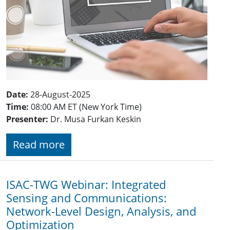
Date:
28-August-2025
Time:
08:00 AM ET (New York Time)
Presenter:
Dr. Musa Furkan Keskin
Read more
ISAC-TWG Webinar: Integrated
Sensing and Communications:
Network-Level Design, Analysis, and
Optimization