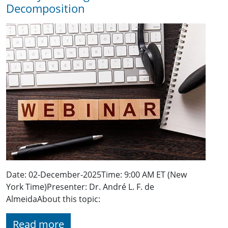
Decomposition
Date: 02-December-2025Time: 9:00 AM ET (New
York Time)Presenter: Dr. André L. F. de
AlmeidaAbout this topic:
Read more