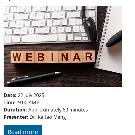
Date:
22 July 2025
Time:
9:00 AM ET
Duration:
Approximately 60 minutes
Presenter:
Dr. Kaitao Meng
Read more