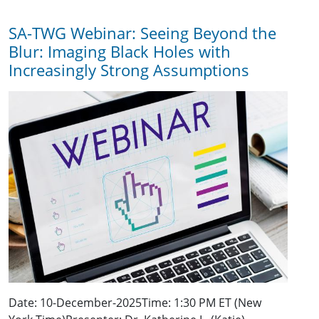
SA-TWG Webinar: Seeing Beyond the
Blur: Imaging Black Holes with
Increasingly Strong Assumptions
Date: 10-December-2025Time: 1:30 PM ET (New