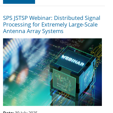
SPS JSTSP Webinar: Distributed Signal
Processing for Extremely Large-Scale
Antenna Array Systems
Date:
30-July-2025