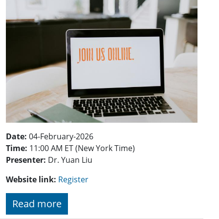
Date:
04-February-2026
Time:
11:00 AM ET (New York Time)
Presenter:
Dr. Yuan Liu
Website link:
Register
Read more