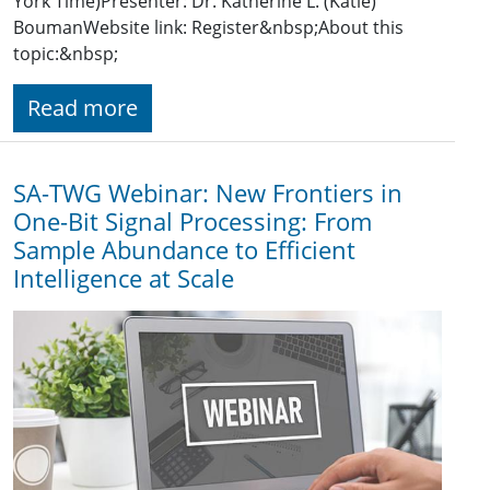
York Time)Presenter: Dr. Katherine L. (Katie)
BoumanWebsite link: Register&nbsp;About this
topic:&nbsp;
Read more
SA-TWG Webinar: New Frontiers in
One-Bit Signal Processing: From
Sample Abundance to Efficient
Intelligence at Scale