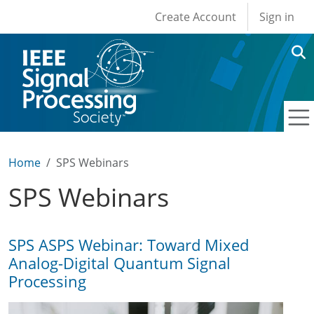
User account men
Skip to main content
Create Account
Sign in
Home
SPS Webinars
SPS Webinars
SPS ASPS Webinar: Toward Mixed
Analog-Digital Quantum Signal
Processing