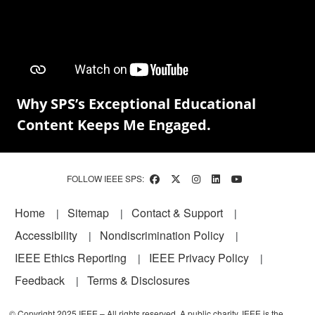
Why SPS’s Exceptional Educational
Content Keeps Me Engaged.
FOLLOW IEEE SPS:
Footer
Home
Sitemap
Contact & Support
Accessibility
Nondiscrimination Policy
IEEE Ethics Reporting
IEEE Privacy Policy
Feedback
Terms & Disclosures
© Copyright 2025 IEEE – All rights reserved. A public charity, IEEE is the