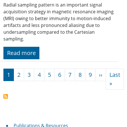
Radial sampling pattern is an important signal
acquisition strategy in magnetic resonance imaging
(MRI) owing to better immunity to motion-induced
artifacts and less pronounced aliasing due to
undersampling compared to the Cartesian
sampling.
Read more
Pagination
Next pag
1
2
3
4
5
6
7
8
9
››
Last
Last 
»
Publications & Resources
Publications & Resources