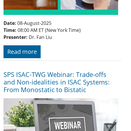
Date:
08-August-2025
Time:
08:00 AM ET (New York Time)
Presenter:
Dr. Fan Liu
Read more
SPS ISAC-TWG Webinar: Trade-offs
and Non-idealities in ISAC Systems:
From Monostatic to Bistatic