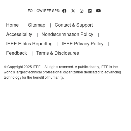
FOLLOW IEEE SPS:
Footer
Home
Sitemap
Contact & Support
Accessibility
Nondiscrimination Policy
IEEE Ethics Reporting
IEEE Privacy Policy
Feedback
Terms & Disclosures
© Copyright 2025 IEEE – All rights reserved. A public charity, IEEE is the
world's largest technical professional organization dedicated to advancing
technology for the benefit of humanity.