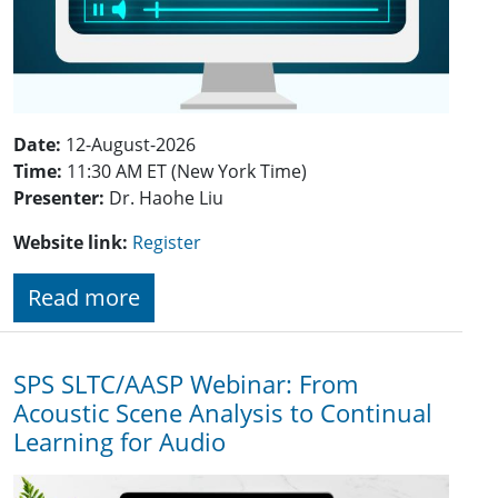
Date:
12-August-2026
Time:
11:30 AM ET (New York Time)
Presenter:
Dr. Haohe Liu
Website link:
Register
Read more
SPS SLTC/AASP Webinar: From
Acoustic Scene Analysis to Continual
Learning for Audio