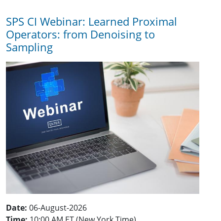
SPS CI Webinar: Learned Proximal
Operators: from Denoising to
Sampling
Date:
06-August-2026
Time:
10:00 AM ET (New York Time)