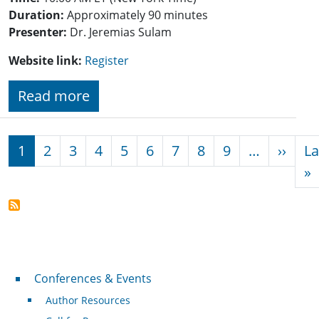
Duration:
Approximately 90 minutes
Presenter:
Dr. Jeremias Sulam
Website link:
Register
Read more
Pagination
Next
1
2
3
4
5
6
7
8
9
…
››
La
L
»
Conferences & Events
Conferences & Events
Author Resources