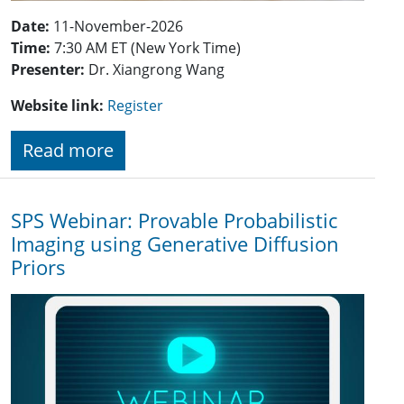
Date:
11-November-2026
Time:
7:30 AM ET (New York Time)
Presenter:
Dr.
Xiangrong Wang
Website link:
Register
Read more
SPS Webinar: Provable Probabilistic
Imaging using Generative Diffusion
Priors