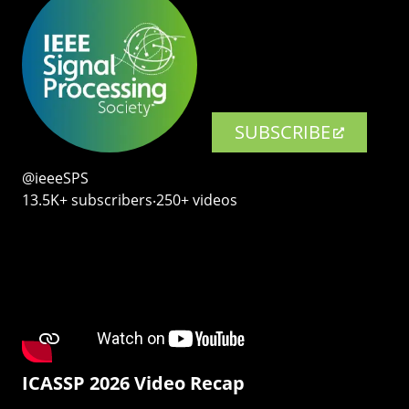
SUBSCRIBE
@ieeeSPS
13.5K+ subscribers‧250+ videos
ICASSP 2026 Video Recap