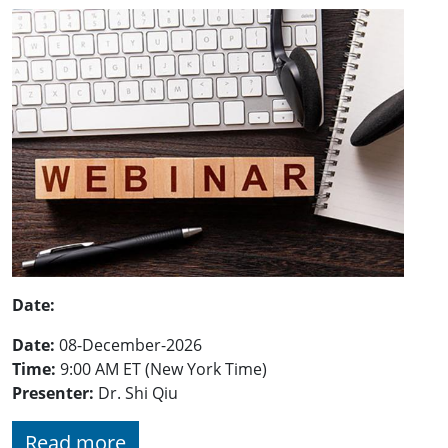
Date:
Date:
08-December-2026
Time:
9:00 AM ET (New York Time)
Presenter:
Dr.
Shi Qiu
Read more