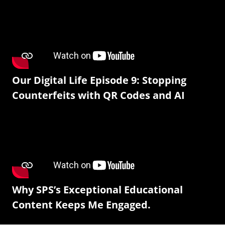
Our Digital Life Episode 9: Stopping
Counterfeits with QR Codes and AI
Why SPS’s Exceptional Educational
Content Keeps Me Engaged.