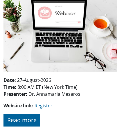
Date:
27-August-2026
Time:
8:00 AM ET (New York Time)
Presenter:
Dr. Annamaria Mesaros
Website link:
Register
Read more