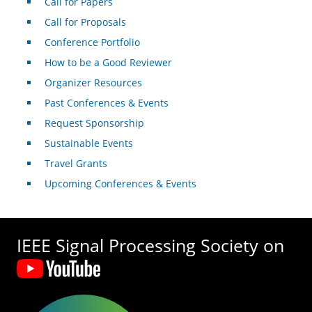
Call for Papers
Call for Proposals
Conference Portfolio
How to be a Good Reviewer
Organizer Resources
Past Conferences & Events
Request Sponsorship
Sustainable Events
Travel Grants
Upcoming Conferences & Events
IEEE Signal Processing Society on