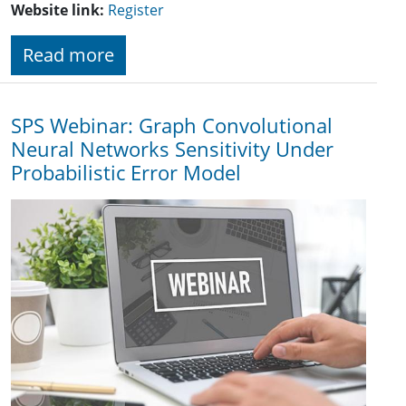
Website link:
Register
Read more
SPS Webinar: Graph Convolutional
Neural Networks Sensitivity Under
Probabilistic Error Model