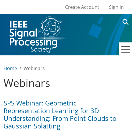
User account men
Skip to main content
Create Account
Sign in
Home
Webinars
Webinars
SPS Webinar: Geometric
Representation Learning for 3D
Understanding: From Point Clouds to
Gaussian Splatting