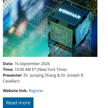
Date:
16-September-2026
Time:
10:00 AM ET (New York Time)
Presenter:
Dr. Junqing Zhang & Dr. Joseph R.
Cavallaro
Website link:
Register
Read more