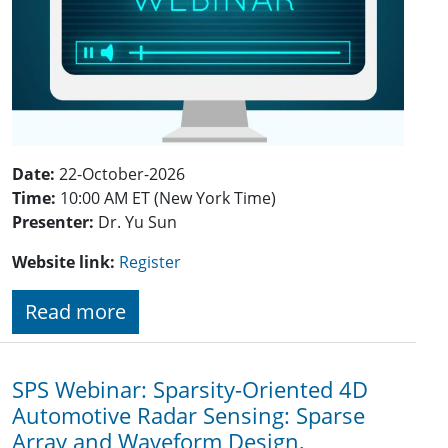
Date:
22-October-2026
Time:
10:00 AM ET (New York Time)
Presenter:
Dr.
Yu Sun
Website link:
Register
Read more
SPS Webinar: Sparsity-Oriented 4D
Automotive Radar Sensing: Sparse
Array and Waveform Design,