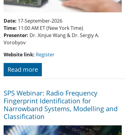
Date:
17-September-2026
Time:
11:00 AM ET (New York Time)
Presenter:
Dr. Xinjue Wang & Dr. Sergiy A.
Vorobyov
Website link:
Register
Read more
SPS Webinar: Radio Frequency
Fingerprint Identification for
Narrowband Systems, Modelling and
Classification