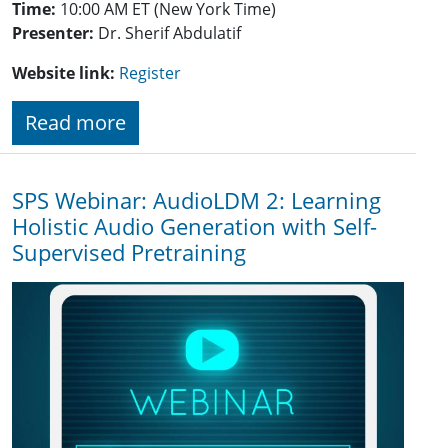
Time:
10:00 AM ET (New York Time)
Presenter:
Dr. Sherif Abdulatif
Website link:
Register
Read more
SPS Webinar: AudioLDM 2: Learning
Holistic Audio Generation with Self-
Supervised Pretraining