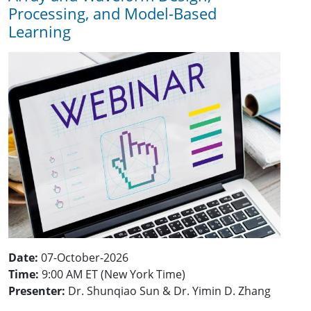
Processing, and Model-Based
Learning
Date:
07-October-2026
Time:
9:00 AM ET (New York Time)
Presenter:
Dr. Shunqiao Sun & Dr. Yimin D. Zhang