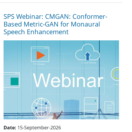
SPS Webinar: CMGAN: Conformer-
Based Metric-GAN for Monaural
Speech Enhancement
Date:
15-September-2026