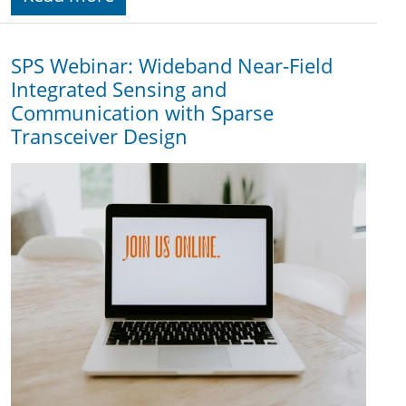
SPS Webinar: Wideband Near-Field
Integrated Sensing and
Communication with Sparse
Transceiver Design