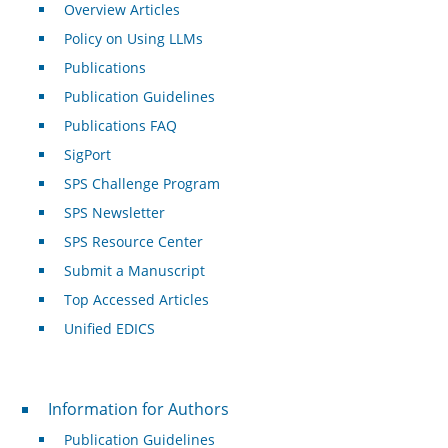
Overview Articles
Policy on Using LLMs
Publications
Publication Guidelines
Publications FAQ
SigPort
SPS Challenge Program
SPS Newsletter
SPS Resource Center
Submit a Manuscript
Top Accessed Articles
Unified EDICS
For Authors
Information for Authors
Publication Guidelines