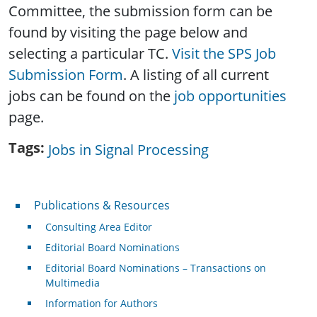
Committee, the submission form can be
found by visiting the page below and
selecting a particular TC.
Visit the SPS Job
Submission Form
. A listing of all current
jobs can be found on the
job opportunities
page.
Tags
Jobs in Signal Processing
Publications & Resources
Publications & Resources
Consulting Area Editor
Editorial Board Nominations
Editorial Board Nominations – Transactions on
Multimedia
Information for Authors