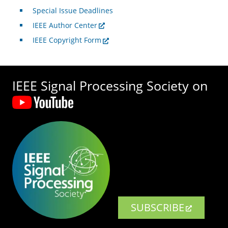
Special Issue Deadlines
IEEE Author Center
IEEE Copyright Form
IEEE Signal Processing Society on
SUBSCRIBE