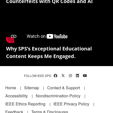
Counterfeits with QR Codes and AI
Why SPS’s Exceptional Educational
Content Keeps Me Engaged.
FOLLOW IEEE SPS:
Footer
Home
Sitemap
Contact & Support
Accessibility
Nondiscrimination Policy
IEEE Ethics Reporting
IEEE Privacy Policy
Feedback
Terms & Disclosures