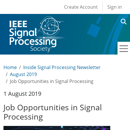
User account men
Skip to main content
Create Account
Sign in
Home
Inside Signal Processing Newsletter
August 2019
Job Opportunities in Signal Processing
1 August 2019
Job Opportunities in Signal
Processing