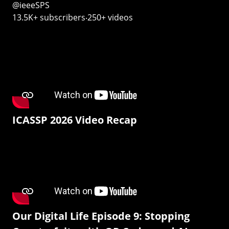
@ieeeSPS
13.5K+ subscribers‧250+ videos
ICASSP 2026 Video Recap
Our Digital Life Episode 9: Stopping