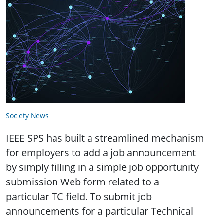
Society News
IEEE SPS has built a streamlined mechanism
for employers to add a job announcement
by simply filling in a simple job opportunity
submission Web form related to a
particular TC field. To submit job
announcements for a particular Technical