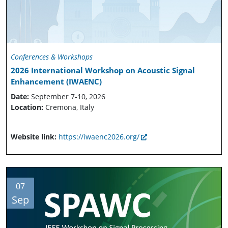
Conferences & Workshops
2026 International Workshop on Acoustic Signal
Enhancement (IWAENC)
Date:
September 7-10, 2026
Location:
Cremona, Italy
Website link:
https://iwaenc2026.org/
07
Sep