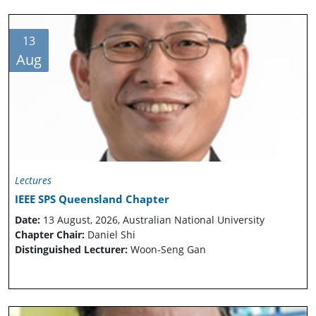
13
Aug
Lectures
IEEE SPS Queensland Chapter
Date:
13 August, 2026, Australian National University
Chapter Chair:
Daniel Shi
Distinguished Lecturer:
Woon-Seng Gan