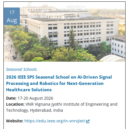
17
Aug
Seasonal Schools
2026 IEEE SPS Seasonal School on AI-Driven Signal
Processing and Robotics for Next-Generation
Healthcare Solutions
Date:
17-20 August 2026
Location:
VNR Vignana Jyothi Institute of Engineering and
Technology, Hyderabad, India
Website:
https://edu.ieee.org/in-vnrvjiet/