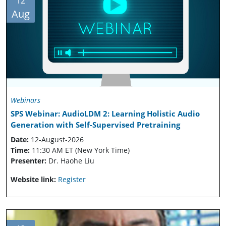
12
Aug
Webinars
SPS Webinar: AudioLDM 2: Learning Holistic Audio
Generation with Self-Supervised Pretraining
Date:
12-August-2026
Time:
11:30 AM ET (New York Time)
Presenter:
Dr. Haohe Liu
Website link:
Register