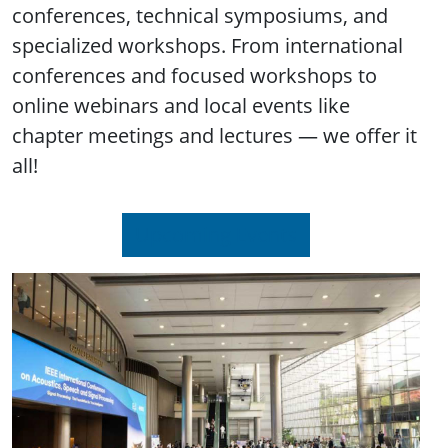
conferences, technical symposiums, and
specialized workshops. From international
conferences and focused workshops to
online webinars and local events like
chapter meetings and lectures — we offer it
all!
Upcoming Events
Image