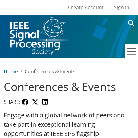
User account men
Skip to main content
Create Account
Sign in
Home
Conferences & Events
Conferences & Events
SHARE:
Engage with a global network of peers and
take part in exceptional learning
opportunities at IEEE SPS flagship