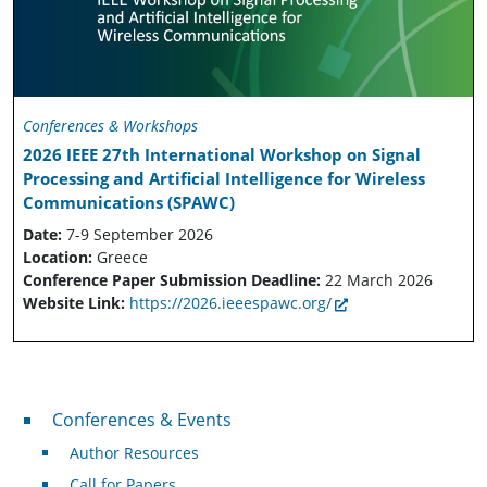
Conferences & Workshops
2026 IEEE 27th International Workshop on Signal
Processing and Artificial Intelligence for Wireless
Communications (SPAWC)
Date:
7-9 September 2026
Location:
Greece
Conference Paper Submission Deadline:
22 March 2026
Website Link:
https://2026.ieeespawc.org/
Conferences & Events
Conferences & Events
Author Resources
Call for Papers