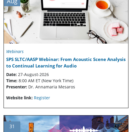
Aug
Webinars
SPS SLTC/AASP Webinar: From Acoustic Scene Analysis
to Continual Learning for Audio
Date:
27-August-2026
Time:
8:00 AM ET (New York Time)
Presenter:
Dr. Annamaria Mesaros
Website link:
Register
31