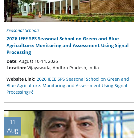
Seasonal Schools
2026 IEEE SPS Seasonal School on Green and Blue
Agriculture: Monitoring and Assessment Using Signal
Processing
Date:
August 10-14, 2026
Location:
Vijayawada, Andhra Pradesh, India
Website Link:
2026 IEEE SPS Seasonal School on Green and
Blue Agriculture: Monitoring and Assessment Using Signal
Processing
11
Aug