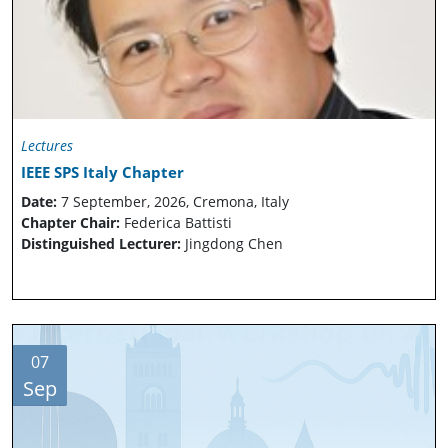
Lectures
IEEE SPS Italy Chapter
Date:
7 September, 2026, Cremona, Italy
Chapter Chair:
Federica Battisti
Distinguished Lecturer:
Jingdong Chen
07
Sep