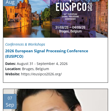
Aug
Conferences & Workshops
2026 European Signal Processing Conference
(EUSIPCO)
Dates:
August 31 - September 4, 2026
Location:
Bruges, Belgium
Website:
https://eusipco2026.org/
07
Sep