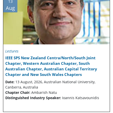
13
Aug
Lectures
IEEE SPS New Zealand Centra/North/South Joint
Chapter, Western Australian Chapter, South
Australian Chapter, Australian Capital Territory
Chapter and New South Wales Chapters
Date:
13 August, 2026, Australian National University,
Canberra, Australia
Chapter Chair:
Ambarish Natu
Distinguished Industry Speaker:
Ioannis Katsavounidis