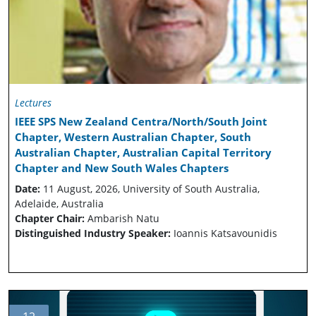
Lectures
IEEE SPS New Zealand Centra/North/South Joint
Chapter, Western Australian Chapter, South
Australian Chapter, Australian Capital Territory
Chapter and New South Wales Chapters
Date:
11 August, 2026, University of South Australia,
Adelaide, Australia
Chapter Chair:
Ambarish Natu
Distinguished Industry Speaker:
Ioannis Katsavounidis