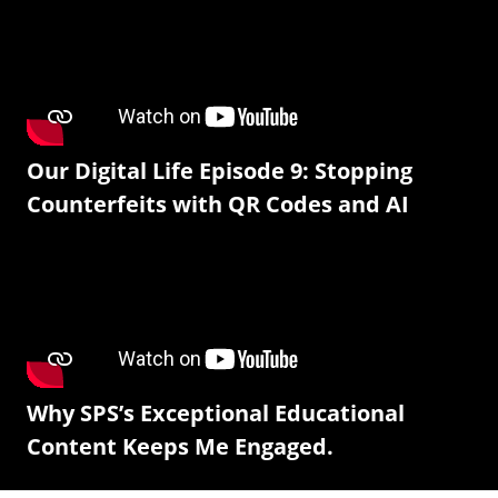
Our Digital Life Episode 9: Stopping
Counterfeits with QR Codes and AI
Why SPS’s Exceptional Educational
Content Keeps Me Engaged.