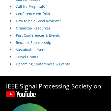
Call for Proposals
Conference Portfolio
How to be a Good Reviewer
Organizer Resources
Past Conferences & Events
Request Sponsorship
Sustainable Events
Travel Grants
Upcoming Conferences & Events
IEEE Signal Processing Society on