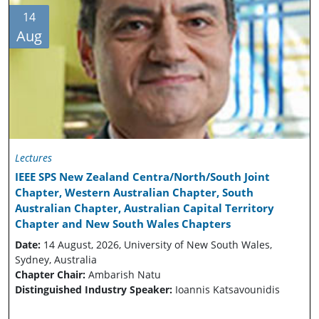
14
Aug
Lectures
IEEE SPS New Zealand Centra/North/South Joint
Chapter, Western Australian Chapter, South
Australian Chapter, Australian Capital Territory
Chapter and New South Wales Chapters
Date:
14 August, 2026, University of New South Wales,
Sydney, Australia
Chapter Chair:
Ambarish Natu
Distinguished Industry Speaker:
Ioannis Katsavounidis