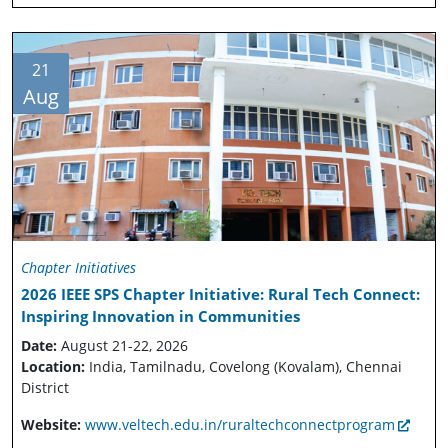
21
Aug
Chapter Initiatives
2026 IEEE SPS Chapter Initiative: Rural Tech Connect:
Inspiring Innovation in Communities
Date:
August 21-22, 2026
Location:
India, Tamilnadu, Covelong (Kovalam), Chennai
District
Website:
www.veltech.edu.in/ruraltechconnectprogram