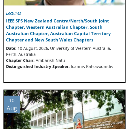
Lectures
IEEE SPS New Zealand Centra/North/South Joint
Chapter, Western Australian Chapter, South
Australian Chapter, Australian Capital Territory
Chapter and New South Wales Chapters
Date:
10 August, 2026, University of Western Australia,
Perth, Australia
Chapter Chair:
Ambarish Natu
Distinguished Industry Speaker:
Ioannis Katsavounidis
10
Aug