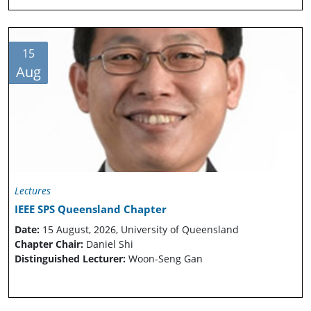
15
Aug
Lectures
IEEE SPS Queensland Chapter
Date:
15 August, 2026, University of Queensland
Chapter Chair:
Daniel Shi
Distinguished Lecturer:
Woon-Seng Gan