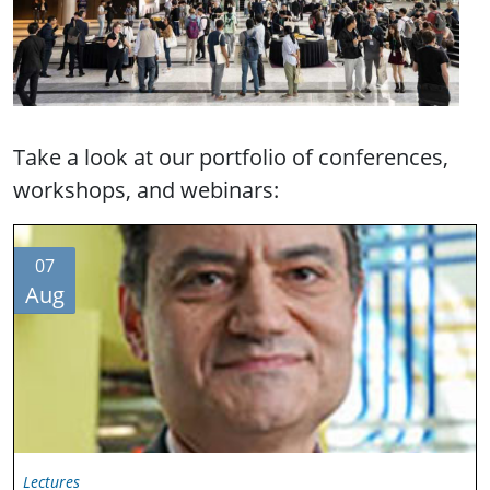
Take a look at our portfolio of conferences,
workshops, and webinars:
07
Aug
Lectures