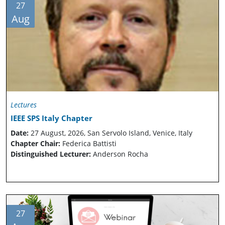
27
Aug
Lectures
IEEE SPS Italy Chapter
Date:
27 August, 2026, San Servolo Island, Venice, Italy
Chapter Chair:
Federica Battisti
Distinguished Lecturer:
Anderson Rocha
27