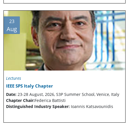
23
Aug
Lectures
IEEE SPS Italy Chapter
Date:
23-28 August, 2026, S3P Summer School, Venice, Italy
Chapter Chair:
Federica Battisti
Distinguished Industry Speaker:
Ioannis Katsavounidis