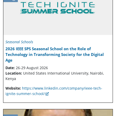
Seasonal Schools
2026 IEEE SPS Seasonal School on the Role of
Technology in Transforming Society for the Digital
Age
Date:
26-29 August 2026
Location:
United States International University, Nairobi,
Kenya
Website:
https://www.linkedin.com/company/ieee-tech-
ignite-summer-school/