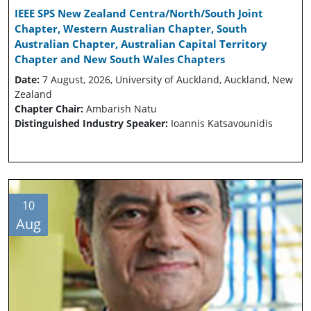
IEEE SPS New Zealand Centra/North/South Joint
Chapter, Western Australian Chapter, South
Australian Chapter, Australian Capital Territory
Chapter and New South Wales Chapters
Date:
7 August, 2026, University of Auckland, Auckland, New
Zealand
Chapter Chair:
Ambarish Natu
Distinguished Industry Speaker:
Ioannis Katsavounidis
10
Aug