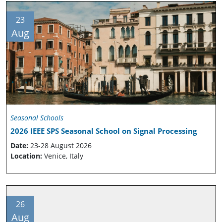
23
Aug
Seasonal Schools
2026 IEEE SPS Seasonal School on Signal Processing
Date:
23-28 August 2026
Location:
Venice, Italy
26
Aug