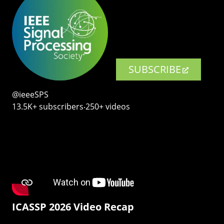
SUBSCRIBE
@ieeeSPS
13.5K+ subscribers‧250+ videos
ICASSP 2026 Video Recap