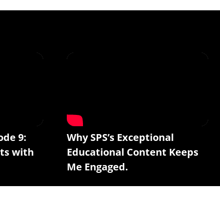
ode 9:
Why SPS’s Exceptional
ts with
Educational Content Keeps
Me Engaged.