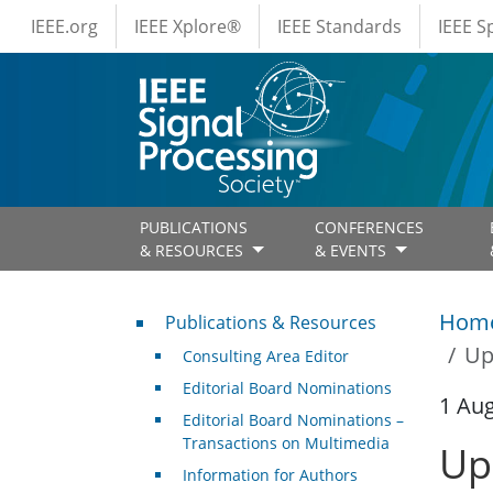
IEEE Menus
Skip to main content
IEEE.org
IEEE Xplore®
IEEE Standards
IEEE 
PUBLICATIONS
CONFERENCES
& RESOURCES
& EVENTS
Publications & Resources
Hom
Publications & Resources
Up
Consulting Area Editor
Editorial Board Nominations
1 Au
Editorial Board Nominations –
Transactions on Multimedia
Up
Information for Authors