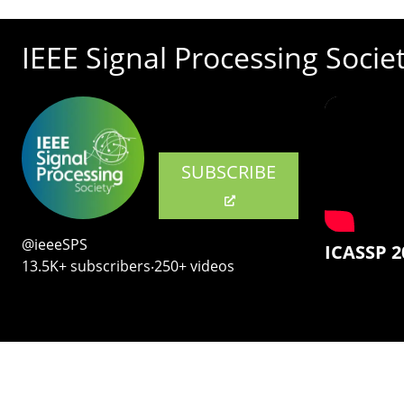
IEEE Signal Processing Socie
SUBSCRIBE
@ieeeSPS
ICASSP 2
13.5K+ subscribers‧250+ videos