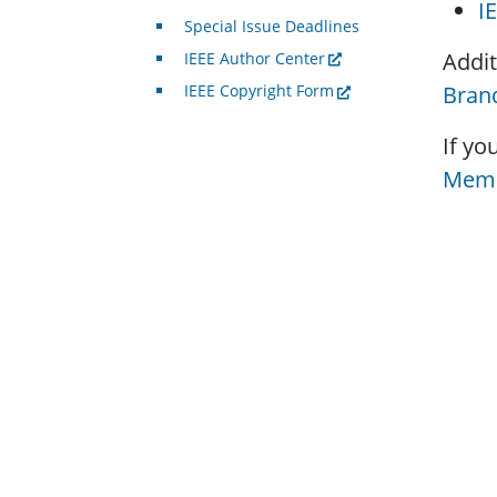
I
Special Issue Deadlines
Addit
IEEE Author Center
Brand
IEEE Copyright Form
If yo
Memb