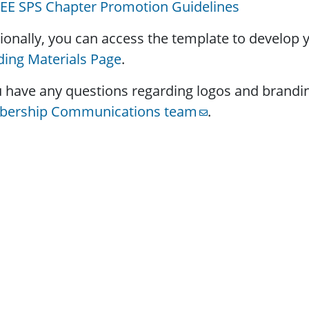
EEE SPS Chapter Promotion Guidelines
ionally, you can access the template to develop
ing Materials Page
.
u have any questions regarding logos and brandi
ership Communications team
.