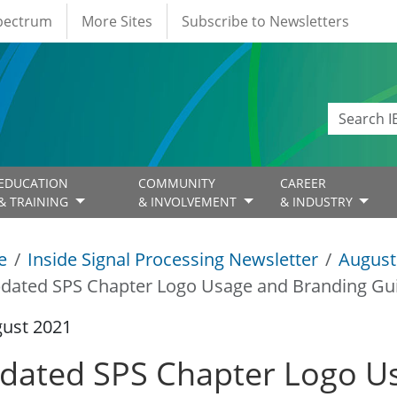
Spectrum
More Sites
Subscribe to Newsletters
EDUCATION
COMMUNITY
CAREER
& TRAINING
& INVOLVEMENT
& INDUSTRY
e
Inside Signal Processing Newsletter
August
dated SPS Chapter Logo Usage and Branding Gui
gust 2021
dated SPS Chapter Logo U