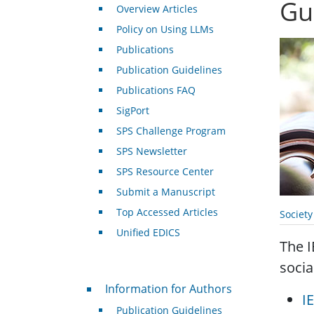
Gu
Overview Articles
Policy on Using LLMs
Publications
Publication Guidelines
Publications FAQ
SigPort
SPS Challenge Program
SPS Newsletter
SPS Resource Center
Submit a Manuscript
Top Accessed Articles
Societ
Unified EDICS
The I
socia
For Authors
Information for Authors
I
Publication Guidelines