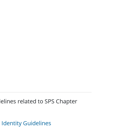
elines related to SPS Chapter
 Identity Guidelines