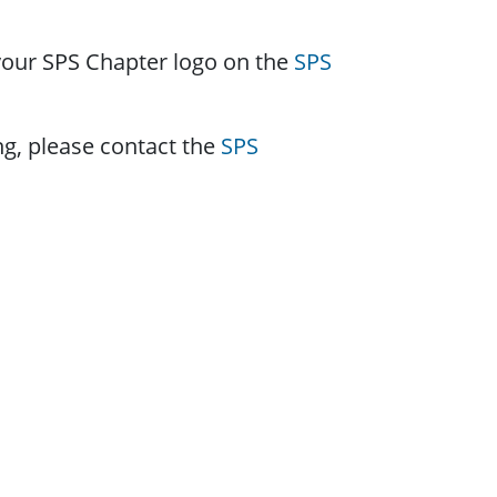
 your SPS Chapter logo on the
SPS
ng, please contact the
SPS