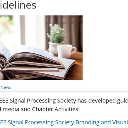
idelines
y News
EEE Signal Processing Society has developed guid
l media and Chapter Activities:
EEE Signal Processing Society Branding and Visual