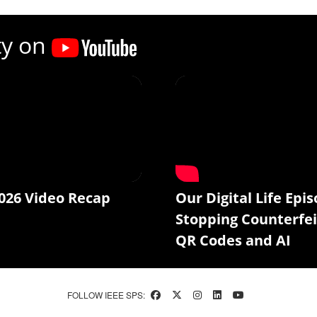
ty on
026 Video Recap
Our Digital Life Epis
Stopping Counterfei
QR Codes and AI
FOLLOW IEEE SPS: