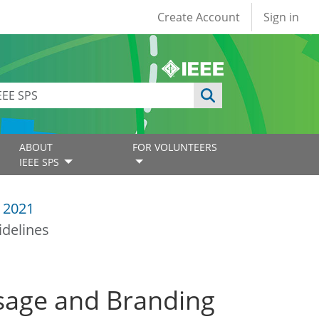
User account
Create Account
Sign in
ABOUT
FOR VOLUNTEERS
IEEE SPS
 2021
delines
sage and Branding