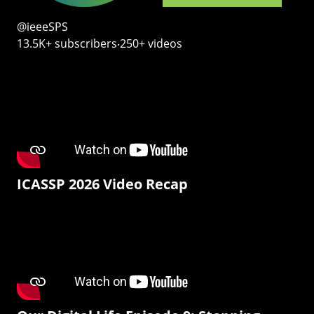
@ieeeSPS
13.5K+ subscribers‧250+ videos
ICASSP 2026 Video Recap