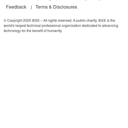
Feedback
Terms & Disclosures
© Copyright 2025 IEEE – All rights reserved. A public charity, IEEE is the
world's largest technical professional organization dedicated to advancing
technology for the benefit of humanity.