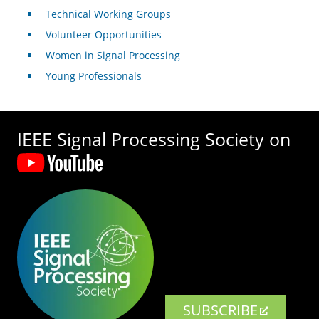
Technical Working Groups
Volunteer Opportunities
Women in Signal Processing
Young Professionals
IEEE Signal Processing Society on
SUBSCRIBE