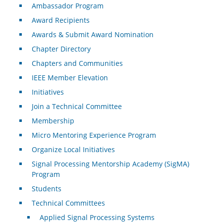
Ambassador Program
Award Recipients
Awards & Submit Award Nomination
Chapter Directory
Chapters and Communities
IEEE Member Elevation
Initiatives
Join a Technical Committee
Membership
Micro Mentoring Experience Program
Organize Local Initiatives
Signal Processing Mentorship Academy (SigMA)
Program
Students
Technical Committees
Applied Signal Processing Systems