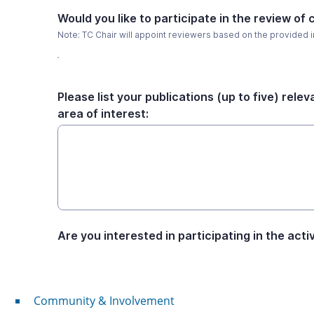
Community & Involvement
Community & Involvement