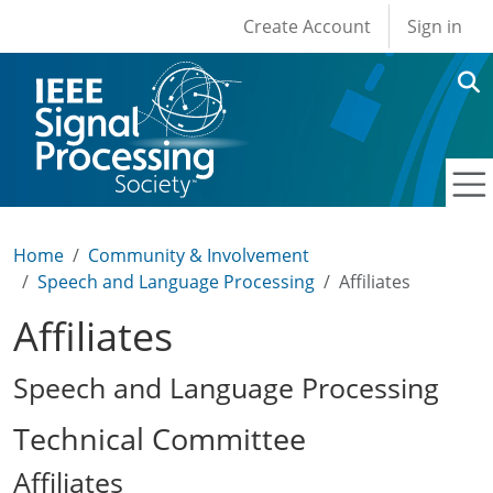
User account men
Skip to main content
Create Account
Sign in
Home
Community & Involvement
Speech and Language Processing
Affiliates
Affiliates
Speech and Language Processing
Technical Committee
Affiliates