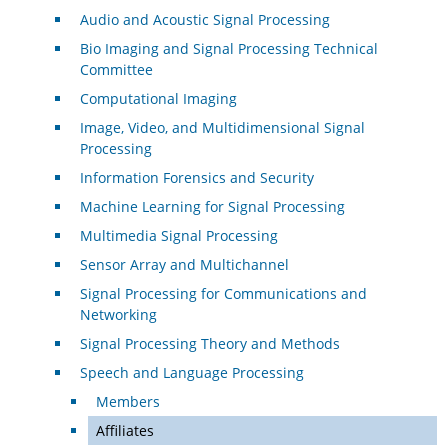
Audio and Acoustic Signal Processing
Bio Imaging and Signal Processing Technical
Committee
Computational Imaging
Image, Video, and Multidimensional Signal
Processing
Information Forensics and Security
Machine Learning for Signal Processing
Multimedia Signal Processing
Sensor Array and Multichannel
Signal Processing for Communications and
Networking
Signal Processing Theory and Methods
Speech and Language Processing
Members
Affiliates