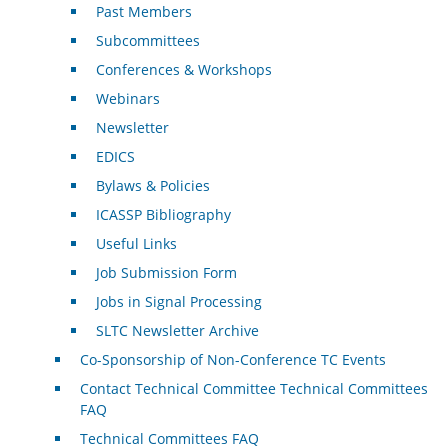
Past Members
Subcommittees
Conferences & Workshops
Webinars
Newsletter
EDICS
Bylaws & Policies
ICASSP Bibliography
Useful Links
Job Submission Form
Jobs in Signal Processing
SLTC Newsletter Archive
Co-Sponsorship of Non-Conference TC Events
Contact Technical Committee Technical Committees
FAQ
Technical Committees FAQ