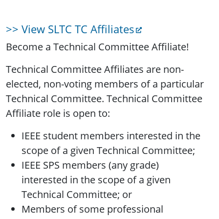
>> View SLTC TC Affiliates
Become a Technical Committee Affiliate!
Technical Committee Affiliates are non-
elected, non-voting members of a particular
Technical Committee. Technical Committee
Affiliate role is open to:
IEEE student members interested in the
scope of a given Technical Committee;
IEEE SPS members (any grade)
interested in the scope of a given
Technical Committee; or
Members of some professional