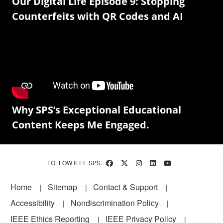
Our Digital Life Episode 9: Stopping
Counterfeits with QR Codes and AI
Why SPS’s Exceptional Educational
Content Keeps Me Engaged.
FOLLOW IEEE SPS:
Footer
Home
Sitemap
Contact & Support
Accessibility
Nondiscrimination Policy
IEEE Ethics Reporting
IEEE Privacy Policy