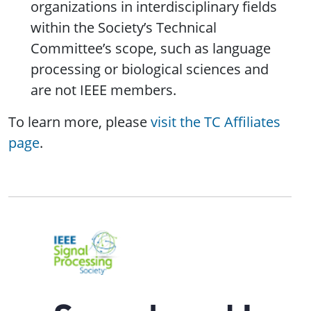
organizations in interdisciplinary fields
within the Society’s Technical
Committee’s scope, such as language
processing or biological sciences and
are not IEEE members.
To learn more, please
visit the TC Affiliates
page
.