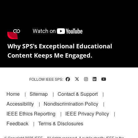
Why SPS’s Exceptional Educational
Content Keeps Me Engaged.
FOLLOW IEEE SPS:
Footer
Home
Sitemap
Contact & Support
Accessibility
Nondiscrimination Policy
IEEE Ethics Reporting
IEEE Privacy Policy
Feedback
Terms & Disclosures
© Copyright 2025 IEEE – All rights reserved. A public charity, IEEE is the