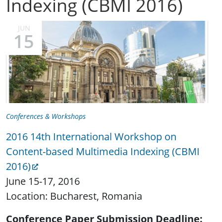
Indexing (CBMI 2016)
JUN
15
Conferences & Workshops
2016 14th International Workshop on
Content-based Multimedia Indexing (CBMI
2016)
June 15-17, 2016
Location: Bucharest, Romania
Conference Paper Submission Deadline