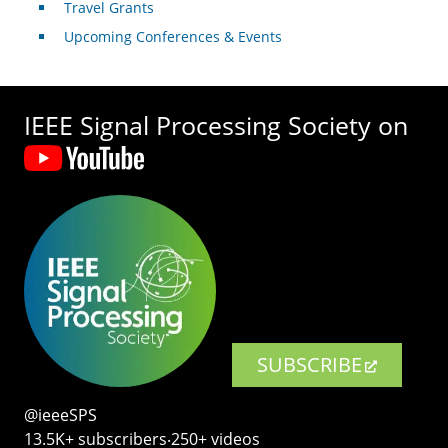
Travel Grants
Upcoming Conferences & Events
IEEE Signal Processing Society on
SUBSCRIBE
@ieeeSPS
13.5K+ subscribers‧250+ videos