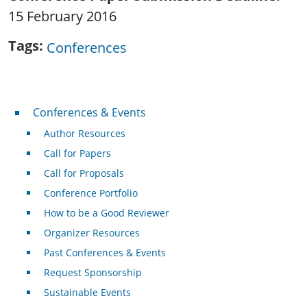
15 February 2016
Tags
Conferences
Conferences & Events
Conferences & Events
Author Resources
Call for Papers
Call for Proposals
Conference Portfolio
How to be a Good Reviewer
Organizer Resources
Past Conferences & Events
Request Sponsorship
Sustainable Events