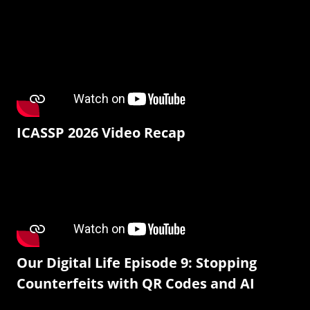
ICASSP 2026 Video Recap
Our Digital Life Episode 9: Stopping
Counterfeits with QR Codes and AI