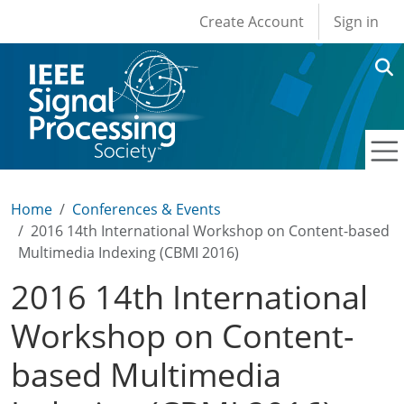
User account men
Skip to main content
Create Account
Sign in
Home
Conferences & Events
2016 14th International Workshop on Content-based
Multimedia Indexing (CBMI 2016)
2016 14th International
Workshop on Content-
based Multimedia