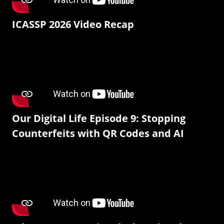
ICASSP 2026 Video Recap
Our Digital Life Episode 9: Stopping
Counterfeits with QR Codes and AI