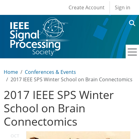
User account men
Skip to main content
Create Account
Sign in
Home
Conferences & Events
2017 IEEE SPS Winter School on Brain Connectomics
2017 IEEE SPS Winter
School on Brain
Connectomics
OCT