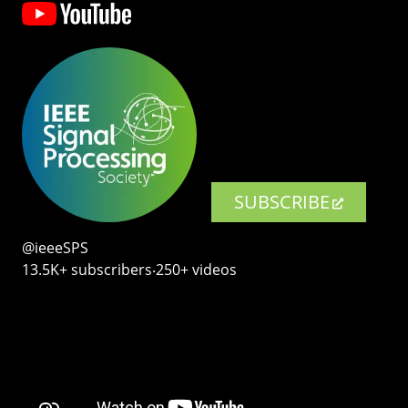
SUBSCRIBE
@ieeeSPS
13.5K+ subscribers‧250+ videos