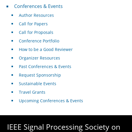
Conferences & Events
Conferences & Events
Author Resources
Call for Papers
Call for Proposals
Conference Portfolio
How to be a Good Reviewer
Organizer Resources
Past Conferences & Events
Request Sponsorship
Sustainable Events
Travel Grants
Upcoming Conferences & Events
IEEE Signal Processing Society on