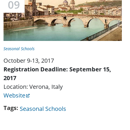
09
Seasonal Schools
October 9-13, 2017
Registration Deadline: September 15,
2017
Location: Verona, Italy
Website
Tags
Seasonal Schools