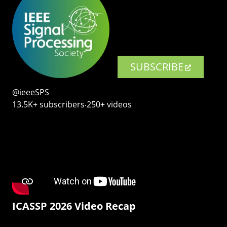
SUBSCRIBE
@ieeeSPS
13.5K+ subscribers‧250+ videos
ICASSP 2026 Video Recap