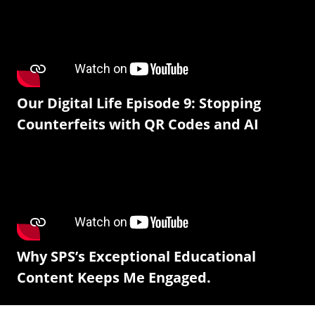
Our Digital Life Episode 9: Stopping
Counterfeits with QR Codes and AI
Why SPS’s Exceptional Educational
Content Keeps Me Engaged.