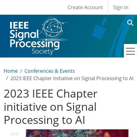
User account men
Skip to main content
Create Account
Sign in
Home
Conferences & Events
2023 IEEE Chapter initiative on Signal Processing to AI
2023 IEEE Chapter
initiative on Signal
Processing to AI
APR