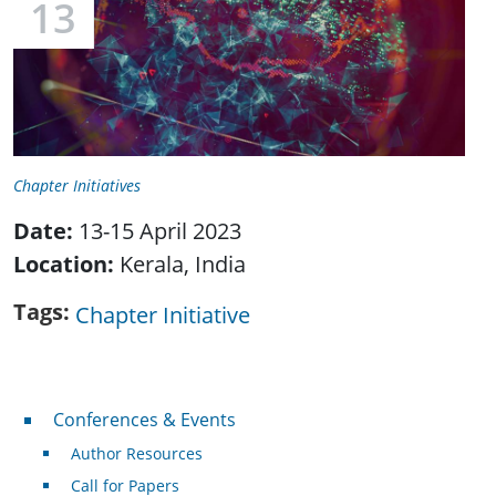
13
Chapter Initiatives
Date:
13-15 April 2023
Location:
Kerala, India
Tags
Chapter Initiative
Conferences & Events
Conferences & Events
Author Resources
Call for Papers