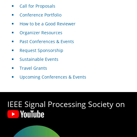
Call for Proposals
Conference Portfolio
How to be a Good Reviewer
Organizer Resources
Past Conferences & Events
Request Sponsorship
Sustainable Events
Travel Grants
Upcoming Conferences & Events
IEEE Signal Processing Society on