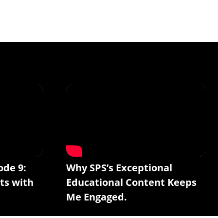
ode 9:
Why SPS’s Exceptional
ts with
Educational Content Keeps
Me Engaged.