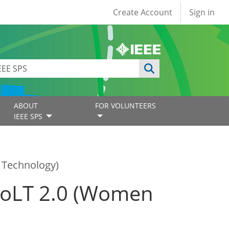
User account
Create Account
Sign in
ABOUT
FOR VOLUNTEERS
IEEE SPS
 Technology)
WoLT 2.0 (Women