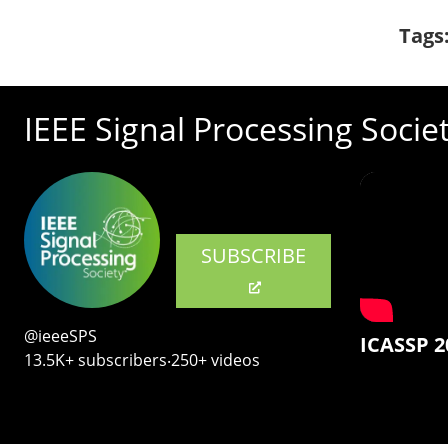
Tags
IEEE Signal Processing Socie
SUBSCRIBE
@ieeeSPS
ICASSP 2
13.5K+ subscribers‧250+ videos