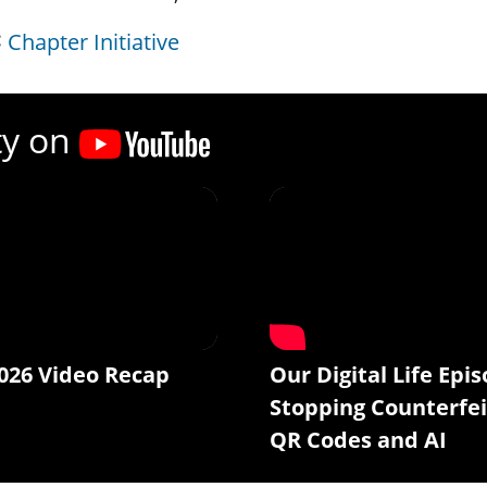
Chapter Initiative
ty on
026 Video Recap
Our Digital Life Epis
Stopping Counterfei
QR Codes and AI