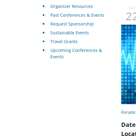
Organizer Resources
SEP
2
Past Conferences & Events
Request Sponsorship
Sustainable Events
Travel Grants
Upcoming Conferences &
Events
Forums
Date
Loca