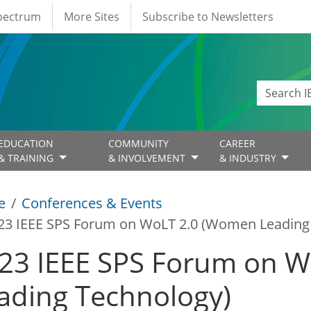
Spectrum
More Sites
Subscribe to Newsletters
EDUCATION
COMMUNITY
CAREER
& TRAINING
& INVOLVEMENT
& INDUSTRY
e
Conferences & Events
23 IEEE SPS Forum on WoLT 2.0 (Women Leading
23 IEEE SPS Forum on 
ading Technology)