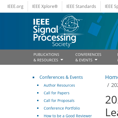
IEEE Menus
Skip to main content
IEEE.org
IEEE Xplore®
IEEE Standards
IEEE 
PUBLICATIONS
CONFERENCES
& RESOURCES
& EVENTS
Conferences & Events
Hom
Conferences & Events
20
Author Resources
Call for Papers
20
Call for Proposals
Le
Conference Portfolio
How to be a Good Reviewer