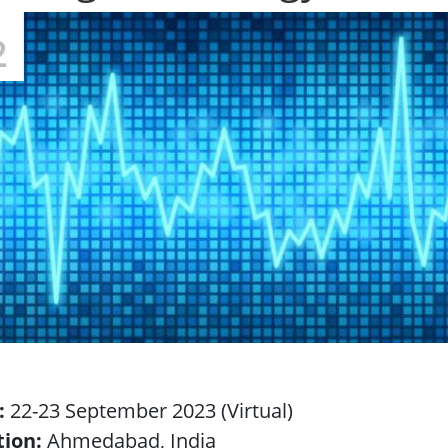
2
:
22-23 September 2023 (Virtual)
tion:
Ahmedabad, India