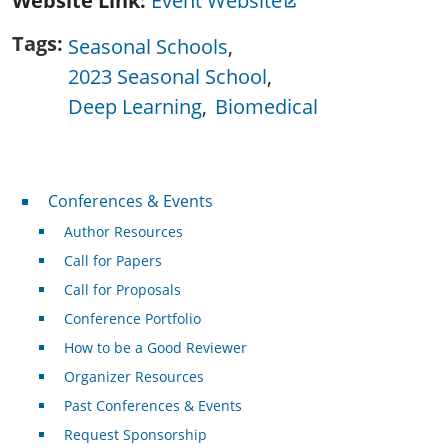
Website Link
Event Website
Tags
Seasonal Schools
2023 Seasonal School
Deep Learning
Biomedical
Conferences & Events
Conferences & Events
Author Resources
Call for Papers
Call for Proposals
Conference Portfolio
How to be a Good Reviewer
Organizer Resources
Past Conferences & Events
Request Sponsorship