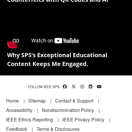
Why SPS’s Exceptional Educational
Content Keeps Me Engaged.
FOLLOW IEEE SPS:
Footer
Home
Sitemap
Contact & Support
Accessibility
Nondiscrimination Policy
IEEE Ethics Reporting
IEEE Privacy Policy
Feedback
Terms & Disclosures