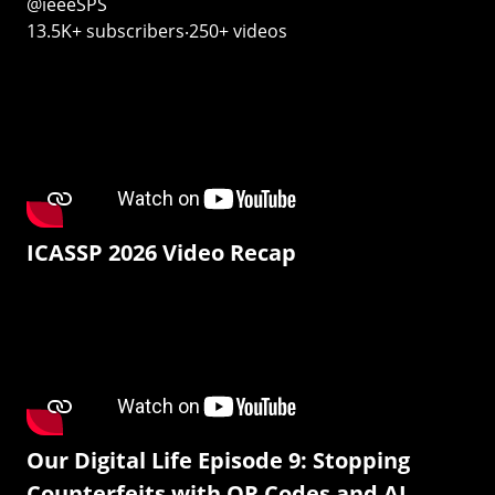
@ieeeSPS
13.5K+ subscribers‧250+ videos
ICASSP 2026 Video Recap
Our Digital Life Episode 9: Stopping
Counterfeits with QR Codes and AI