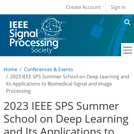
User account men
Skip to main content
Create Account
Sign in
Home
Conferences & Events
2023 IEEE SPS Summer School on Deep Learning and
Its Applications to Biomedical Signal and Image
Processing
2023 IEEE SPS Summer
School on Deep Learning
and Its Applications to