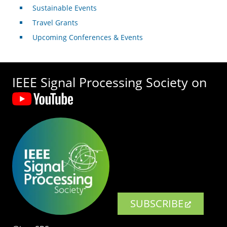
Sustainable Events
Travel Grants
Upcoming Conferences & Events
IEEE Signal Processing Society on
SUBSCRIBE