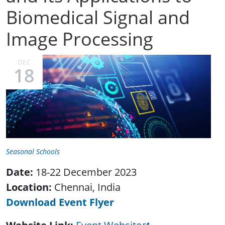
Biomedical Signal and
Image Processing
DEC
18
Seasonal Schools
Date:
18-22 December 2023
Location:
Chennai, India
Download Event Flyer