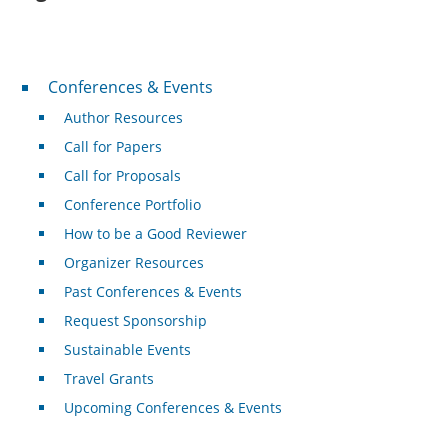
Conferences & Events
Conferences & Events
Author Resources
Call for Papers
Call for Proposals
Conference Portfolio
How to be a Good Reviewer
Organizer Resources
Past Conferences & Events
Request Sponsorship
Sustainable Events
Travel Grants
Upcoming Conferences & Events