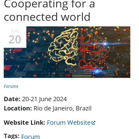
Cooperating for a
connected world
JUN
20
Forums
Date:
20-21 June 2024
Location:
Rio de Janeiro, Brazil
Website Link
Forum Website
Tags
Forum