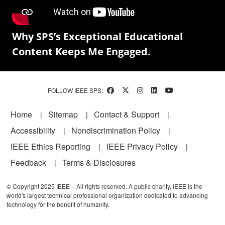
Why SPS’s Exceptional Educational
Content Keeps Me Engaged.
FOLLOW IEEE SPS:
Footer
Home
Sitemap
Contact & Support
Accessibility
Nondiscrimination Policy
IEEE Ethics Reporting
IEEE Privacy Policy
Feedback
Terms & Disclosures
© Copyright 2025 IEEE – All rights reserved. A public charity, IEEE is the
world's largest technical professional organization dedicated to advancing
technology for the benefit of humanity.