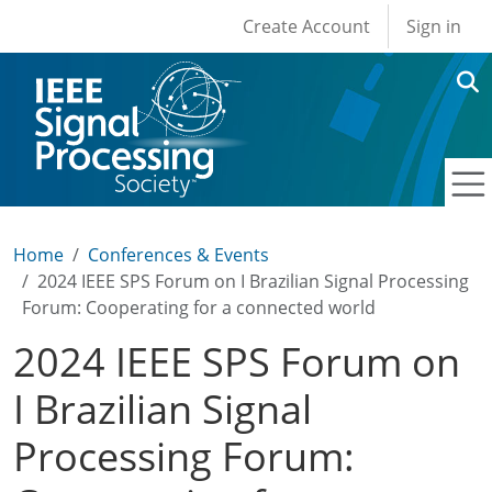
User account men
Skip to main content
Create Account
Sign in
Home
Conferences & Events
2024 IEEE SPS Forum on I Brazilian Signal Processing
Forum: Cooperating for a connected world
2024 IEEE SPS Forum on
I Brazilian Signal
Processing Forum: