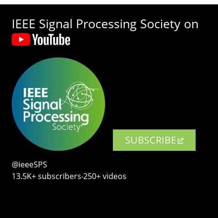
IEEE Signal Processing Society on
SUBSCRIBE
@ieeeSPS
13.5K+ subscribers‧250+ videos