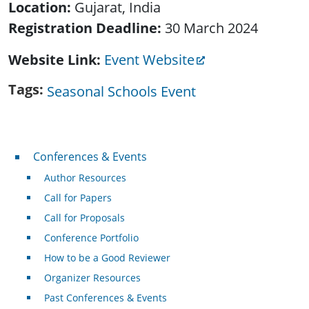
Location:
Gujarat, India
Registration Deadline:
30 March 2024
Website Link
Event Website
Tags
Seasonal Schools Event
Conferences & Events
Conferences & Events
Author Resources
Call for Papers
Call for Proposals
Conference Portfolio
How to be a Good Reviewer
Organizer Resources
Past Conferences & Events