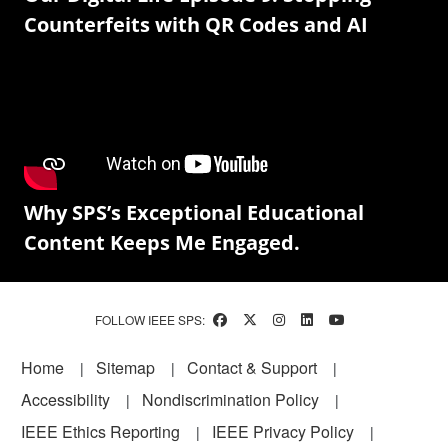
Counterfeits with QR Codes and AI
Why SPS’s Exceptional Educational
Content Keeps Me Engaged.
FOLLOW IEEE SPS:
Footer
Home
Sitemap
Contact & Support
Accessibility
Nondiscrimination Policy
IEEE Ethics Reporting
IEEE Privacy Policy