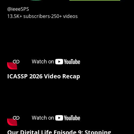
@ieeeSPS
13.5K+ subscribers‧250+ videos
ICASSP 2026 Video Recap
Our Digital Life Episode 9: Stopping