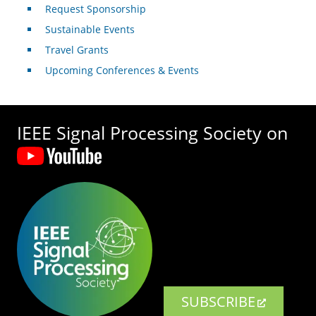
Request Sponsorship
Sustainable Events
Travel Grants
Upcoming Conferences & Events
IEEE Signal Processing Society on
SUBSCRIBE