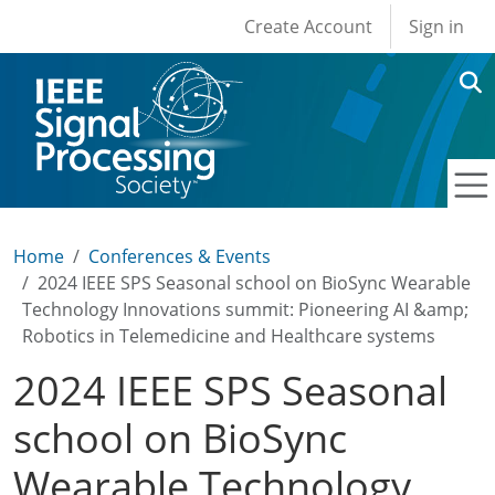
User account men
Skip to main content
Create Account
Sign in
Home
Conferences & Events
2024 IEEE SPS Seasonal school on BioSync Wearable
Technology Innovations summit: Pioneering AI &amp;
Robotics in Telemedicine and Healthcare systems
2024 IEEE SPS Seasonal
school on BioSync
Wearable Technology