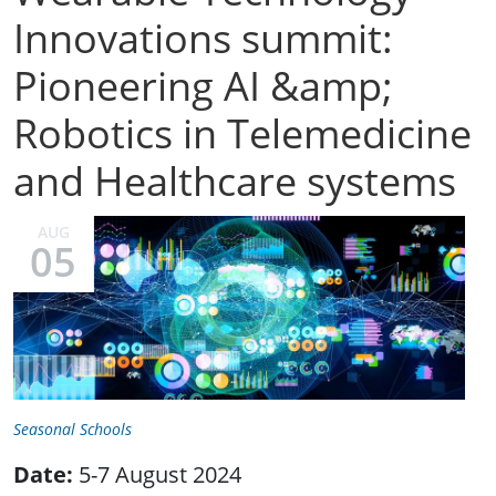
Innovations summit:
Pioneering AI &amp;
Robotics in Telemedicine
and Healthcare systems
AUG
05
Seasonal Schools
Date:
5-7 August 2024