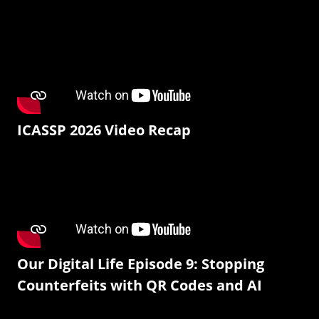
ICASSP 2026 Video Recap
Our Digital Life Episode 9: Stopping
Counterfeits with QR Codes and AI