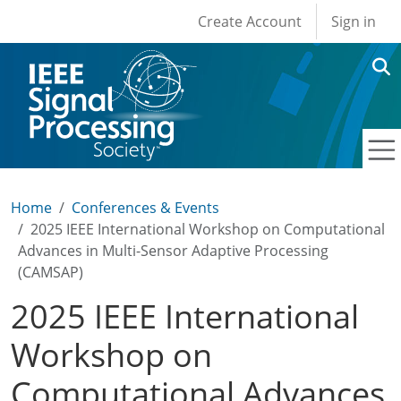
User account men
Skip to main content
Create Account
Sign in
Home
Conferences & Events
2025 IEEE International Workshop on Computational
Advances in Multi-Sensor Adaptive Processing
(CAMSAP)
2025 IEEE International
Workshop on
Computational Advances