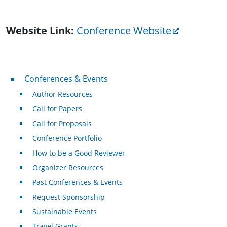
Website Link
Conference Website
Conferences & Events
Conferences & Events
Author Resources
Call for Papers
Call for Proposals
Conference Portfolio
How to be a Good Reviewer
Organizer Resources
Past Conferences & Events
Request Sponsorship
Sustainable Events
Travel Grants