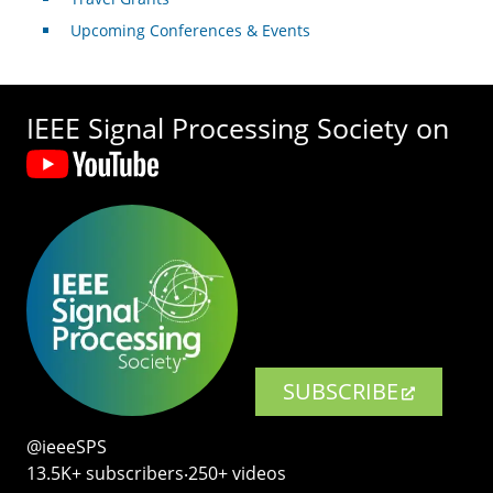
Upcoming Conferences & Events
IEEE Signal Processing Society on
SUBSCRIBE
@ieeeSPS
13.5K+ subscribers‧250+ videos