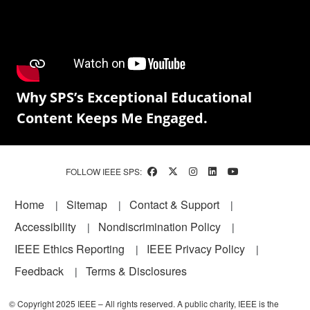
Why SPS’s Exceptional Educational
Content Keeps Me Engaged.
FOLLOW IEEE SPS:
Footer
Home
Sitemap
Contact & Support
Accessibility
Nondiscrimination Policy
IEEE Ethics Reporting
IEEE Privacy Policy
Feedback
Terms & Disclosures
© Copyright 2025 IEEE – All rights reserved. A public charity, IEEE is the