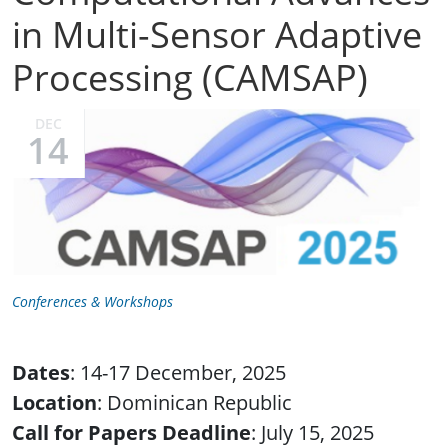
in Multi-Sensor Adaptive
Processing (CAMSAP)
DEC
14
Conferences & Workshops
Dates
: 14-17 December, 2025
Location
: Dominican Republic
Call for Papers Deadline
: July 15, 2025