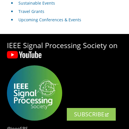
Sustainable Events
Travel Grants
Upcoming Conferences & Events
IEEE Signal Processing Society on
SUBSCRIBE
@ieeeSPS