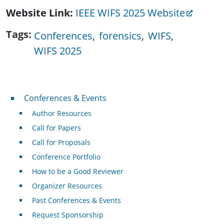
Website Link
IEEE WIFS 2025 Website
Tags
Conferences
forensics
WIFS
WIFS 2025
Conferences & Events
Conferences & Events
Author Resources
Call for Papers
Call for Proposals
Conference Portfolio
How to be a Good Reviewer
Organizer Resources
Past Conferences & Events
Request Sponsorship