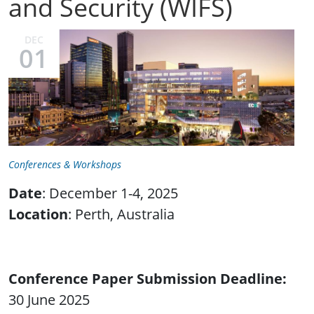
and Security (WIFS)
DEC
01
Conferences & Workshops
Date
: December 1-4, 2025
Location
: Perth, Australia
Conference Paper Submission Deadline
30 June 2025