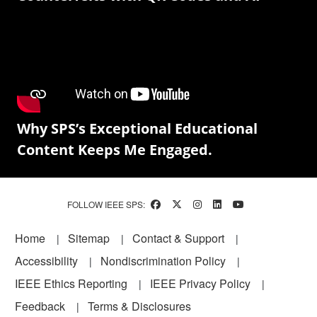
Why SPS’s Exceptional Educational
Content Keeps Me Engaged.
FOLLOW IEEE SPS:
Footer
Home
Sitemap
Contact & Support
Accessibility
Nondiscrimination Policy
IEEE Ethics Reporting
IEEE Privacy Policy
Feedback
Terms & Disclosures