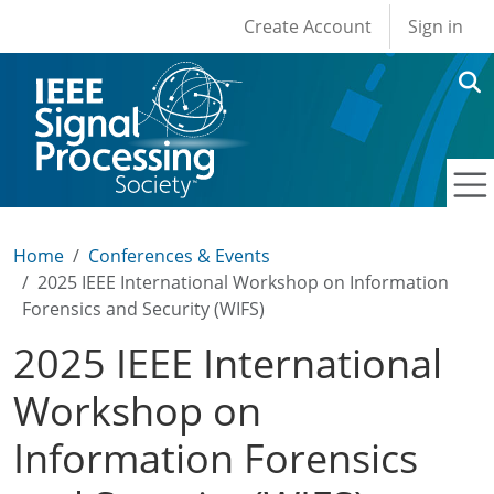
User account men
Skip to main content
Create Account
Sign in
Home
Conferences & Events
2025 IEEE International Workshop on Information
Forensics and Security (WIFS)
2025 IEEE International
Workshop on
Information Forensics