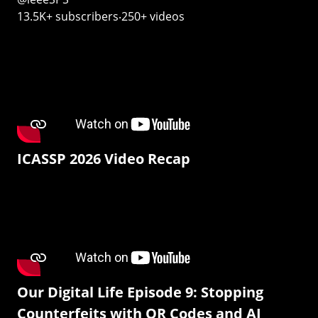
13.5K+ subscribers‧250+ videos
ICASSP 2026 Video Recap
Our Digital Life Episode 9: Stopping
Counterfeits with QR Codes and AI