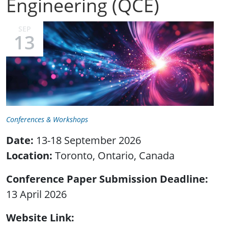
Engineering (QCE)
SEP
13
Conferences & Workshops
Date:
13-18 September 2026
Location:
Toronto, Ontario, Canada
Conference Paper Submission Deadline
13 April 2026
Website Link