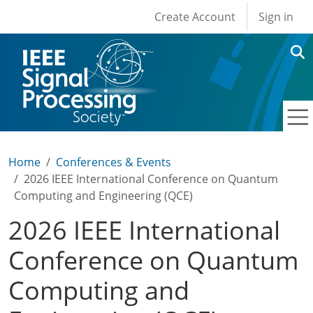
User account men
Skip to main content
Create Account
Sign in
Home
Conferences & Events
2026 IEEE International Conference on Quantum
Computing and Engineering (QCE)
2026 IEEE International
Conference on Quantum
Computing and