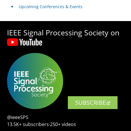
Upcoming Conferences & Events
IEEE Signal Processing Society on
SUBSCRIBE
@ieeeSPS
13.5K+ subscribers‧250+ videos