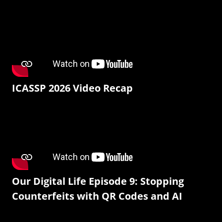
ICASSP 2026 Video Recap
Our Digital Life Episode 9: Stopping
Counterfeits with QR Codes and AI