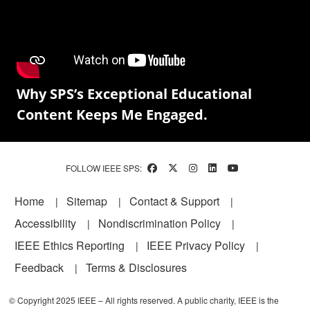
Why SPS’s Exceptional Educational
Content Keeps Me Engaged.
FOLLOW IEEE SPS:
Footer
Home
Sitemap
Contact & Support
Accessibility
Nondiscrimination Policy
IEEE Ethics Reporting
IEEE Privacy Policy
Feedback
Terms & Disclosures
© Copyright 2025 IEEE – All rights reserved. A public charity, IEEE is the