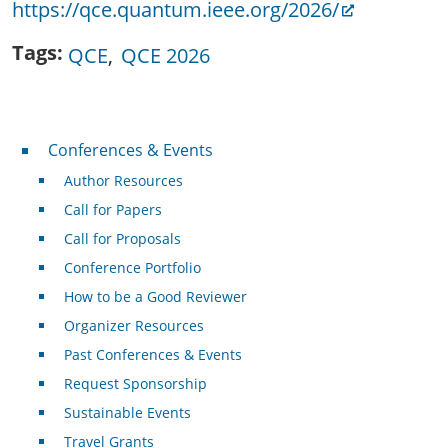
https://qce.quantum.ieee.org/2026/
Tags
QCE
QCE 2026
Conferences & Events
Conferences & Events
Author Resources
Call for Papers
Call for Proposals
Conference Portfolio
How to be a Good Reviewer
Organizer Resources
Past Conferences & Events
Request Sponsorship
Sustainable Events
Travel Grants