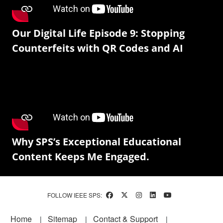
Our Digital Life Episode 9: Stopping
Counterfeits with QR Codes and AI
Why SPS’s Exceptional Educational
Content Keeps Me Engaged.
FOLLOW IEEE SPS:
Footer
Home
Sitemap
Contact & Support