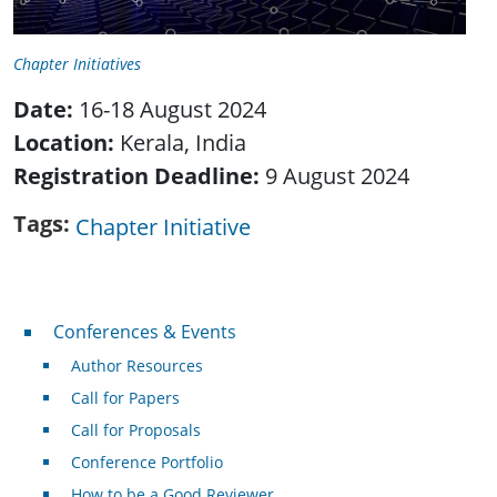
Chapter Initiatives
Date:
16-18 August 2024
Location:
Kerala, India
Registration Deadline:
9 August 2024
Tags
Chapter Initiative
Conferences & Events
Conferences & Events
Author Resources
Call for Papers
Call for Proposals
Conference Portfolio
How to be a Good Reviewer