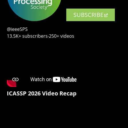
SUBSCRIBE
@ieeeSPS
13.5K+ subscribers‧250+ videos
ICASSP 2026 Video Recap