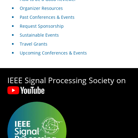
Organizer Resources
Past Conferences & Events
Request Sponsorship
Sustainable Events
Travel Grants
Upcoming Conferences & Events
IEEE Signal Processing Society on