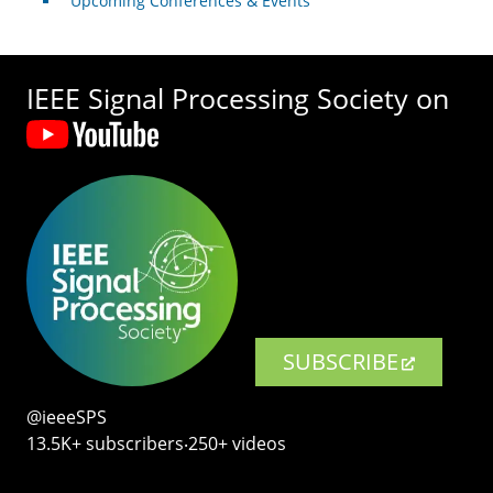
Upcoming Conferences & Events
IEEE Signal Processing Society on
SUBSCRIBE
@ieeeSPS
13.5K+ subscribers‧250+ videos