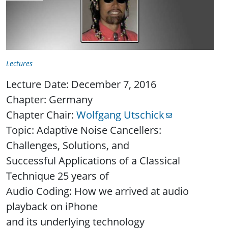
Lectures
Lecture Date: December 7, 2016
Chapter: Germany
Chapter Chair:
Wolfgang Utschick
Topic: Adaptive Noise Cancellers:
Challenges, Solutions, and
Successful Applications of a Classical
Technique 25 years of
Audio Coding: How we arrived at audio
playback on iPhone
and its underlying technology