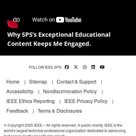
Why SPS’s Exceptional Educational
Content Keeps Me Engaged.
FOLLOW IEEE SPS:
Footer
Home
Sitemap
Contact & Support
Accessibility
Nondiscrimination Policy
IEEE Ethics Reporting
IEEE Privacy Policy
Feedback
Terms & Disclosures
© Copyright 2025 IEEE – All rights reserved. A public charity, IEEE is the
world's largest technical professional organization dedicated to advancing
technology for the benefit of humanity.