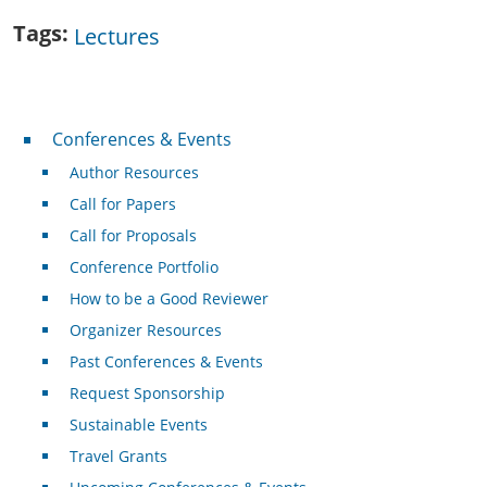
Tags
Lectures
Conferences & Events
Conferences & Events
Author Resources
Call for Papers
Call for Proposals
Conference Portfolio
How to be a Good Reviewer
Organizer Resources
Past Conferences & Events
Request Sponsorship
Sustainable Events
Travel Grants