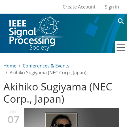
User account men
Skip to main content
Create Account
Sign in
Home
Conferences & Events
Akihiko Sugiyama (NEC Corp., Japan)
Akihiko Sugiyama (NEC
Corp., Japan)
DEC
07