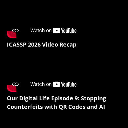
ICASSP 2026 Video Recap
Our Digital Life Episode 9: Stopping
Counterfeits with QR Codes and AI