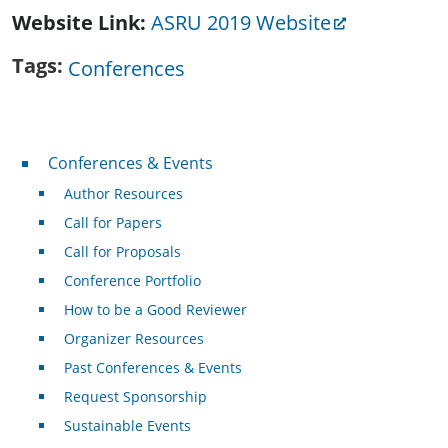
Website Link
ASRU 2019 Website
Tags
Conferences
Conferences & Events
Conferences & Events
Author Resources
Call for Papers
Call for Proposals
Conference Portfolio
How to be a Good Reviewer
Organizer Resources
Past Conferences & Events
Request Sponsorship
Sustainable Events