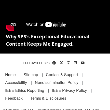
Why SPS’s Exceptional Educational
Content Keeps Me Engaged.
FOLLOW IEEE SPS:
Footer
Home
Sitemap
Contact & Support
Accessibility
Nondiscrimination Policy
IEEE Ethics Reporting
IEEE Privacy Policy
Feedback
Terms & Disclosures
© Copyright 2025 IEEE – All rights reserved. A public charity, IEEE is the