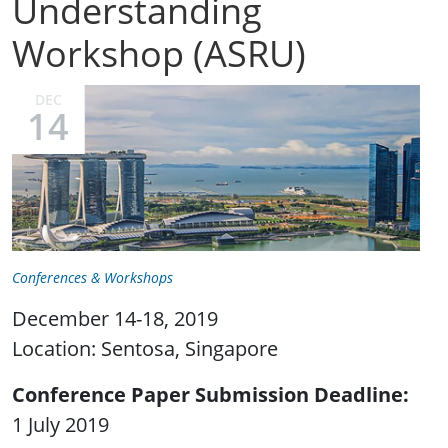
Understanding
Workshop (ASRU)
DEC
14
Conferences & Workshops
December 14-18, 2019
Location: Sentosa, Singapore
Conference Paper Submission Deadline
1 July 2019