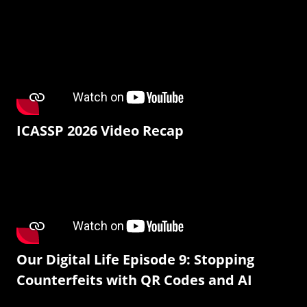
ICASSP 2026 Video Recap
Our Digital Life Episode 9: Stopping
Counterfeits with QR Codes and AI