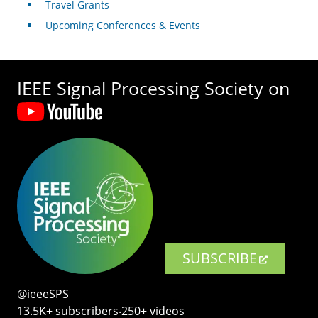
Travel Grants
Upcoming Conferences & Events
IEEE Signal Processing Society on
SUBSCRIBE
@ieeeSPS
13.5K+ subscribers‧250+ videos