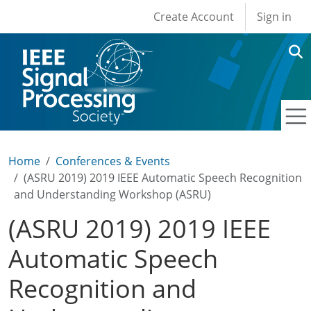
User account men
Skip to main content
Create Account
Sign in
Home
Conferences & Events
(ASRU 2019) 2019 IEEE Automatic Speech Recognition
and Understanding Workshop (ASRU)
(ASRU 2019) 2019 IEEE
Automatic Speech
Recognition and