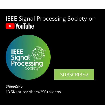
IEEE Signal Processing Society on
SUBSCRIBE
@ieeeSPS
13.5K+ subscribers‧250+ videos