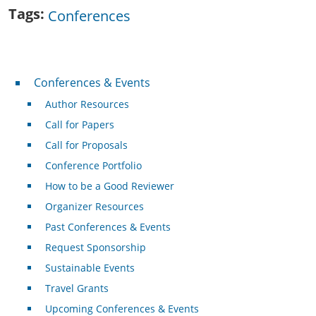
Tags
Conferences
Conferences & Events
Conferences & Events
Author Resources
Call for Papers
Call for Proposals
Conference Portfolio
How to be a Good Reviewer
Organizer Resources
Past Conferences & Events
Request Sponsorship
Sustainable Events
Travel Grants
Upcoming Conferences & Events