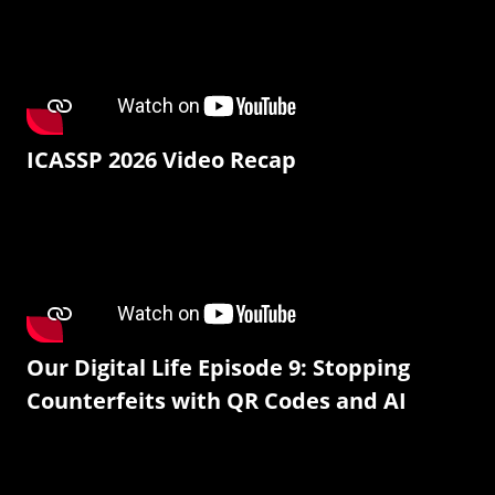
ICASSP 2026 Video Recap
Our Digital Life Episode 9: Stopping
Counterfeits with QR Codes and AI