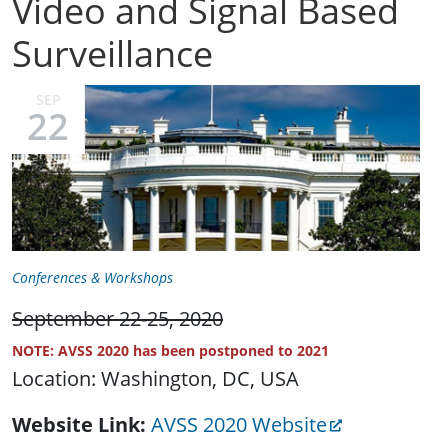
Video and Signal Based
Surveillance
SEP
22
Conferences & Workshops
September 22-25, 2020
NOTE: AVSS 2020 has been postponed to 2021
Location: Washington, DC, USA
Website Link
AVSS 2020 Website