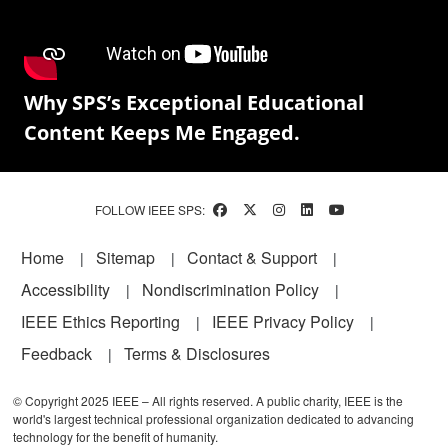
Why SPS’s Exceptional Educational
Content Keeps Me Engaged.
FOLLOW IEEE SPS:
Footer
Home
Sitemap
Contact & Support
Accessibility
Nondiscrimination Policy
IEEE Ethics Reporting
IEEE Privacy Policy
Feedback
Terms & Disclosures
© Copyright 2025 IEEE – All rights reserved. A public charity, IEEE is the
world's largest technical professional organization dedicated to advancing
technology for the benefit of humanity.