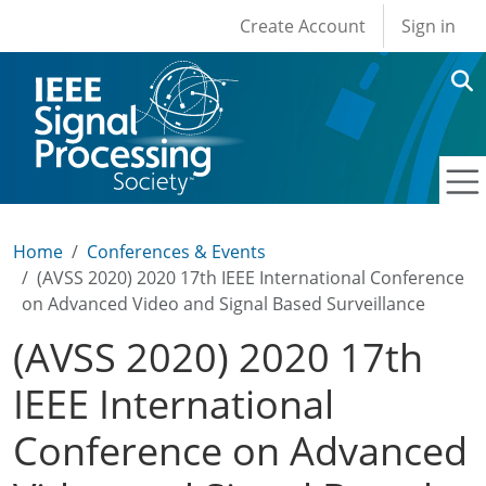
User account men
Skip to main content
Create Account
Sign in
Home
Conferences & Events
(AVSS 2020) 2020 17th IEEE International Conference
on Advanced Video and Signal Based Surveillance
(AVSS 2020) 2020 17th
IEEE International
Conference on Advanced