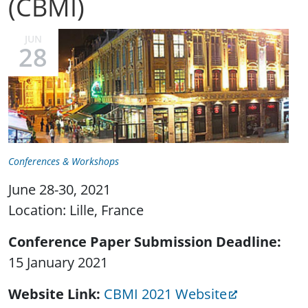
(CBMI)
JUN
28
Conferences & Workshops
June 28-30, 2021
Location: Lille, France
Conference Paper Submission Deadline
15 January 2021
Website Link
CBMI 2021 Website