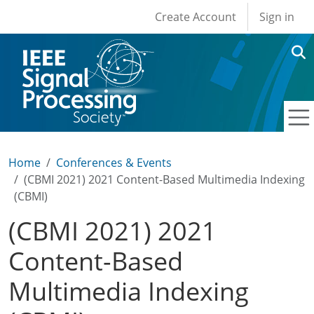
User account men
Skip to main content
Create Account
Sign in
Home
Conferences & Events
(CBMI 2021) 2021 Content-Based Multimedia Indexing
(CBMI)
(CBMI 2021) 2021
Content-Based
Multimedia Indexing