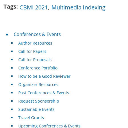
Tags
CBMI 2021
Multimedia Indexing
Conferences & Events
Conferences & Events
Author Resources
Call for Papers
Call for Proposals
Conference Portfolio
How to be a Good Reviewer
Organizer Resources
Past Conferences & Events
Request Sponsorship
Sustainable Events
Travel Grants
Upcoming Conferences & Events