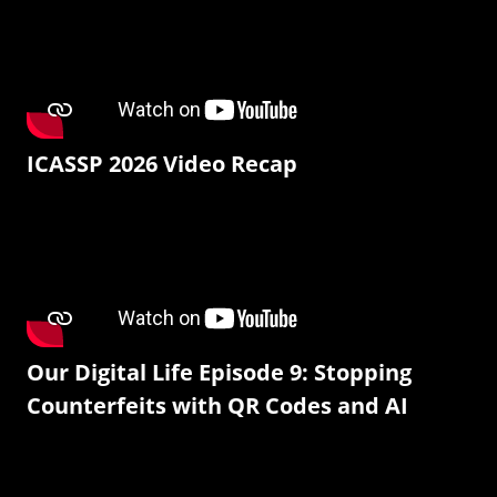
ICASSP 2026 Video Recap
Our Digital Life Episode 9: Stopping
Counterfeits with QR Codes and AI