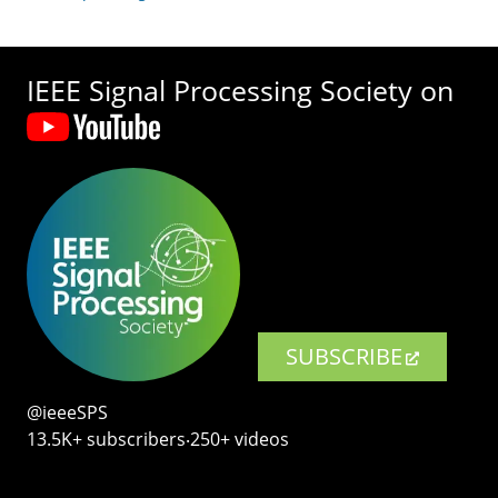
IEEE Signal Processing Society on
SUBSCRIBE
@ieeeSPS
13.5K+ subscribers‧250+ videos