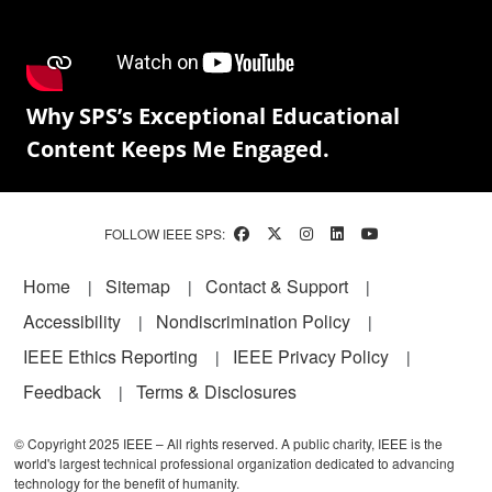
Why SPS’s Exceptional Educational
Content Keeps Me Engaged.
FOLLOW IEEE SPS:
Footer
Home
Sitemap
Contact & Support
Accessibility
Nondiscrimination Policy
IEEE Ethics Reporting
IEEE Privacy Policy
Feedback
Terms & Disclosures
© Copyright 2025 IEEE – All rights reserved. A public charity, IEEE is the
world's largest technical professional organization dedicated to advancing
technology for the benefit of humanity.