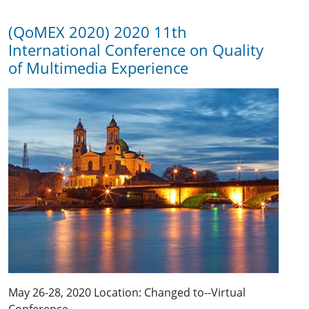
(QoMEX 2020) 2020 11th
International Conference on Quality
of Multimedia Experience
May 26-28, 2020 Location: Changed to--Virtual
Conference