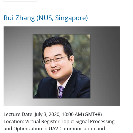
Rui Zhang (NUS, Singapore)
Lecture Date: July 3, 2020, 10:00 AM (GMT+8)
Location: Virtual Register Topic: Signal Processing
and Optimization in UAV Communication and