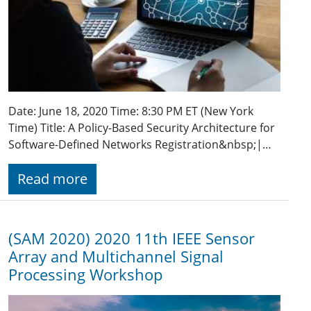
Date: June 18, 2020 Time: 8:30 PM ET (New York
Time) Title: A Policy-Based Security Architecture for
Software-Defined Networks Registration&nbsp;|…
Read more
(SAM 2020) 2020 11th IEEE Sensor
Array and Multichannel Signal
Processing Workshop