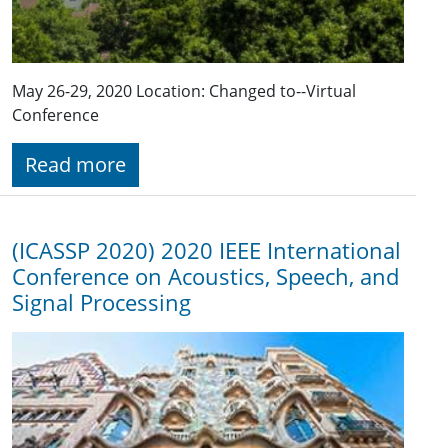
May 26-29, 2020 Location: Changed to--Virtual
Conference
Read more
(ICASSP 2020) 2020 IEEE International
Conference on Acoustics, Speech, and
Signal Processing