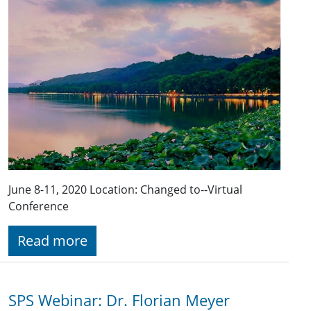
June 8-11, 2020 Location: Changed to--Virtual
Conference
Read more
SPS Webinar: Dr. Florian Meyer