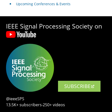
Upcoming Conferences & Events
IEEE Signal Processing Society on
SUBSCRIBE
@ieeeSPS
13.5K+ subscribers‧250+ videos