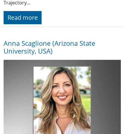
Trajectory…
Read more
Anna Scaglione (Arizona State
University, USA)