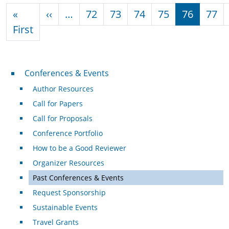
Pagination
Previous page
«
‹‹
…
72
73
74
75
76
77
First page
First
Conferences & Events
Conferences & Events
Author Resources
Call for Papers
Call for Proposals
Conference Portfolio
How to be a Good Reviewer
Organizer Resources
Past Conferences & Events
Request Sponsorship
Sustainable Events
Travel Grants