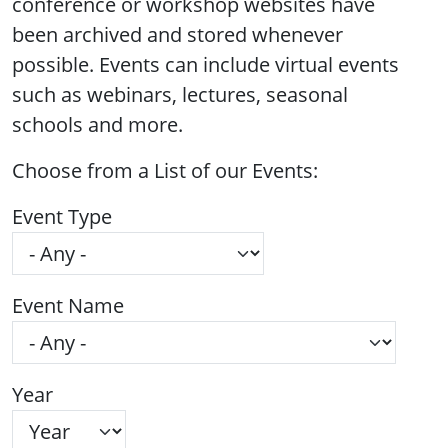
conference or workshop websites have
been archived and stored whenever
possible. Events can include virtual events
such as webinars, lectures, seasonal
schools and more.
Choose from a List of our Events:
Event Type
Event Name
Year