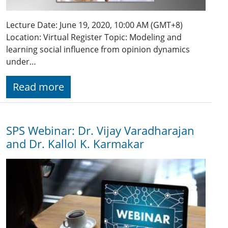
Lecture Date: June 19, 2020, 10:00 AM (GMT+8)
Location: Virtual Register Topic: Modeling and
learning social influence from opinion dynamics
under…
Read more
SPS Webinar: Dr. Vijay Varadharajan
and Dr. Kallol K. Karmakar