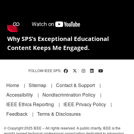
Why SPS’s Exceptional Educational
Content Keeps Me Engaged.
FOLLOW IEEE SPS:
Footer
Home
Sitemap
Contact & Support
Accessibility
Nondiscrimination Policy
IEEE Ethics Reporting
IEEE Privacy Policy
Feedback
Terms & Disclosures
© Copyright 2025 IEEE – All rights reserved. A public charity, IEEE is the
world's largest technical professional organization dedicated to advancing