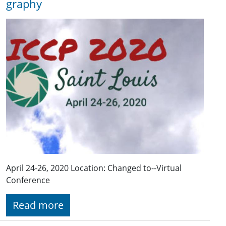
graphy
April 24-26, 2020 Location: Changed to--Virtual
Conference
Read more