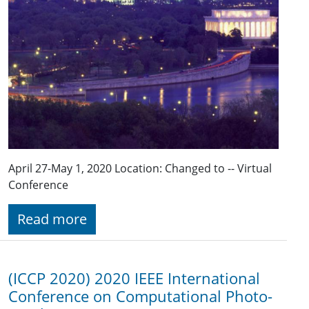
April 27-May 1, 2020 Location: Changed to -- Virtual
Conference
Read more
(ICCP 2020) 2020 IEEE Inter­national
Conf­erence on Comput­ational Photo­