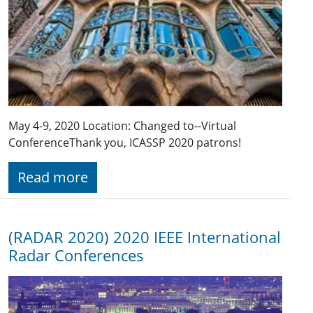
May 4-9, 2020 Location: Changed to--Virtual
Conference​ Thank you, ICASSP 2020 patrons!
Read more
(RADAR 2020) 2020 IEEE International
Radar Conferences