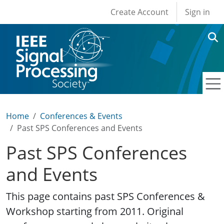
User account men
Skip to main content
Create Account
Sign in
Home
Conferences & Events
Past SPS Conferences and Events
Past SPS Conferences
and Events
This page contains past SPS Conferences &
Workshop starting from 2011. Original