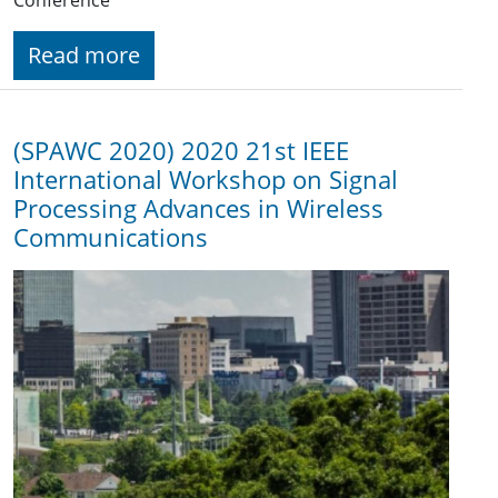
Read more
(SPAWC 2020) 2020 21st IEEE
International Workshop on Signal
Processing Advances in Wireless
Communications