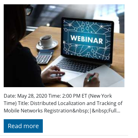
Date: May 28, 2020 Time: 2:00 PM ET (New York
Time) Title: Distributed Localization and Tracking of
Mobile Networks Registration&nbsp;|&nbsp;Full…
Read more