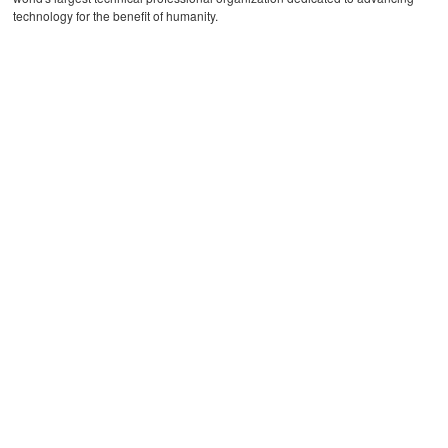
technology for the benefit of humanity.