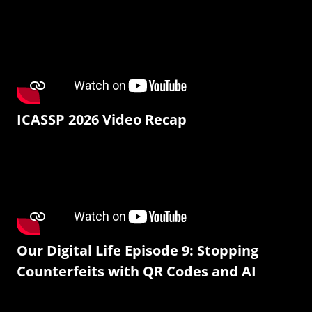
ICASSP 2026 Video Recap
Our Digital Life Episode 9: Stopping
Counterfeits with QR Codes and AI