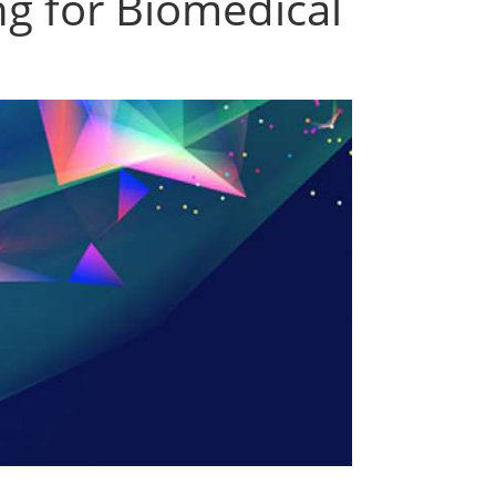
ng for Biomedical