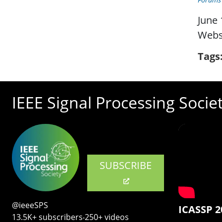
June 
Webs
Tags
IEEE Signal Processing Socie
SUBSCRIBE
@ieeeSPS
ICASSP 2
13.5K+ subscribers‧250+ videos