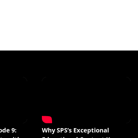
ode 9:
Why SPS’s Exceptional