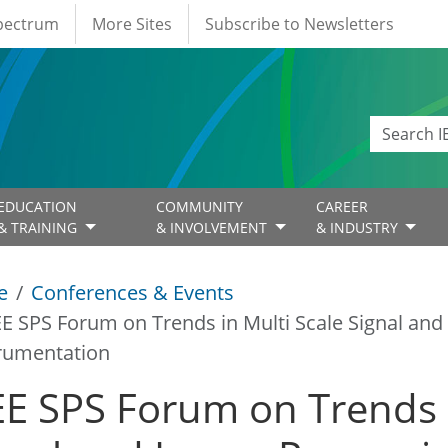
Spectrum
More Sites
Subscribe to Newsletters
EDUCATION
COMMUNITY
CAREER
& TRAINING
& INVOLVEMENT
& INDUSTRY
e
Conferences & Events
EE SPS Forum on Trends in Multi Scale Signal an
rumentation
EE SPS Forum on Trends i