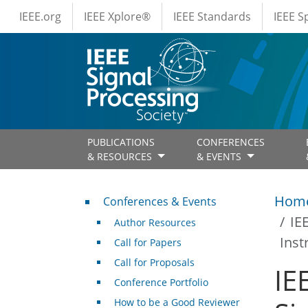
IEEE Menus
Skip to main content
IEEE.org
IEEE Xplore®
IEEE Standards
IEEE 
PUBLICATIONS
CONFERENCES
& RESOURCES
& EVENTS
Conferences & Events
Hom
Conferences & Events
IE
Author Resources
Inst
Call for Papers
Call for Proposals
IE
Conference Portfolio
How to be a Good Reviewer