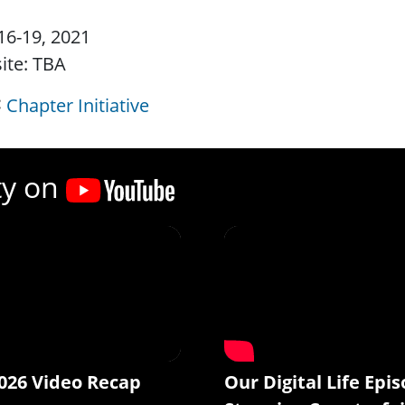
16-19, 2021
ite: TBA
Chapter Initiative
ty on
026 Video Recap
Our Digital Life Epis