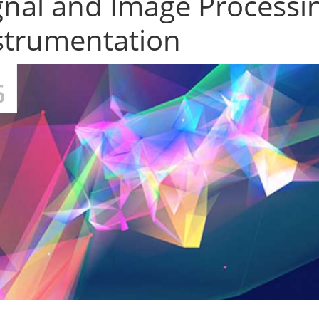
gnal and Image Processi
strumentation
6