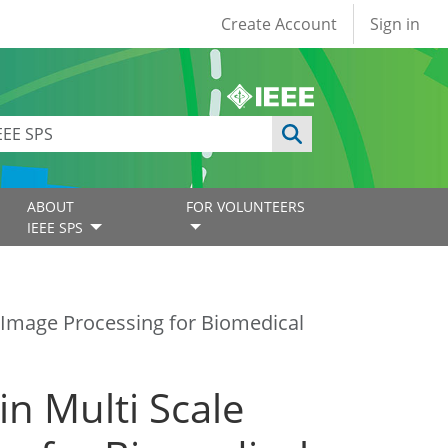
User account
Create Account
Sign in
ABOUT
FOR VOLUNTEERS
IEEE SPS
d Image Processing for Biomedical
n Multi Scale