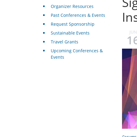
Si
Organizer Resources
In
Past Conferences & Events
Request Sponsorship
JUN
Sustainable Events
1
Travel Grants
Upcoming Conferences &
Events
Forums