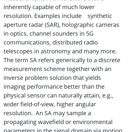
inherently capable of much lower
resolution. Examples include synthetic
aperture radar (SAR), holographic cameras
in optics, channel sounders in 5G
communications, distributed radio
telescopes in astronomy and many more.
The term SA refers generically to a discrete
measurement scheme together with an
inverse problem solution that yields
imaging performance better than the
physical sensor can naturally attain, e.g.,
wider field-of-view, higher angular
resolution. An SA may sample a
propagating wavefield or environmental
parameters in the signal domain via motion