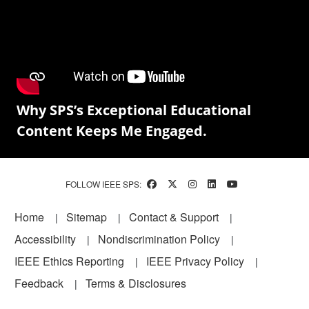
Why SPS’s Exceptional Educational
Content Keeps Me Engaged.
FOLLOW IEEE SPS:
Footer
Home
Sitemap
Contact & Support
Accessibility
Nondiscrimination Policy
IEEE Ethics Reporting
IEEE Privacy Policy
Feedback
Terms & Disclosures