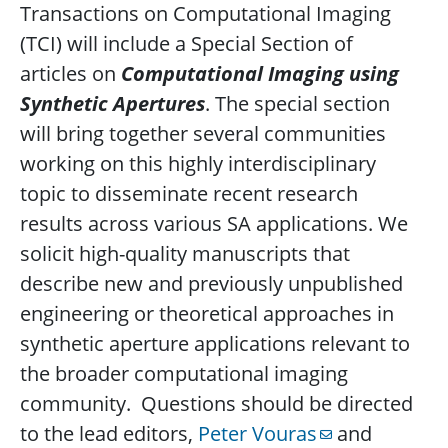
Transactions on Computational Imaging
(TCI) will include a Special Section of
articles on
Computational Imaging using
Synthetic Apertures
. The special section
will bring together several communities
working on this highly interdisciplinary
topic to disseminate recent research
results across various SA applications. We
solicit high-quality manuscripts that
describe new and previously unpublished
engineering or theoretical approaches in
synthetic aperture applications relevant to
the broader computational imaging
community. Questions should be directed
to the lead editors,
Peter Vouras
and