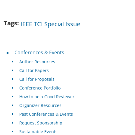
Tags
IEEE TCI Special Issue
Conferences & Events
Conferences & Events
Author Resources
Call for Papers
Call for Proposals
Conference Portfolio
How to be a Good Reviewer
Organizer Resources
Past Conferences & Events
Request Sponsorship
Sustainable Events