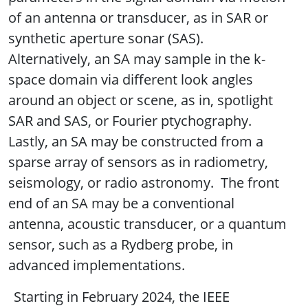
of an antenna or transducer, as in SAR or
synthetic aperture sonar (SAS).
Alternatively, an SA may sample in the k-
space domain via different look angles
around an object or scene, as in, spotlight
SAR and SAS, or Fourier ptychography.
Lastly, an SA may be constructed from a
sparse array of sensors as in radiometry,
seismology, or radio astronomy. The front
end of an SA may be a conventional
antenna, acoustic transducer, or a quantum
sensor, such as a Rydberg probe, in
advanced implementations.
Starting in February 2024, the IEEE