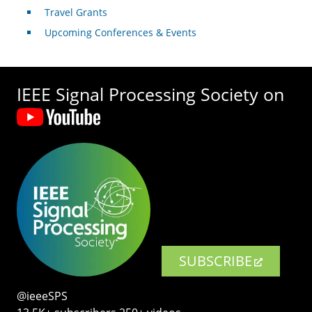
Travel Grants
Upcoming Conferences & Events
IEEE Signal Processing Society on
SUBSCRIBE
@ieeeSPS