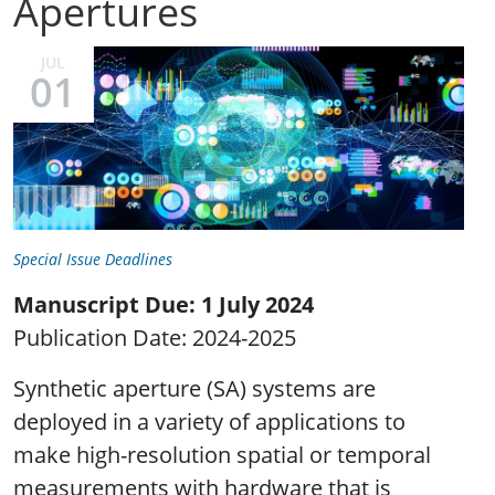
Apertures
JUL
01
Special Issue Deadlines
Manuscript Due: 1 July 2024
Publication Date: 2024-2025
Synthetic aperture (SA) systems are
deployed in a variety of applications to
make high-resolution spatial or temporal
measurements with hardware that is