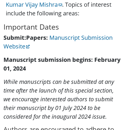
Kumar Vijay Mishra
. Topics of interest
include the following areas:
Important Dates
Submit:Papers:
Manuscript Submission
Website
Manuscript submission begins: February
01, 2024
While manuscripts can be submitted at any
time after the launch of this special section,
we encourage interested authors to submit
their manuscript by 01 July 2024 to be
considered for the inaugural 2024 issue.
Authors are encouraged to adhere to