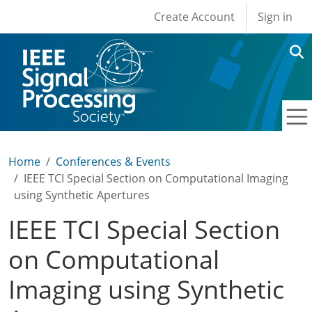
User account men
Skip to main content
Create Account
Sign in
Home
Conferences & Events
IEEE TCI Special Section on Computational Imaging
using Synthetic Apertures
IEEE TCI Special Section
on Computational
Imaging using Synthetic