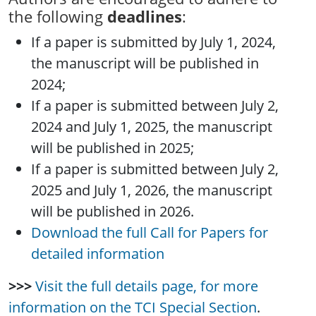
the following
deadlines
:
If a paper is submitted by July 1, 2024,
the manuscript will be published in
2024;
If a paper is submitted between July 2,
2024 and July 1, 2025, the manuscript
will be published in 2025;
If a paper is submitted between July 2,
2025 and July 1, 2026, the manuscript
will be published in 2026.
Download the full Call for Papers for
detailed information
>>>
Visit the full details page, for more
information on the TCI Special Section
.