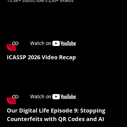
13.5K+ subscribers‧250+ videos
ICASSP 2026 Video Recap
Our Digital Life Episode 9: Stopping
Counterfeits with QR Codes and AI