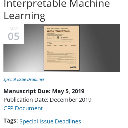
Interpretable Machine
Learning
MAY
05
Special Issue Deadlines
Manuscript Due: May 5, 2019
Publication Date: December 2019
CFP Document
Tags
Special Issue Deadlines