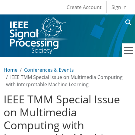
User account men
Skip to main content
Create Account
Sign in
Home
Conferences & Events
IEEE TMM Special Issue on Multimedia Computing
with Interpretable Machine Learning
IEEE TMM Special Issue
on Multimedia
Computing with