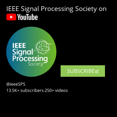
IEEE Signal Processing Society on
SUBSCRIBE
@ieeeSPS
13.5K+ subscribers‧250+ videos