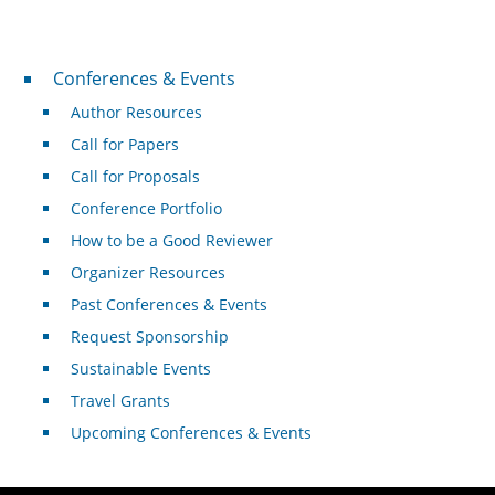
Conferences & Events
Conferences & Events
Author Resources
Call for Papers
Call for Proposals
Conference Portfolio
How to be a Good Reviewer
Organizer Resources
Past Conferences & Events
Request Sponsorship
Sustainable Events
Travel Grants
Upcoming Conferences & Events