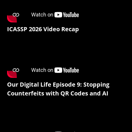
ICASSP 2026 Video Recap
Our Digital Life Episode 9: Stopping
Counterfeits with QR Codes and AI