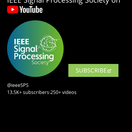
SUBSCRIBE
@ieeeSPS
13.5K+ subscribers‧250+ videos