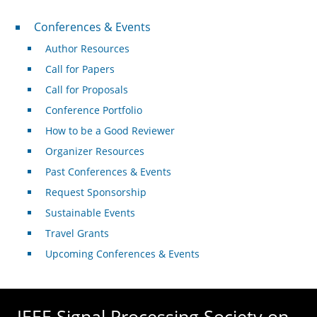
Conferences & Events
Conferences & Events
Author Resources
Call for Papers
Call for Proposals
Conference Portfolio
How to be a Good Reviewer
Organizer Resources
Past Conferences & Events
Request Sponsorship
Sustainable Events
Travel Grants
Upcoming Conferences & Events
IEEE Signal Processing Society on