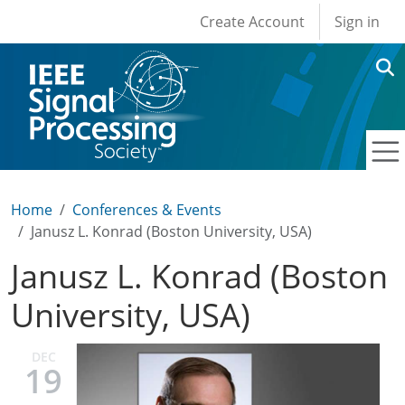
User account men
Skip to main content
Create Account
Sign in
Home
Conferences & Events
Janusz L. Konrad (Boston University, USA)
Janusz L. Konrad (Boston
University, USA)
DEC
19