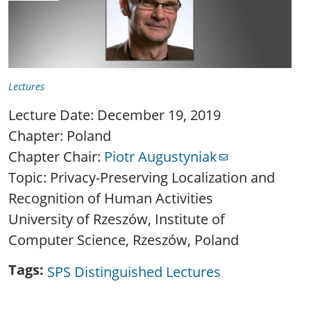
Lectures
Lecture Date: December 19, 2019
Chapter: Poland
Chapter Chair:
Piotr Augustyniak
Topic: Privacy-Preserving Localization and
Recognition of Human Activities
University of Rzeszów, Institute of
Computer Science, Rzeszów, Poland
Tags
SPS Distinguished Lectures