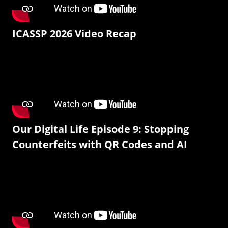
ICASSP 2026 Video Recap
Our Digital Life Episode 9: Stopping
Counterfeits with QR Codes and AI