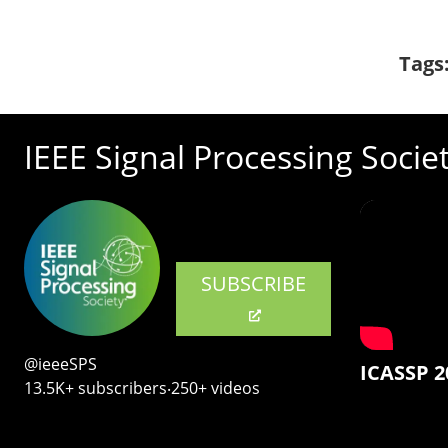
Tags
IEEE Signal Processing Socie
SUBSCRIBE
@ieeeSPS
ICASSP 2
13.5K+ subscribers‧250+ videos