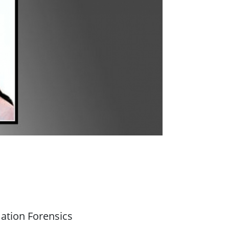
ation Forensics