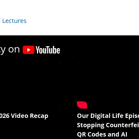
Lectures
ty on
026 Video Recap
Our Digital Life Epis
Stopping Counterfei
QR Codes and AI