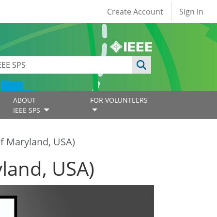
User account
Create Account
Sign in
ABOUT
FOR VOLUNTEERS
IEEE SPS
of Maryland, USA)
yland, USA)