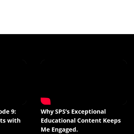
ode 9:
Why SPS’s Exceptional
ts with
Educational Content Keeps
Me Engaged.