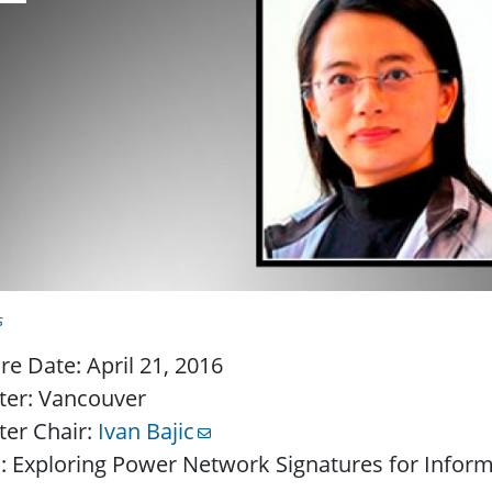
s
re Date: April 21, 2016
ter: Vancouver
ter Chair:
Ivan Bajic
: Exploring Power Network Signatures for Inform