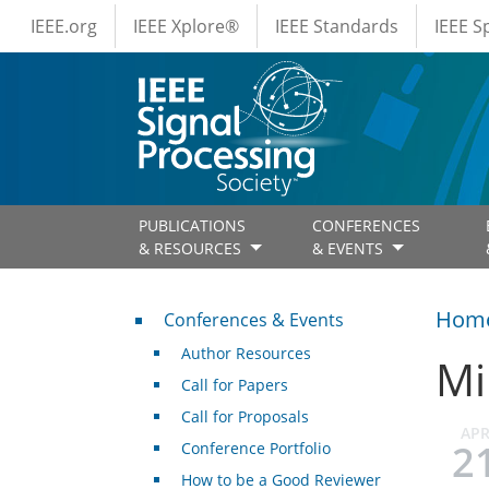
IEEE Menus
Skip to main content
IEEE.org
IEEE Xplore®
IEEE Standards
IEEE 
PUBLICATIONS
CONFERENCES
& RESOURCES
& EVENTS
Conferences & Events
Hom
Conferences & Events
Author Resources
Mi
Call for Papers
Call for Proposals
AP
2
Conference Portfolio
How to be a Good Reviewer