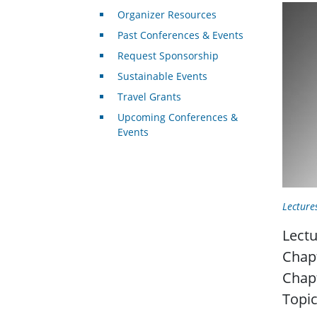
Organizer Resources
Past Conferences & Events
Request Sponsorship
Sustainable Events
Travel Grants
Upcoming Conferences &
Events
Lecture
Lectu
Chap
Chap
Topic