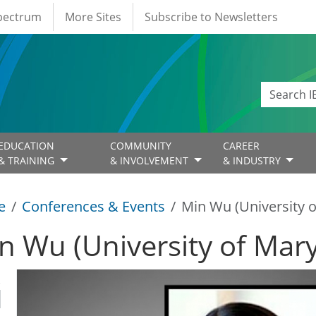
Spectrum
More Sites
Subscribe to Newsletters
EDUCATION
COMMUNITY
CAREER
& TRAINING
& INVOLVEMENT
& INDUSTRY
e
Conferences & Events
Min Wu (University 
n Wu (University of Mar
R
1