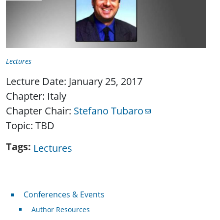
Lectures
Lecture Date: January 25, 2017
Chapter: Italy
Chapter Chair:
Stefano Tubaro
Topic: TBD
Tags
Lectures
Conferences & Events
Conferences & Events
Author Resources