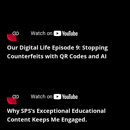
Our Digital Life Episode 9: Stopping
Counterfeits with QR Codes and AI
Why SPS’s Exceptional Educational
Content Keeps Me Engaged.