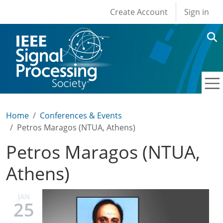
User account men
Skip to main content
Create Account
Sign in
Home
Conferences & Events
Petros Maragos (NTUA, Athens)
Petros Maragos (NTUA,
Athens)
JAN
25