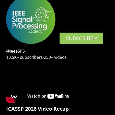
SUBSCRIBE
@ieeeSPS
13.5K+ subscribers‧250+ videos
ICASSP 2026 Video Recap