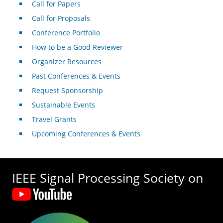
Call for Papers
Call for Proposals
Conference Portfolio
How to be a Good Reviewer
Organizer Resources
Past Conferences & Events
Request Sponsorship
Sustainable Events
Travel Grants
Upcoming Conferences & Events
IEEE Signal Processing Society on