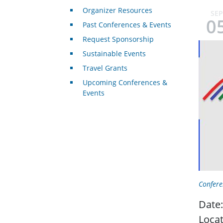
Organizer Resources
SEP
0
Past Conferences & Events
Request Sponsorship
Sustainable Events
Travel Grants
Upcoming Conferences &
Events
Confere
Date:
Locat