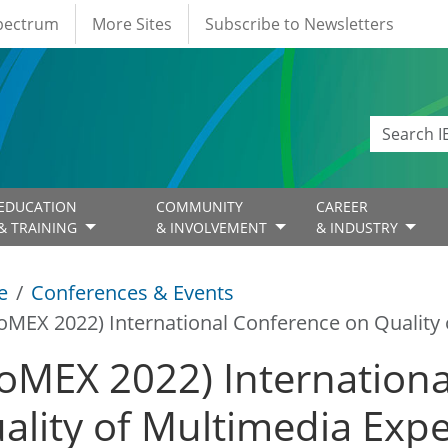
Spectrum
More Sites
Subscribe to Newsletters
EDUCATION
COMMUNITY
CAREER
& TRAINING
& INVOLVEMENT
& INDUSTRY
e
Conferences & Events
oMEX 2022) International Conference on Quality 
oMEX 2022) Internationa
ality of Multimedia Exp