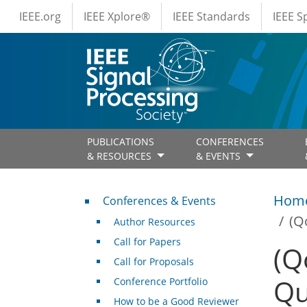
IEEE Menus
Skip to main content
IEEE.org
IEEE Xplore®
IEEE Standards
IEEE 
PUBLICATIONS
CONFERENCES
& RESOURCES
& EVENTS
Conferences & Events
Hom
Conferences & Events
(Q
Author Resources
Call for Papers
(Q
Call for Proposals
Qu
Conference Portfolio
How to be a Good Reviewer