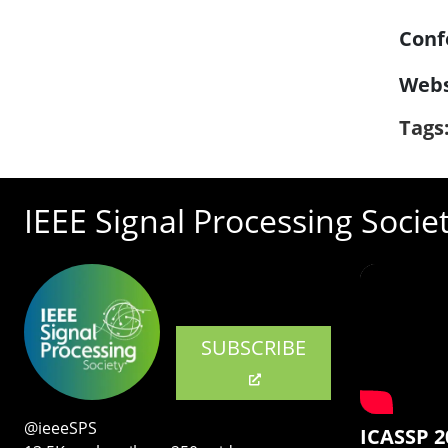
Conf
Webs
Tags
IEEE Signal Processing Socie
SUBSCRIBE
@ieeeSPS
ICASSP 2