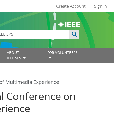
User account
Create Account
Sign in
ABOUT
FOR VOLUNTEERS
IEEE SPS
of Multimedia Experience
l Conference on
erience