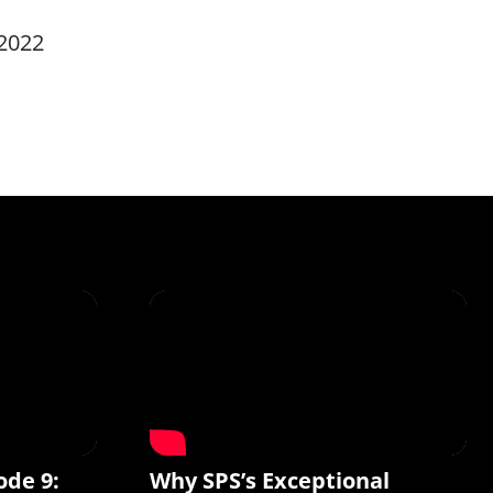
2022
ode 9:
Why SPS’s Exceptional