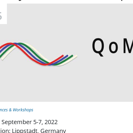
5
nces & Workshops
 September 5-7, 2022
ion: Lippstadt, Germany