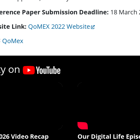
erence Paper Submission Deadline
18 March 
ite Link
QoMEX 2022 Website
QoMex
ty on
026 Video Recap
Our Digital Life Epis