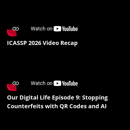
ICASSP 2026 Video Recap
Our Digital Life Episode 9: Stopping
Counterfeits with QR Codes and AI