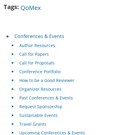
Tags
QoMex
Conferences & Events
Conferences & Events
Author Resources
Call for Papers
Call for Proposals
Conference Portfolio
How to be a Good Reviewer
Organizer Resources
Past Conferences & Events
Request Sponsorship
Sustainable Events
Travel Grants
Upcoming Conferences & Events