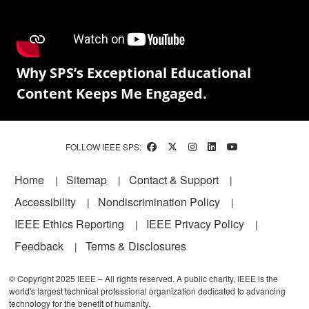
Why SPS’s Exceptional Educational
Content Keeps Me Engaged.
FOLLOW IEEE SPS:
Footer
Home
Sitemap
Contact & Support
Accessibility
Nondiscrimination Policy
IEEE Ethics Reporting
IEEE Privacy Policy
Feedback
Terms & Disclosures
© Copyright 2025 IEEE – All rights reserved. A public charity, IEEE is the
world's largest technical professional organization dedicated to advancing
technology for the benefit of humanity.