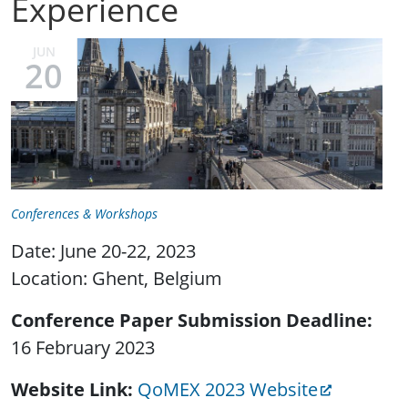
Experience
JUN
20
Conferences & Workshops
Date: June 20-22, 2023
Location: Ghent, Belgium
Conference Paper Submission Deadline
16 February 2023
Website Link
QoMEX 2023 Website