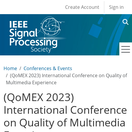
User account men
Skip to main content
Create Account
Sign in
Home
Conferences & Events
(QoMEX 2023) International Conference on Quality of
Multimedia Experience
(QoMEX 2023)
International Conference
on Quality of Multimedia