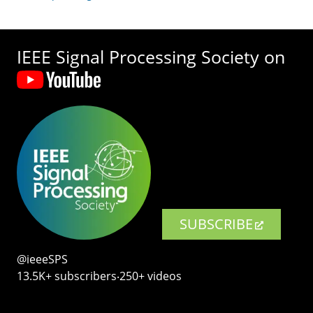
IEEE Signal Processing Society on
SUBSCRIBE
@ieeeSPS
13.5K+ subscribers‧250+ videos