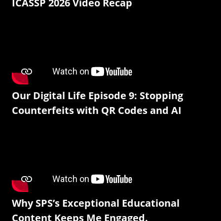
ICASSP 2026 Video Recap
Our Digital Life Episode 9: Stopping
Counterfeits with QR Codes and AI
Why SPS’s Exceptional Educational
Content Keeps Me Engaged.