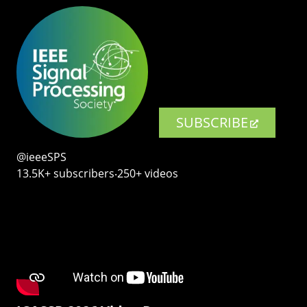
SUBSCRIBE
@ieeeSPS
13.5K+ subscribers‧250+ videos