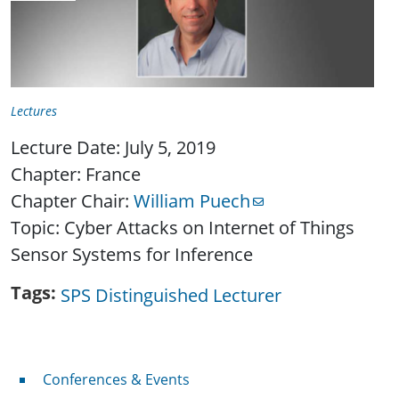
Lectures
Lecture Date: July 5, 2019
Chapter: France
Chapter Chair:
William Puech
Topic: Cyber Attacks on Internet of Things
Sensor Systems for Inference
Tags
SPS Distinguished Lecturer
Conferences & Events
Conferences & Events