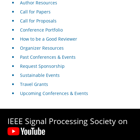
Author Resources
Call for Papers
Call for Proposals
Conference Portfolio
How to be a Good Reviewer
Organizer Resources
Past Conferences & Events
Request Sponsorship
Sustainable Events
Travel Grants
Upcoming Conferences & Events
IEEE Signal Processing Society on