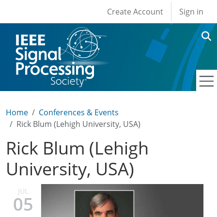
User account men
Skip to main content
Create Account
Sign in
Home
Conferences & Events
Rick Blum (Lehigh University, USA)
Rick Blum (Lehigh
University, USA)
JUL
05