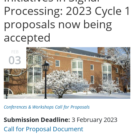
Processing: 2023 Cycle 1
proposals now being
accepted
FEB
03
Conferences & Workshops Call for Proposals
Submission Deadline:
3 February 2023
Call for Proposal Document