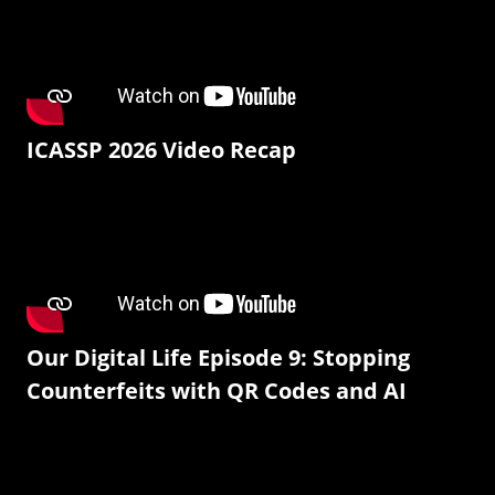
ICASSP 2026 Video Recap
Our Digital Life Episode 9: Stopping
Counterfeits with QR Codes and AI