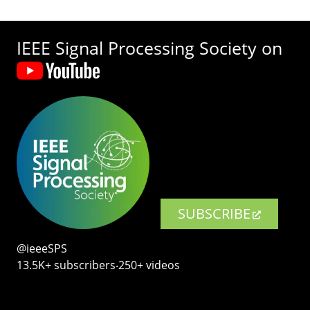
IEEE Signal Processing Society on
SUBSCRIBE
@ieeeSPS
13.5K+ subscribers‧250+ videos