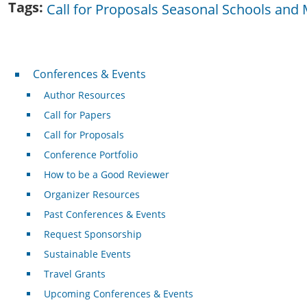
Tags
Call for Proposals Seasonal Schools and 
Conferences & Events
Conferences & Events
Author Resources
Call for Papers
Call for Proposals
Conference Portfolio
How to be a Good Reviewer
Organizer Resources
Past Conferences & Events
Request Sponsorship
Sustainable Events
Travel Grants
Upcoming Conferences & Events