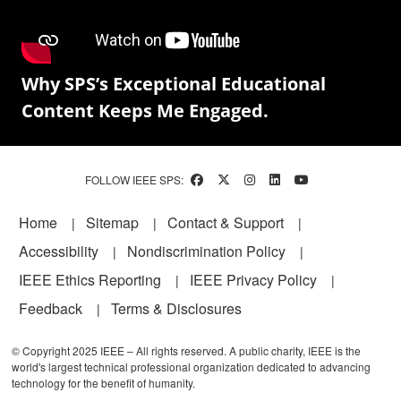
Why SPS’s Exceptional Educational
Content Keeps Me Engaged.
FOLLOW IEEE SPS:
Footer
Home
Sitemap
Contact & Support
Accessibility
Nondiscrimination Policy
IEEE Ethics Reporting
IEEE Privacy Policy
Feedback
Terms & Disclosures
© Copyright 2025 IEEE – All rights reserved. A public charity, IEEE is the
world's largest technical professional organization dedicated to advancing
technology for the benefit of humanity.