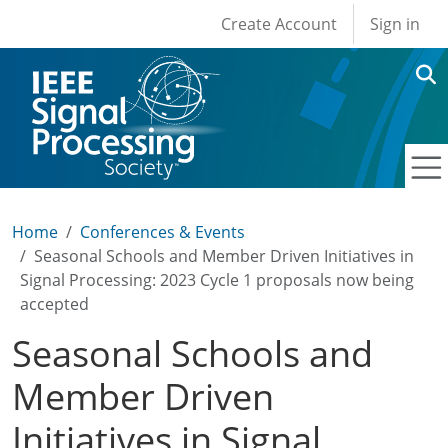
User account men
Skip to main content
Create Account
Sign in
Home
Conferences & Events
Seasonal Schools and Member Driven Initiatives in
Signal Processing: 2023 Cycle 1 proposals now being
accepted
Seasonal Schools and
Member Driven
Initiatives in Signal