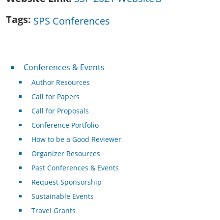
Tags
SPS Conferences
Conferences & Events
Conferences & Events
Author Resources
Call for Papers
Call for Proposals
Conference Portfolio
How to be a Good Reviewer
Organizer Resources
Past Conferences & Events
Request Sponsorship
Sustainable Events
Travel Grants