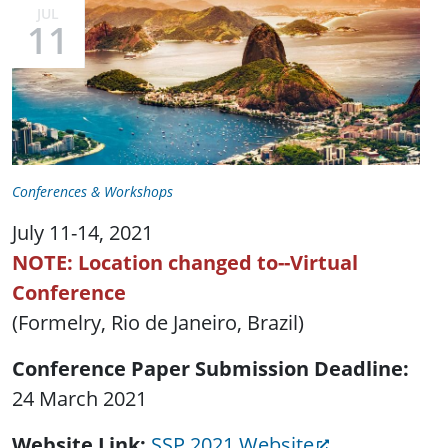
JUL
11
Conferences & Workshops
July 11-14, 2021
NOTE: Location changed to--Virtual
Conference
(Formelry, Rio de Janeiro, Brazil)
Conference Paper Submission Deadline
24 March 2021
Website Link
SSP 2021 Website