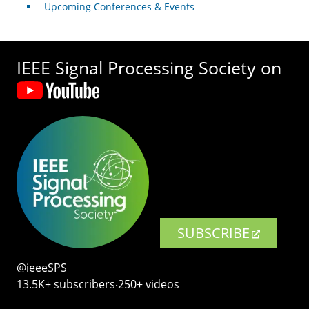
Upcoming Conferences & Events
IEEE Signal Processing Society on
SUBSCRIBE
@ieeeSPS
13.5K+ subscribers‧250+ videos