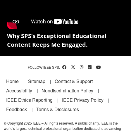
Why SPS’s Exceptional Educational
Content Keeps Me Engaged.
FOLLOW IEEE SPS:
Footer
Home
Sitemap
Contact & Support
Accessibility
Nondiscrimination Policy
IEEE Ethics Reporting
IEEE Privacy Policy
Feedback
Terms & Disclosures
© Copyright 2025 IEEE – All rights reserved. A public charity, IEEE is the
world's largest technical professional organization dedicated to advancing