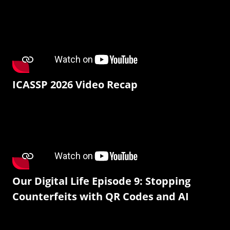
ICASSP 2026 Video Recap
Our Digital Life Episode 9: Stopping
Counterfeits with QR Codes and AI