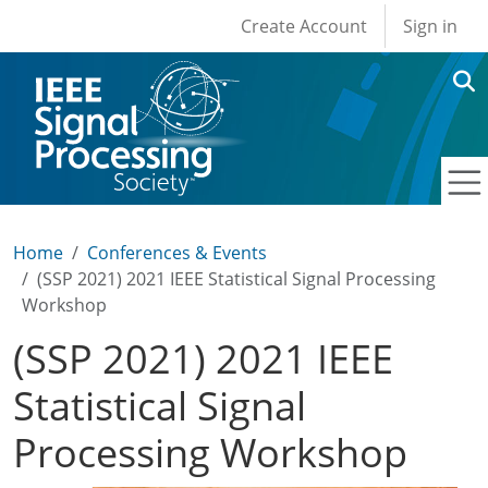
User account men
Skip to main content
Create Account
Sign in
Home
Conferences & Events
(SSP 2021) 2021 IEEE Statistical Signal Processing
Workshop
(SSP 2021) 2021 IEEE
Statistical Signal
Processing Workshop