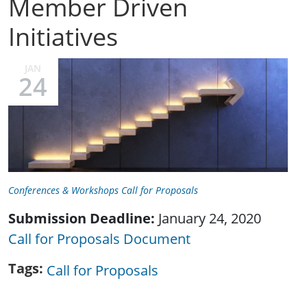
Member Driven
Initiatives
JAN
24
Conferences & Workshops Call for Proposals
Submission Deadline:
January 24, 2020
Call for Proposals Document
Tags
Call for Proposals