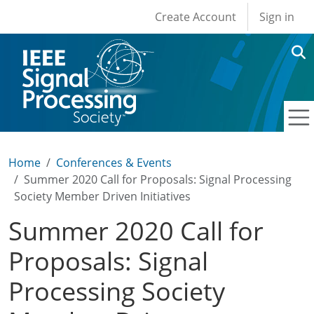
User account men
Skip to main content
Create Account
Sign in
Home
Conferences & Events
Summer 2020 Call for Proposals: Signal Processing
Society Member Driven Initiatives
Summer 2020 Call for
Proposals: Signal
Processing Society