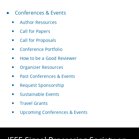
Conferences & Events
Conferences & Events
Author Resources
Call for Papers
Call for Proposals
Conference Portfolio
How to be a Good Reviewer
Organizer Resources
Past Conferences & Events
Request Sponsorship
Sustainable Events
Travel Grants
Upcoming Conferences & Events