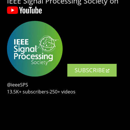
IEEE Signal Processing Society on
SUBSCRIBE
@ieeeSPS
13.5K+ subscribers‧250+ videos