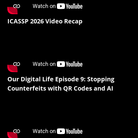
ICASSP 2026 Video Recap
Our Digital Life Episode 9: Stopping
Counterfeits with QR Codes and AI