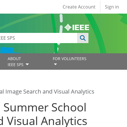
User account
Create Account
Sign in
ABOUT
FOR VOLUNTEERS
IEEE SPS
l Image Search and Visual Analytics
PS Summer School
 Visual Analytics