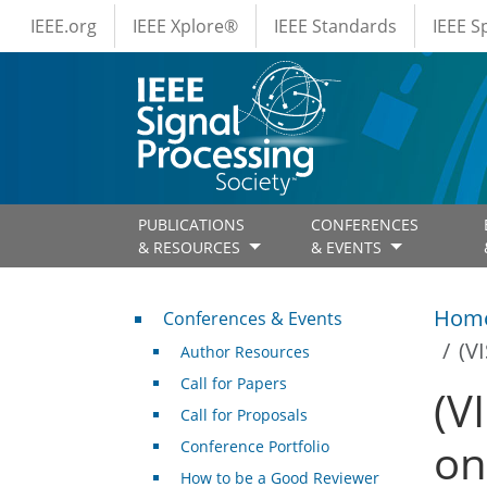
IEEE Menus
Skip to main content
IEEE.org
IEEE Xplore®
IEEE Standards
IEEE 
PUBLICATIONS
CONFERENCES
& RESOURCES
& EVENTS
Conferences & Events
Hom
Conferences & Events
(V
Author Resources
Call for Papers
(V
Call for Proposals
on
Conference Portfolio
How to be a Good Reviewer