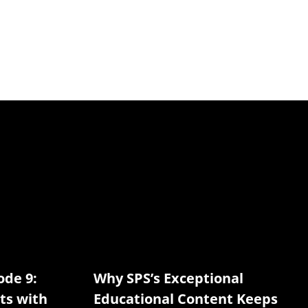
ode 9:
Why SPS’s Exceptional
ts with
Educational Content Keeps