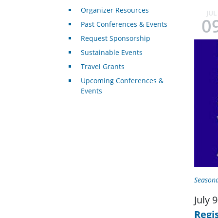
Organizer Resources
JUL
0
Past Conferences & Events
Request Sponsorship
Sustainable Events
Travel Grants
Upcoming Conferences &
Events
Seasona
July 
Regi