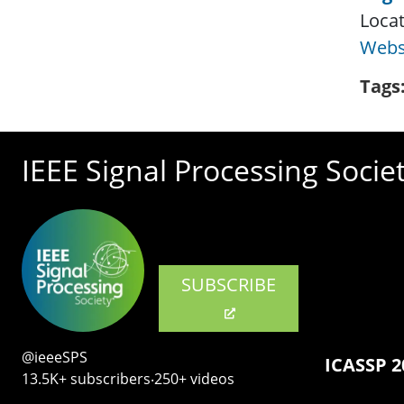
Locat
Webs
Tags
IEEE Signal Processing Socie
SUBSCRIBE
@ieeeSPS
ICASSP 2
13.5K+ subscribers‧250+ videos