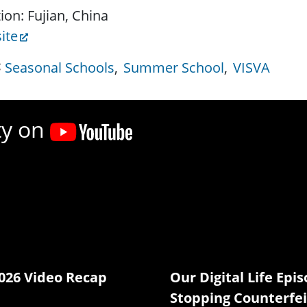
ion: Fujian, China
ite
Seasonal Schools
Summer School
VISVA
ty on
026 Video Recap
Our Digital Life Epis
Stopping Counterfei