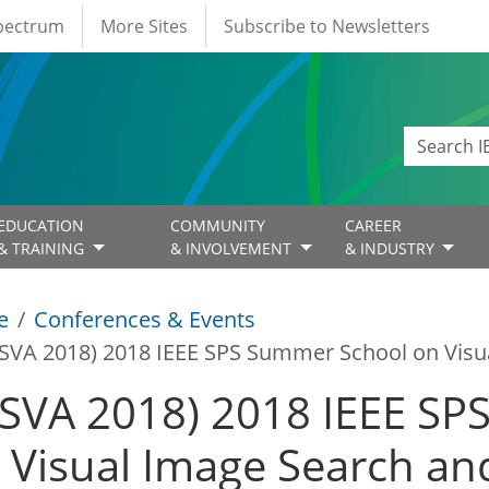
Spectrum
More Sites
Subscribe to Newsletters
EDUCATION
COMMUNITY
CAREER
& TRAINING
& INVOLVEMENT
& INDUSTRY
e
Conferences & Events
ISVA 2018) 2018 IEEE SPS Summer School on Visua
ISVA 2018) 2018 IEEE S
 Visual Image Search and