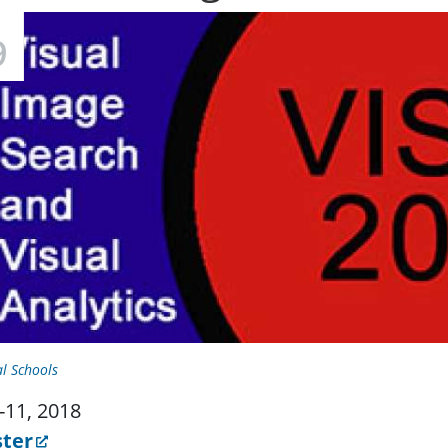
9
l Schools
9-11, 2018
ster