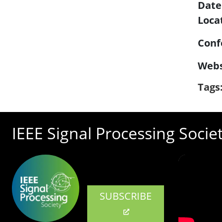
Date
Loca
Conf
Webs
Tags
IEEE Signal Processing Socie
SUBSCRIBE