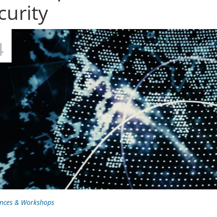
curity
C
4
nces & Workshops