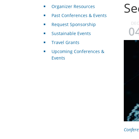
Se
Organizer Resources
Past Conferences & Events
DE
Request Sponsorship
0
Sustainable Events
Travel Grants
Upcoming Conferences &
Events
Confere