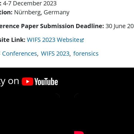
:
4-7 December 2023
tion:
Nürnberg, Germany
erence Paper Submission Deadline
30 June 2
ite Link
WIFS 2023 Website
Conferences
WIFS 2023
forensics
ty on