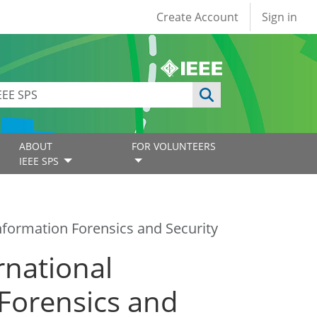
User account
Create Account
Sign in
ABOUT
FOR VOLUNTEERS
IEEE SPS
nformation Forensics and Security
rnational
Forensics and