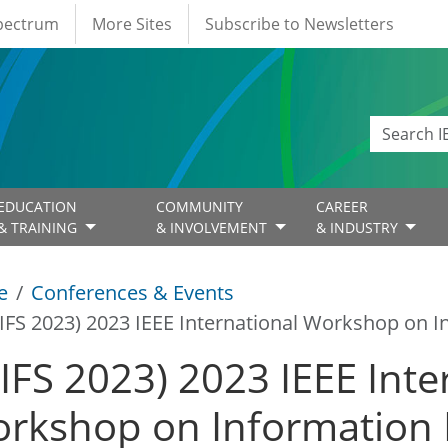
Spectrum
More Sites
Subscribe to Newsletters
EDUCATION
COMMUNITY
CAREER
& TRAINING
& INVOLVEMENT
& INDUSTRY
e
Conferences & Events
IFS 2023) 2023 IEEE International Workshop on I
IFS 2023) 2023 IEEE Inte
rkshop on Information 