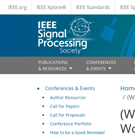
IEEE Menus
Skip to main content
IEEE.org
IEEE Xplore®
IEEE Standards
IEEE 
PUBLICATIONS
CONFERENCES
& RESOURCES
& EVENTS
Conferences & Events
Hom
Conferences & Events
(W
Author Resources
Call for Papers
(W
Call for Proposals
Wo
Conference Portfolio
How to be a Good Reviewer