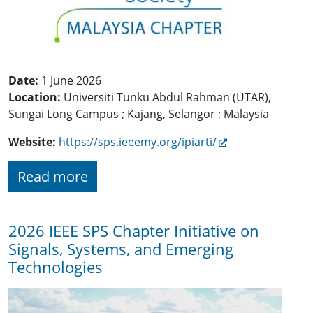
Date:
1 June 2026
Location:
Universiti Tunku Abdul Rahman (UTAR),
Sungai Long Campus ; Kajang, Selangor ; Malaysia
Website:
https://sps.ieeemy.org/ipiarti/
Read more
2026 IEEE SPS Chapter Initiative on
Signals, Systems, and Emerging
Technologies