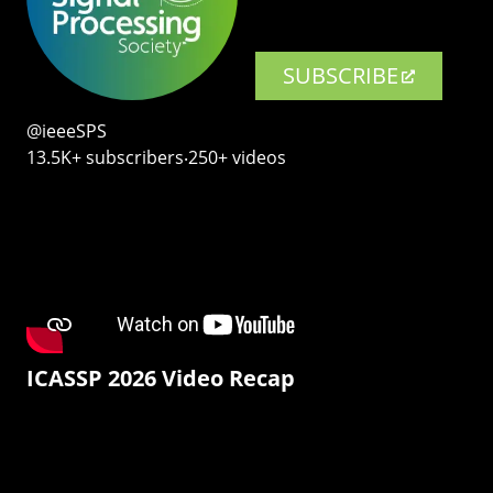
SUBSCRIBE
@ieeeSPS
13.5K+ subscribers‧250+ videos
ICASSP 2026 Video Recap