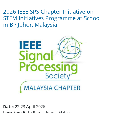
2026 IEEE SPS Chapter Initiative on
STEM Initiatives Programme at School
in BP Johor, Malaysia
Date:
22-23 April 2026
Location:
Batu Pahat, Johor, Malaysia