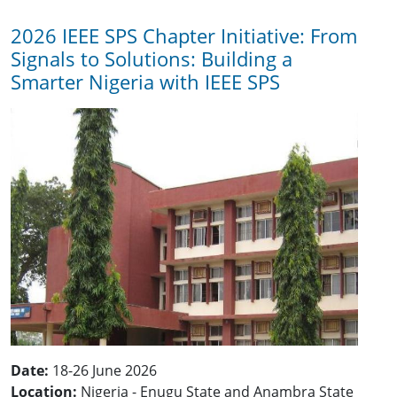
2026 IEEE SPS Chapter Initiative: From
Signals to Solutions: Building a
Smarter Nigeria with IEEE SPS
Date:
18-26 June 2026
Location:
Nigeria - Enugu State and Anambra State