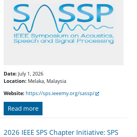
Date:
July 1, 2026
Location:
Melaka, Malaysia
Website:
https://sps.ieeemy.org/sassp/
Read more
2026 IEEE SPS Chapter Initiative: SPS