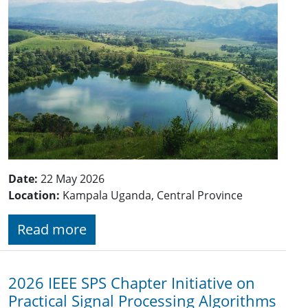
Date:
22 May 2026
Location:
Kampala Uganda, Central Province
Read more
2026 IEEE SPS Chapter Initiative on
Practical Signal Processing Algorithms