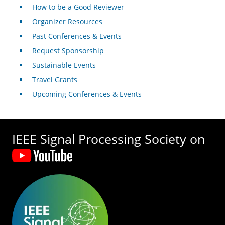
How to be a Good Reviewer
Organizer Resources
Past Conferences & Events
Request Sponsorship
Sustainable Events
Travel Grants
Upcoming Conferences & Events
IEEE Signal Processing Society on