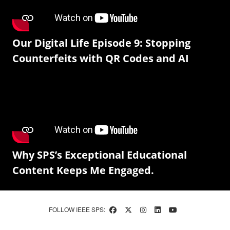
Our Digital Life Episode 9: Stopping
Counterfeits with QR Codes and AI
Why SPS’s Exceptional Educational
Content Keeps Me Engaged.
FOLLOW IEEE SPS: