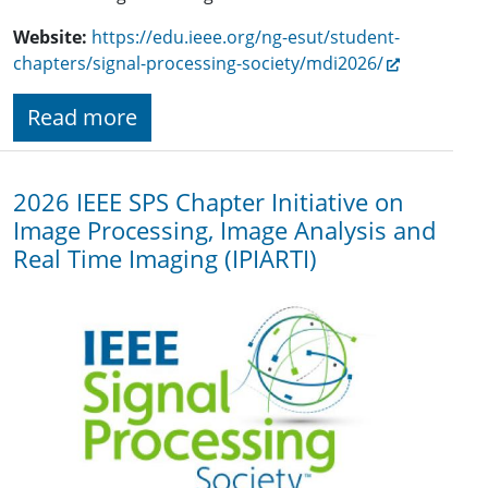
Website:
https://edu.ieee.org/ng-esut/student-
chapters/signal-processing-society/mdi2026/
Read more
2026 IEEE SPS Chapter Initiative on
Image Processing, Image Analysis and
Real Time Imaging (IPIARTI)