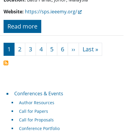
Website:
https://sps.ieeemy.org/
Read more
Pagination
Next page
Last page
1
2
3
4
5
6
››
Last »
Conferences & Events
Conferences & Events
Author Resources
Call for Papers
Call for Proposals
Conference Portfolio