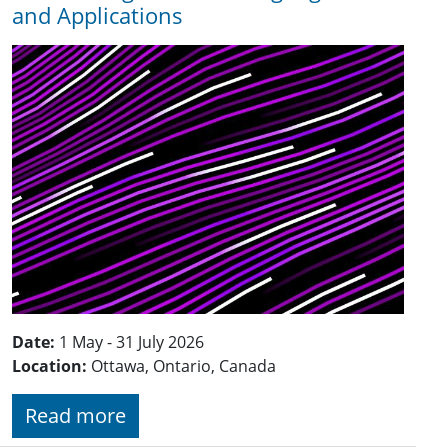
and Applications
Date:
1 May - 31 July 2026
Location:
Ottawa, Ontario, Canada
Read more