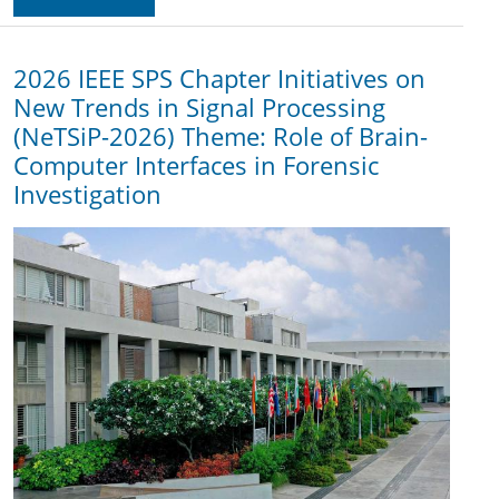
2026 IEEE SPS Chapter Initiatives on
New Trends in Signal Processing
(NeTSiP-2026) Theme: Role of Brain-
Computer Interfaces in Forensic
Investigation