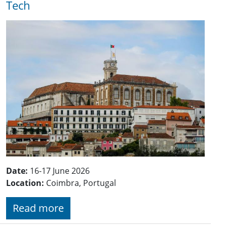
Tech
Date:
16-17 June 2026
Location:
Coimbra, Portugal
Read more