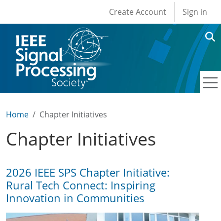
User account men
Skip to main content
Create Account
Sign in
Home
Chapter Initiatives
Chapter Initiatives
2026 IEEE SPS Chapter Initiative:
Rural Tech Connect: Inspiring
Innovation in Communities