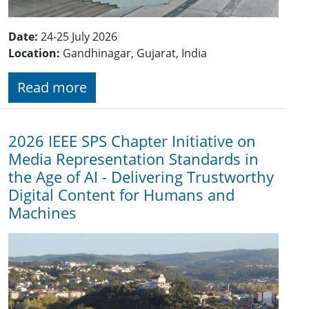
Date:
24-25 July 2026
Location:
Gandhinagar, Gujarat, India
Read more
2026 IEEE SPS Chapter Initiative on
Media Representation Standards in
the Age of AI - Delivering Trustworthy
Digital Content for Humans and
Machines