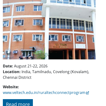
Date:
August 21-22, 2026
Location:
India, Tamilnadu, Covelong (Kovalam),
Chennai District
Website:
www.veltech.edu.in/ruraltechconnectprogram
Read more