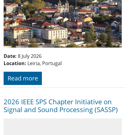
Date:
8 July 2026
Location:
Leiria, Portugal
Read more
2026 IEEE SPS Chapter Initiative on
Signal and Sound Processing (SASSP)