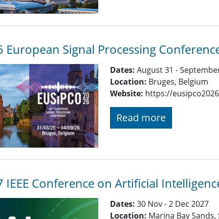
 European Signal Processing Conferenc
Dates:
August 31 - September
Location:
Bruges, Belgium
Website:
https://eusipco2026
Read more
 IEEE Conference on Artificial Intelligenc
Dates:
30 Nov - 2 Dec 2027
Location:
Marina Bay Sands,