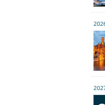
2026
2027