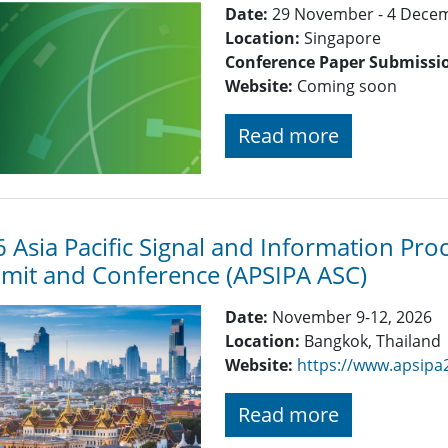
Date:
29 November - 4 Dece
Location:
Singapore
Conference Paper Submissi
Website:
Coming soon
Read more
 Asia Pacific Signal and Information Pro
it and Conference (APSIPA ASC)
Date:
November 9-12, 2026
Location:
Bangkok, Thailand
Website:
https://www.apsipa
Read more