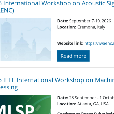
 International Workshop on Acoustic S
AENC)
Date:
September 7-10, 2026
Location:
Cremona, Italy
Website link:
https://iwaenc
Read more
 IEEE International Workshop on Machin
essing
Date:
28 September - 1 Octo
Location:
Atlanta, GA, USA