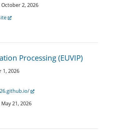
:
October 2, 2026
ite
tion Processing (EUVIP)
 1, 2026
26.github.io/
:
May 21, 2026