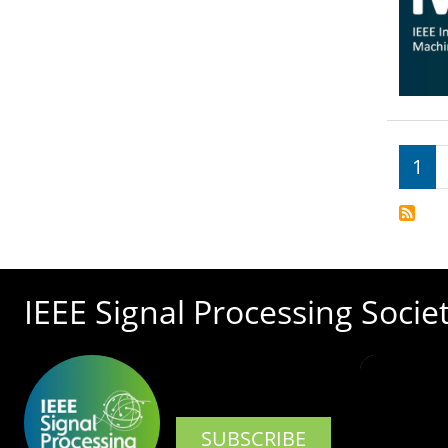
Pagi
1
IEEE Signal Processing Socie
SUBSCRIBE