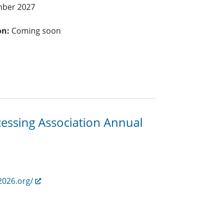
mber 2027
on:
Coming soon
cessing Association Annual
2026.org/