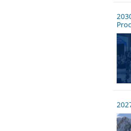
2030
Proc
202