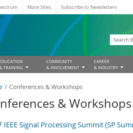
Spectrum
More Sites
Subscribe to Newsletters
EDUCATION
COMMUNITY
CAREER
& TRAINING
& INVOLVEMENT
& INDUSTRY
e
Conferences & Workshops
nferences & Workshops
 IEEE Signal Processing Summit (SP Sum