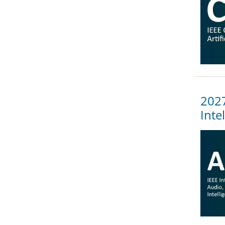
2027
Inte