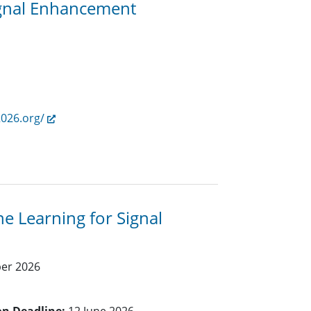
ignal Enhancement
2026.org/
e Learning for Signal
ber 2026