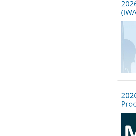
2026
(IW
2026
Proc