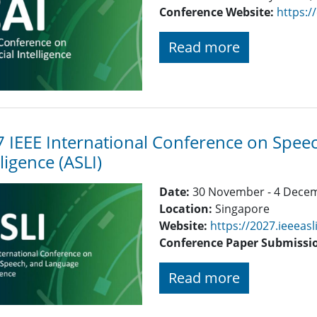
Conference Website:
https:/
Read more
 IEEE International Conference on Spe
lligence (ASLI)
Date:
30 November - 4 Dece
Location:
Singapore
Website:
https://2027.ieeeasl
Conference Paper Submissi
Read more