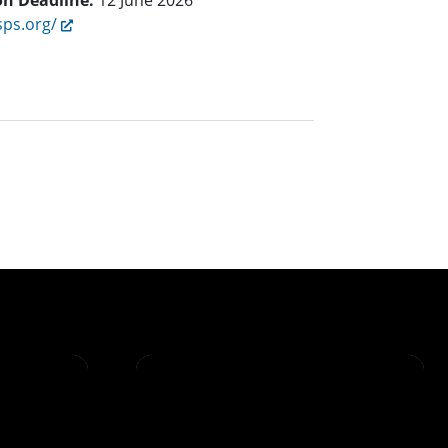
on Deadline:
12 June 2026
sps.org/
t page