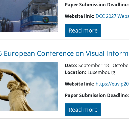
Paper Submission Deadline
Website link:
DCC 2027 Webs
Read more
 European Conference on Visual Informa
Date:
September 18 - October
Location:
Luxembourg
Website link:
https://euvip20
Paper Submission Deadline
Read more