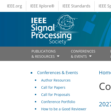
IEEE Menus
Skip to main content
IEEE.org
IEEE Xplore®
IEEE Standards
IEEE 
PUBLICATIONS
CONFERENCES
& RESOURCES
& EVENTS
Conferences & Events
Hom
Conferences & Events
Author Resources
Co
Call for Papers
Call for Proposals
Conference Portfolio
2027
How to be a Good Reviewer