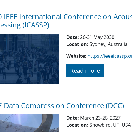
 IEEE International Conference on Acoust
essing (ICASSP)
Date:
26-31 May 2030
Location:
Sydney, Australia
Website:
https://ieeeicassp.o
Read more
7 Data Compression Conference (DCC)
Date:
March 23-26, 2027
Location:
Snowbird, UT, USA