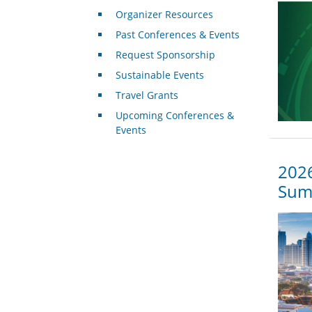
Organizer Resources
Past Conferences & Events
Request Sponsorship
Sustainable Events
Travel Grants
Upcoming Conferences &
Events
2026
Summ