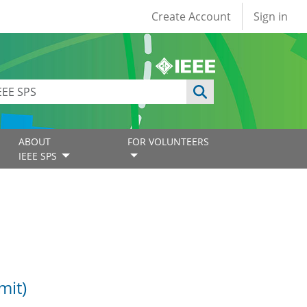
User account
Create Account
Sign in
ABOUT
FOR VOLUNTEERS
IEEE SPS
mit)