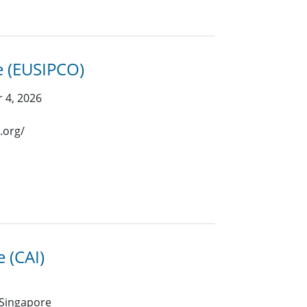
e (EUSIPCO)
 4, 2026
.org/
e (CAI)
 Singapore