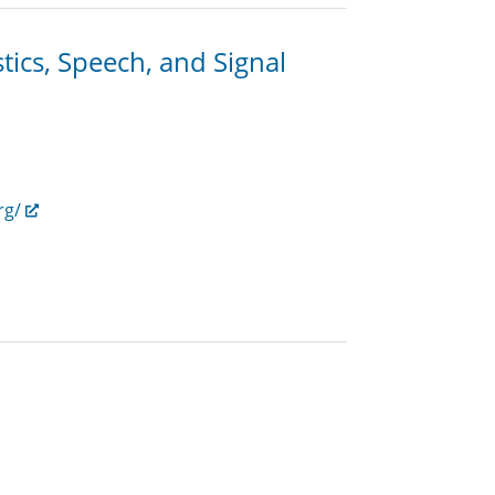
ics, Speech, and Signal
rg/