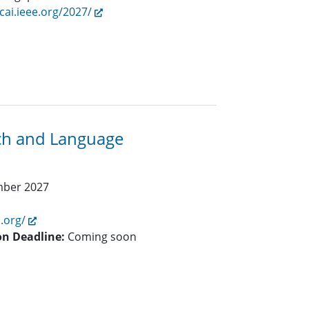
/cai.ieee.org/2027/
ech and Language
mber 2027
i.org/
on Deadline:
Coming soon