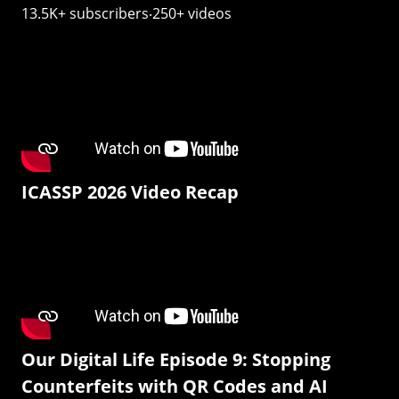
13.5K+ subscribers‧250+ videos
ICASSP 2026 Video Recap
Our Digital Life Episode 9: Stopping
Counterfeits with QR Codes and AI