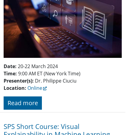
Date:
20-22 March 2024
Time:
9:00 AM ET (New York Time)
Presenter(s):
Dr. Philippe Ciuciu
Location:
Online
Read more
SPS Short Course: Visual
Explainability in Machine Learning