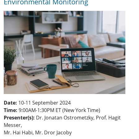
Environmental Monitoring
Date:
10-11 September 2024
Time:
9:00AM-1:30PM ET (New York Time)
Presenter(s):
Dr. Jonatan Ostrometzky, Prof. Hagit
Messer,
Mr. Hai Habi, Mr. Dror Jacoby