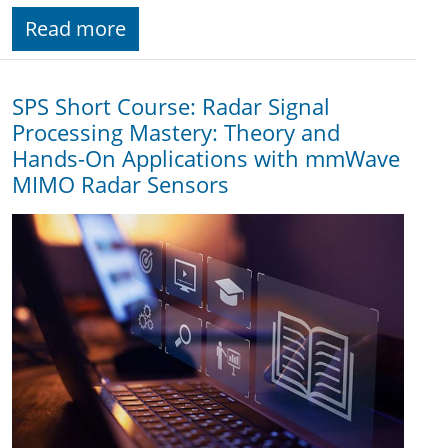
Read more
SPS Short Course: Radar Signal
Processing Mastery: Theory and
Hands-On Applications with mmWave
MIMO Radar Sensors