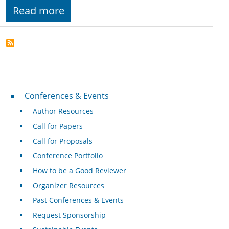
Read more
Conferences & Events
Conferences & Events
Author Resources
Call for Papers
Call for Proposals
Conference Portfolio
How to be a Good Reviewer
Organizer Resources
Past Conferences & Events
Request Sponsorship