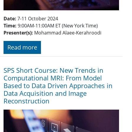
Date:
7-11 October 2024
Time:
9:00AM-11:00AM ET (New York Time)
Presenter(s):
Mohammad Alaee-Kerahroodi
Read more
SPS Short Course: New Trends in
Computational MRI: From Model
Based to Data Driven Approaches in
Data Acquisition and Image
Reconstruction