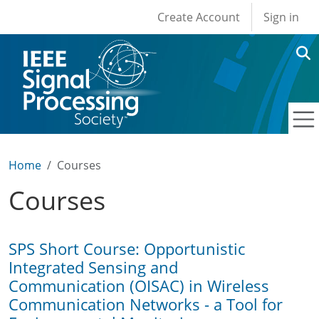
User account men
Skip to main content
Create Account
Sign in
Home
Courses
Courses
SPS Short Course: Opportunistic
Integrated Sensing and
Communication (OISAC) in Wireless
Communication Networks - a Tool for