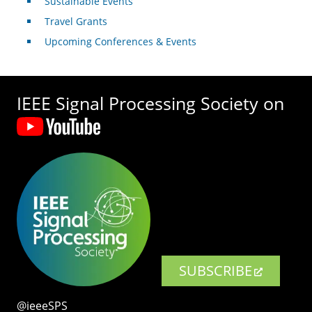
Sustainable Events
Travel Grants
Upcoming Conferences & Events
IEEE Signal Processing Society on
SUBSCRIBE
@ieeeSPS