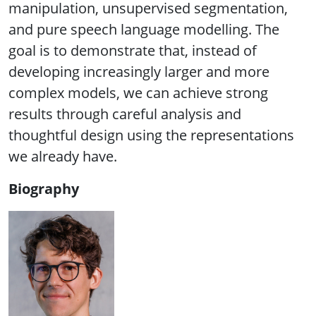
manipulation, unsupervised segmentation,
and pure speech language modelling. The
goal is to demonstrate that, instead of
developing increasingly larger and more
complex models, we can achieve strong
results through careful analysis and
thoughtful design using the representations
we already have.
Biography