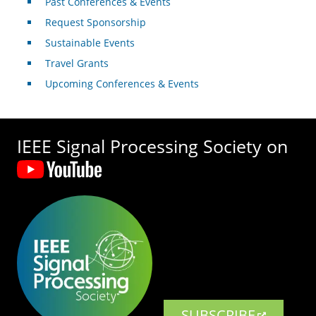
Past Conferences & Events
Request Sponsorship
Sustainable Events
Travel Grants
Upcoming Conferences & Events
IEEE Signal Processing Society on
SUBSCRIBE