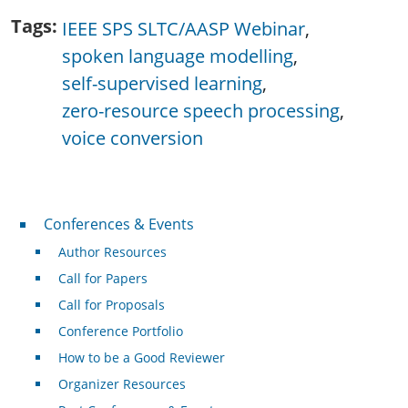
Tags
IEEE SPS SLTC/AASP Webinar
spoken language modelling
self-supervised learning
zero-resource speech processing
voice conversion
Conferences & Events
Conferences & Events
Author Resources
Call for Papers
Call for Proposals
Conference Portfolio
How to be a Good Reviewer
Organizer Resources