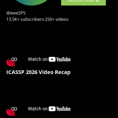
@ieeeSPS
13.5K+ subscribers‧250+ videos
ICASSP 2026 Video Recap