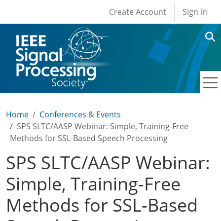
User account men
Skip to main content
Create Account
Sign in
Home
Conferences & Events
SPS SLTC/AASP Webinar: Simple, Training-Free
Methods for SSL-Based Speech Processing
SPS SLTC/AASP Webinar:
Simple, Training-Free
Methods for SSL-Based