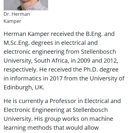
Dr. Herman
Kamper
Herman Kamper received the B.Eng. and
M.Sc.Eng. degrees in electrical and
electronic engineering from Stellenbosch
University, South Africa, in 2009 and 2012,
respectively. He received the Ph.D. degree
in informatics in 2017 from the University of
Edinburgh, UK.
He is currently a Professor in Electrical and
Electronic Engineering at Stellenbosch
University. His group works on machine
learning methods that would allow