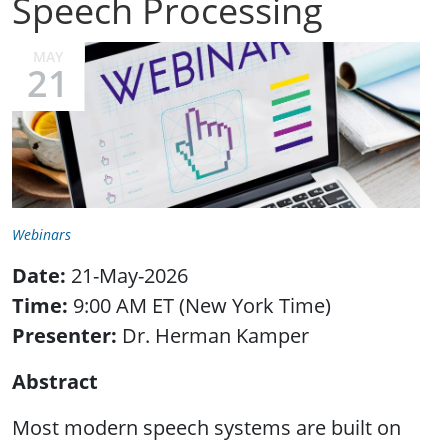
Speech Processing
MAY
21
Webinars
Date:
21-May-2026
Time:
9:00 AM ET (New York Time)
Presenter:
Dr. Herman Kamper
Abstract
Most modern speech systems are built on