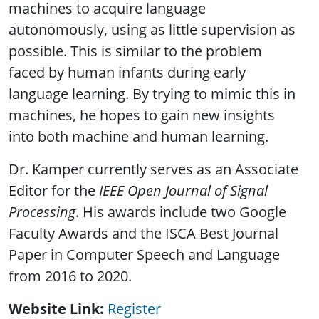
machines to acquire language
autonomously, using as little supervision as
possible. This is similar to the problem
faced by human infants during early
language learning. By trying to mimic this in
machines, he hopes to gain new insights
into both machine and human learning.
Dr. Kamper currently serves as an Associate
Editor for the
IEEE Open Journal of Signal
Processing
. His awards include two Google
Faculty Awards and the ISCA Best Journal
Paper in Computer Speech and Language
from 2016 to 2020.
Website Link
Register