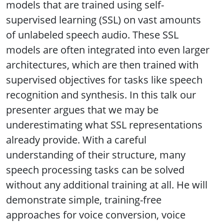
models that are trained using self-
supervised learning (SSL) on vast amounts
of unlabeled speech audio. These SSL
models are often integrated into even larger
architectures, which are then trained with
supervised objectives for tasks like speech
recognition and synthesis. In this talk our
presenter argues that we may be
underestimating what SSL representations
already provide. With a careful
understanding of their structure, many
speech processing tasks can be solved
without any additional training at all. He will
demonstrate simple, training-free
approaches for voice conversion, voice