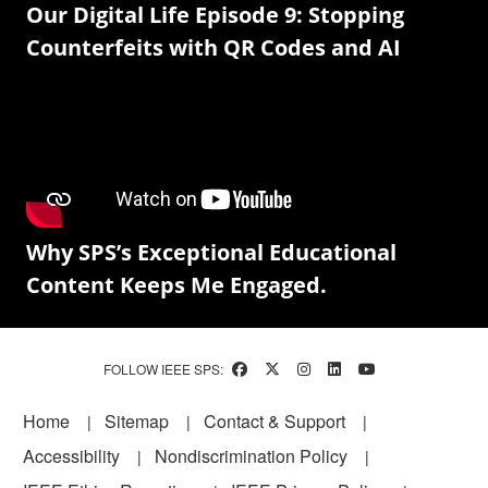
Our Digital Life Episode 9: Stopping
Counterfeits with QR Codes and AI
Why SPS’s Exceptional Educational
Content Keeps Me Engaged.
FOLLOW IEEE SPS:
Footer
Home
Sitemap
Contact & Support
Accessibility
Nondiscrimination Policy