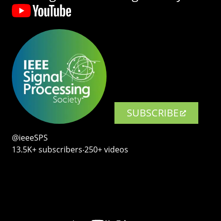
SUBSCRIBE
@ieeeSPS
13.5K+ subscribers‧250+ videos