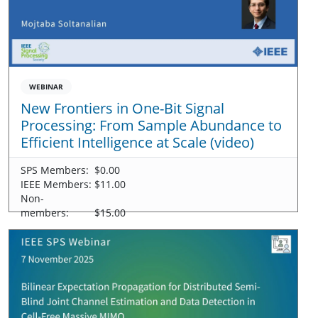
WEBINAR
New Frontiers in One-Bit Signal
Processing: From Sample Abundance to
Efficient Intelligence at Scale (video)
SPS Members:
$0.00
IEEE Members:
$11.00
Non-
members:
$15.00