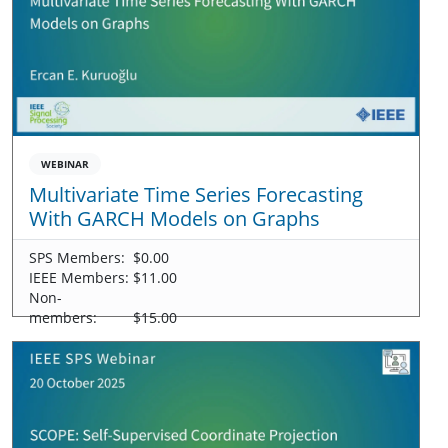
WEBINAR
Multivariate Time Series Forecasting
With GARCH Models on Graphs
SPS Members:
$0.00
IEEE Members:
$11.00
Non-
members:
$15.00