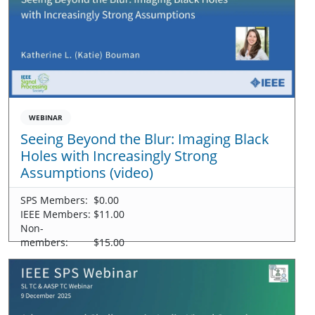
WEBINAR
Seeing Beyond the Blur: Imaging Black
Holes with Increasingly Strong
Assumptions (video)
SPS Members:
$0.00
IEEE Members:
$11.00
Non-
members:
$15.00