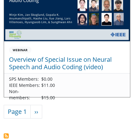
WEBINAR
Overview of Special Issue on Neural
Speech and Audio Coding (video)
SPS Members:
$0.00
IEEE Members:
$11.00
Non-
members:
$15.00
Pagination
Next page
Page 1
››