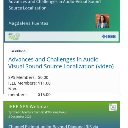
WEBINAR
Advances and Challenges in Audio-
Visual Sound Source Localization (video)
SPS Members:
$0.00
IEEE Members:
$11.00
Non-
members:
$15.00