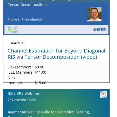
WEBINAR
Channel Estimation for Beyond Diagonal
RIS via Tensor Decomposition (video)
SPS Members:
$0.00
IEEE Members:
$11.00
Non-
members:
$15.00