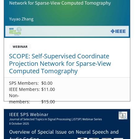
WEBINAR
SCOPE: Self-Supervised Coordinate
Projection Network for Sparse-View
Computed Tomography
SPS Members:
$0.00
IEEE Members:
$11.00
Non-
members:
$15.00