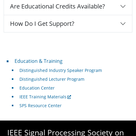
Are Educational Credits Available?
How Do I Get Support?
Professional Development
Education & Training
Distinguished Industry Speaker Program
Distinguished Lecturer Program
Education Center
IEEE Training Materials
SPS Resource Center
IEEE Signal Processing Society on