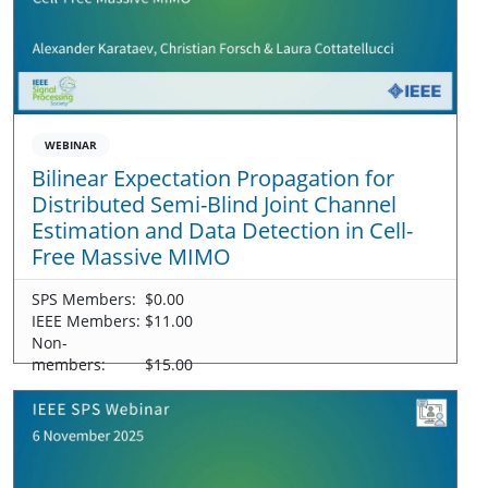
WEBINAR
Bilinear Expectation Propagation for
Distributed Semi-Blind Joint Channel
Estimation and Data Detection in Cell-
Free Massive MIMO
SPS Members:
$0.00
IEEE Members:
$11.00
Non-
members:
$15.00