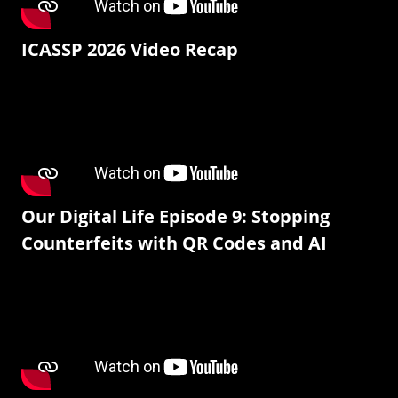
ICASSP 2026 Video Recap
Our Digital Life Episode 9: Stopping
Counterfeits with QR Codes and AI