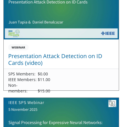
WEBINAR
Presentation Attack Detection on ID
Cards (video)
SPS Members:
$0.00
IEEE Members:
$11.00
Non-
members:
$15.00