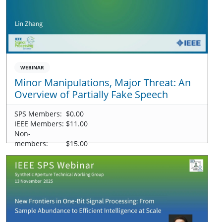
WEBINAR
Minor Manipulations, Major Threat: An
Overview of Partially Fake Speech
SPS Members:
$0.00
IEEE Members:
$11.00
Non-
members:
$15.00