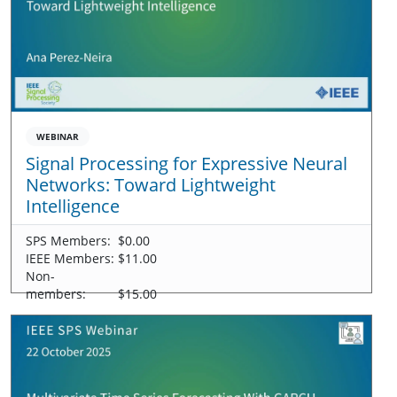
WEBINAR
Signal Processing for Expressive Neural
Networks: Toward Lightweight
Intelligence
SPS Members:
$0.00
IEEE Members:
$11.00
Non-
members:
$15.00