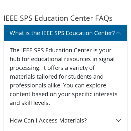
IEEE SPS Education Center FAQs
What is the IEEE SPS Education Center?
The IEEE SPS Education Center is your
hub for educational resources in signal
processing. It offers a variety of
materials tailored for students and
professionals alike. You can explore
content based on your specific interests
and skill levels.
How Can I Access Materials?