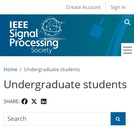
User account men
Skip to main content
Create Account
Sign in
Home
Undergraduate students
Undergraduate students
SHARE:
Search the SPS Education Center