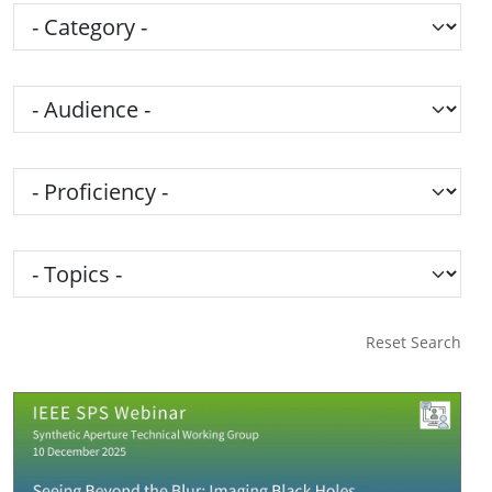
Category
Audience
Proficiency
Topics
Reset Search