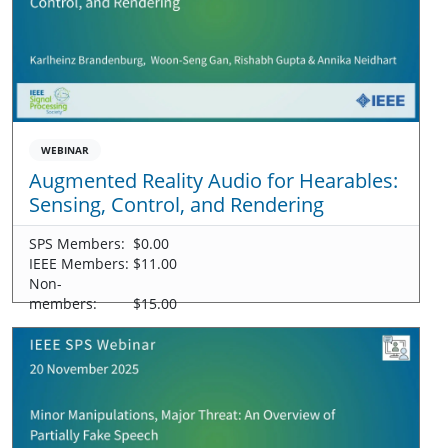
WEBINAR
Augmented Reality Audio for Hearables:
Sensing, Control, and Rendering
SPS Members:
$0.00
IEEE Members:
$11.00
Non-
members:
$15.00